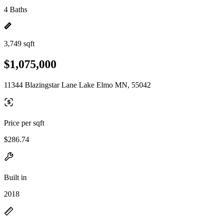
4 Baths
3,749 sqft
$1,075,000
11344 Blazingstar Lane Lake Elmo MN, 55042
Price per sqft
$286.74
Built in
2018