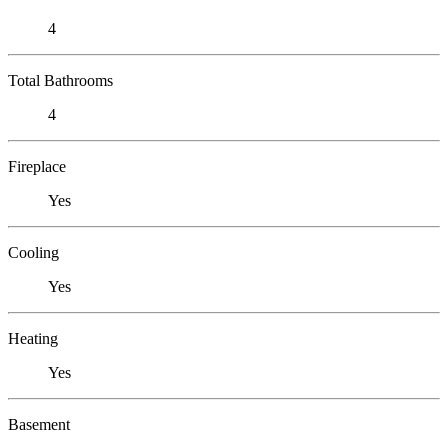
4
Total Bathrooms
4
Fireplace
Yes
Cooling
Yes
Heating
Yes
Basement