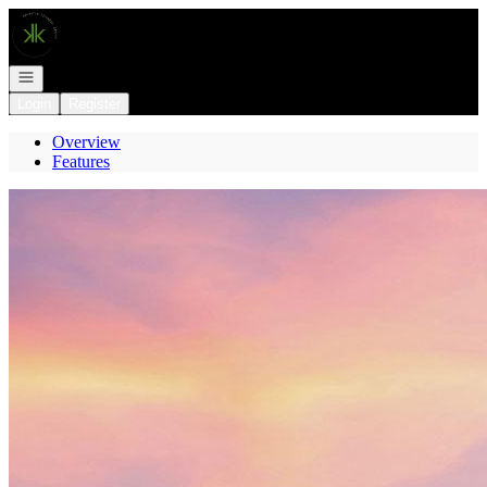
Go to: Homepage
Open navigation
Login
Register
Overview
Features