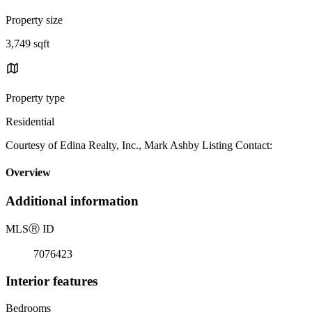
Property size
3,749 sqft
Property type
Residential
Courtesy of Edina Realty, Inc., Mark Ashby Listing Contact:
Overview
Additional information
MLS
Ⓡ
ID
7076423
Interior features
Bedrooms