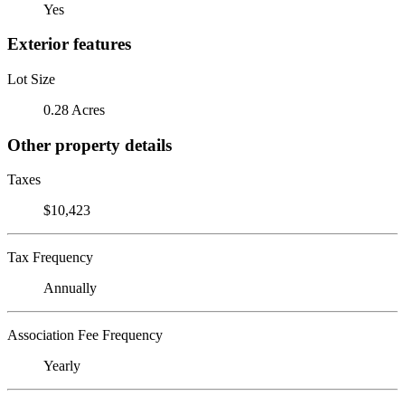
Yes
Exterior features
Lot Size
0.28 Acres
Other property details
Taxes
$10,423
Tax Frequency
Annually
Association Fee Frequency
Yearly