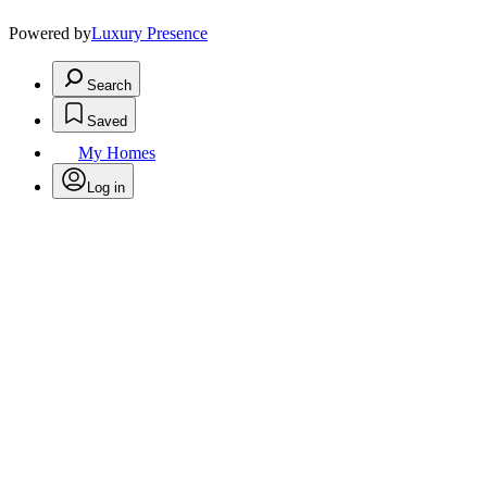
Powered by
Luxury Presence
Search
Saved
My Homes
Log in