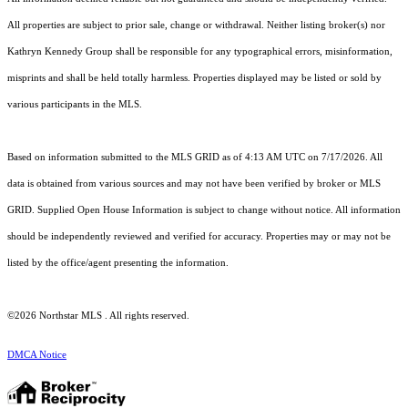
All properties are subject to prior sale, change or withdrawal. Neither listing broker(s) nor
Kathryn Kennedy Group shall be responsible for any typographical errors, misinformation,
misprints and shall be held totally harmless. Properties displayed may be listed or sold by
various participants in the MLS.
Based on information submitted to the MLS GRID as of 4:13 AM UTC on 7/17/2026. All
data is obtained from various sources and may not have been verified by broker or MLS
GRID. Supplied Open House Information is subject to change without notice. All information
should be independently reviewed and verified for accuracy. Properties may or may not be
listed by the office/agent presenting the information.
©2026 Northstar MLS . All rights reserved.
DMCA Notice