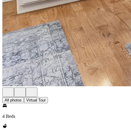
All photos
Virtual Tour
4 Beds