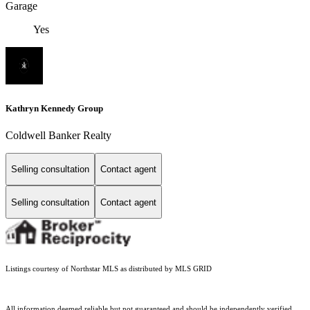
Garage
Yes
Kathryn Kennedy Group
Coldwell Banker Realty
Selling consultation
Contact agent
Selling consultation
Contact agent
Listings courtesy of Northstar MLS as distributed by MLS GRID
All information deemed reliable but not guaranteed and should be independently verified.