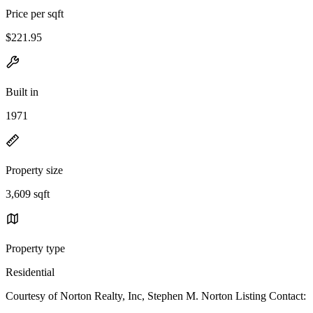
Price per sqft
$221.95
Built in
1971
Property size
3,609 sqft
Property type
Residential
Courtesy of Norton Realty, Inc, Stephen M. Norton Listing Contact: