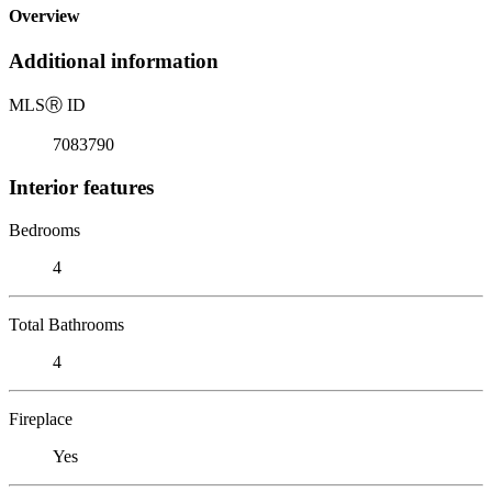
Overview
Additional information
MLS
Ⓡ
ID
7083790
Interior features
Bedrooms
4
Total Bathrooms
4
Fireplace
Yes