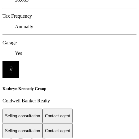
Tax Frequency
Annually
Garage
Yes
Kathryn Kennedy Group
Coldwell Banker Realty
Selling consultation
Contact agent
Selling consultation
Contact agent