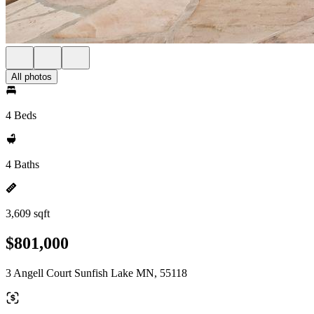
All photos
4 Beds
4 Baths
3,609 sqft
$801,000
3 Angell Court Sunfish Lake MN, 55118