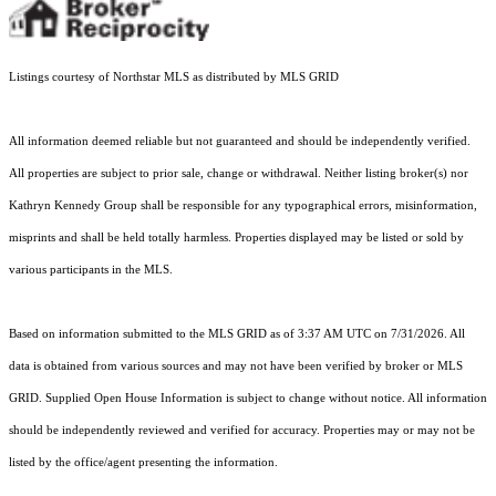
Listings courtesy of Northstar MLS as distributed by MLS GRID
All information deemed reliable but not guaranteed and should be independently verified.
All properties are subject to prior sale, change or withdrawal. Neither listing broker(s) nor
Kathryn Kennedy Group shall be responsible for any typographical errors, misinformation,
misprints and shall be held totally harmless. Properties displayed may be listed or sold by
various participants in the MLS.
Based on information submitted to the MLS GRID as of 3:37 AM UTC on 7/31/2026. All
data is obtained from various sources and may not have been verified by broker or MLS
GRID. Supplied Open House Information is subject to change without notice. All information
should be independently reviewed and verified for accuracy. Properties may or may not be
listed by the office/agent presenting the information.