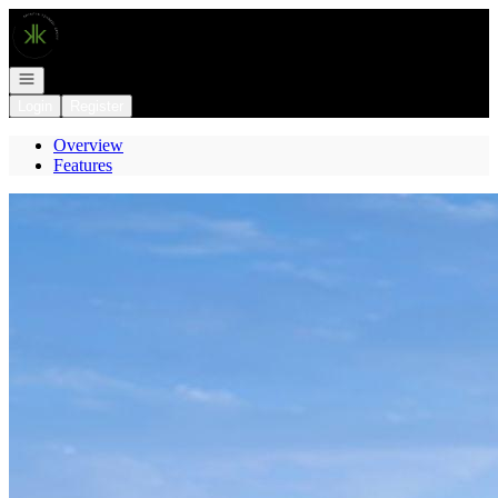
Go to: Homepage
Open navigation
Login
Register
Overview
Features