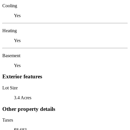
Cooling
Yes
Heating
Yes
Basement
Yes
Exterior features
Lot Size
3.4 Acres
Other property details
Taxes
$8,683