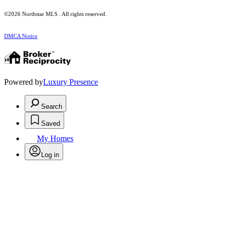
©2026 Northstar MLS . All rights reserved.
DMCA Notice
Powered by
Luxury Presence
Search
Saved
My Homes
Log in