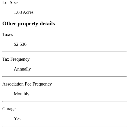
Lot Size
1.03 Acres
Other property details
Taxes
$2,536
Tax Frequency
Annually
Association Fee Frequency
Monthly
Garage
Yes