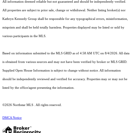
All information deemed reliable but not guaranteed and should be independently verified.
All properties are subject to prior sale, change or withdrawal. Neither listing broker(s) nor
Kathryn Kennedy Group shall be responsible for any typographical errors, misinformation,
misprints and shall be held totally harmless. Properties displayed may be listed or sold by
various participants in the MLS.
Based on information submitted to the MLS GRID as of 4:58 AM UTC on 8/4/2026. All data
is obtained from various sources and may not have been verified by broker or MLS GRID.
Supplied Open House Information is subject to change without notice. All information
should be independently reviewed and verified for accuracy. Properties may or may not be
listed by the office/agent presenting the information.
©2026 Northstar MLS . All rights reserved.
DMCA Notice