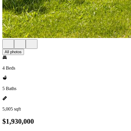
All photos
4 Beds
5 Baths
5,005 sqft
$1,930,000