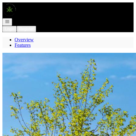
Go to: Homepage
Open navigation
Login
Register
Overview
Features