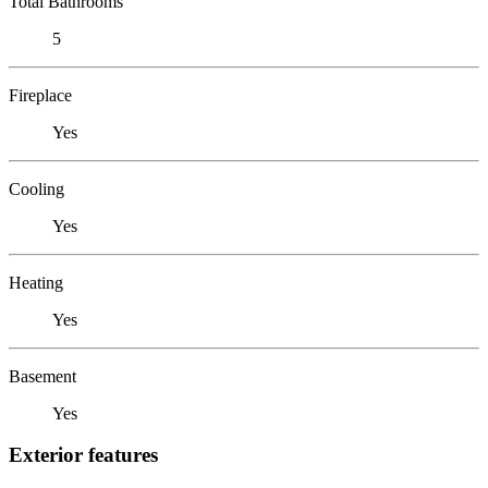
Total Bathrooms
5
Fireplace
Yes
Cooling
Yes
Heating
Yes
Basement
Yes
Exterior features