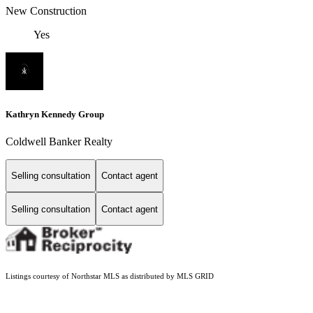
New Construction
Yes
Kathryn Kennedy Group
Coldwell Banker Realty
Selling consultation
Contact agent
Selling consultation
Contact agent
Listings courtesy of Northstar MLS as distributed by MLS GRID