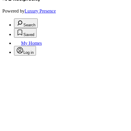
Powered by
Luxury Presence
Search
Saved
My Homes
Log in