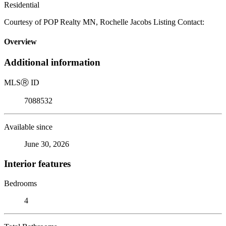
Residential
Courtesy of POP Realty MN, Rochelle Jacobs Listing Contact:
Overview
Additional information
MLS
Ⓡ
ID
7088532
Available since
June 30, 2026
Interior features
Bedrooms
4