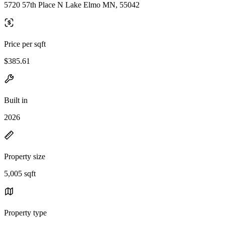
5720 57th Place N Lake Elmo MN, 55042
Price per sqft
$385.61
Built in
2026
Property size
5,005 sqft
Property type