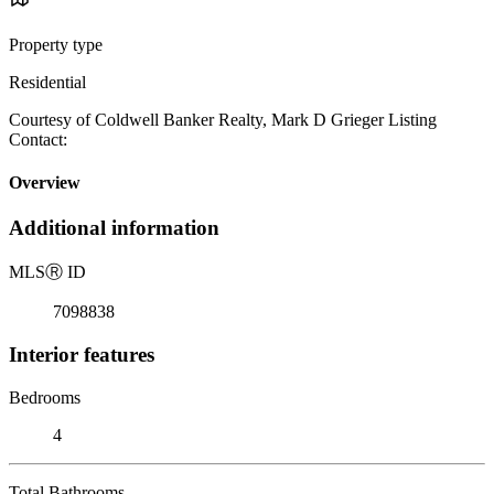
Property type
Residential
Courtesy of Coldwell Banker Realty, Mark D Grieger Listing
Contact:
Overview
Additional information
MLS
Ⓡ
ID
7098838
Interior features
Bedrooms
4
Total Bathrooms