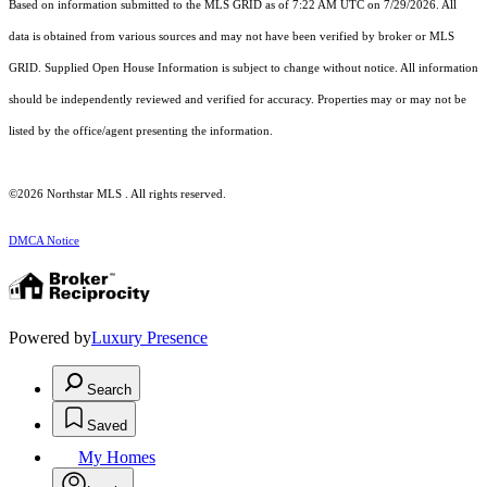
Based on information submitted to the MLS GRID as of 7:22 AM UTC on 7/29/2026. All
data is obtained from various sources and may not have been verified by broker or MLS
GRID. Supplied Open House Information is subject to change without notice. All information
should be independently reviewed and verified for accuracy. Properties may or may not be
listed by the office/agent presenting the information.
©2026 Northstar MLS . All rights reserved.
DMCA Notice
Powered by
Luxury Presence
Search
Saved
My Homes