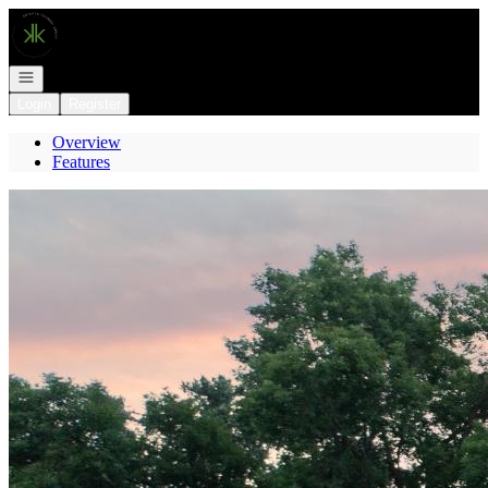
Go to: Homepage
Open navigation
Login
Register
Overview
Features