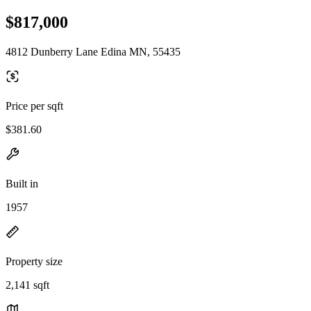
$817,000
4812 Dunberry Lane Edina MN, 55435
Price per sqft
$381.60
Built in
1957
Property size
2,141 sqft