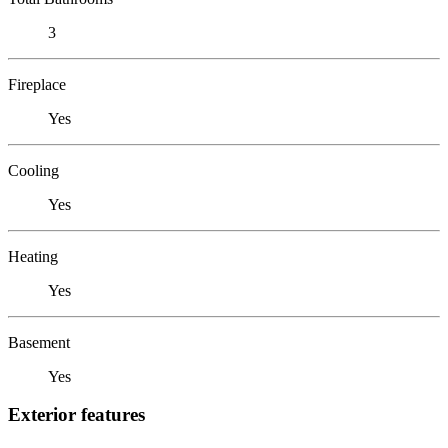
3
Fireplace
Yes
Cooling
Yes
Heating
Yes
Basement
Yes
Exterior features