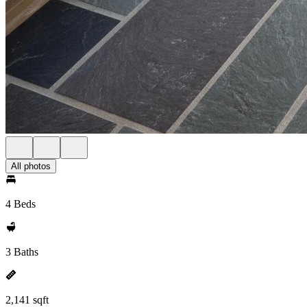
All photos
4 Beds
3 Baths
2,141 sqft