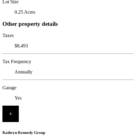
Lot Size
0.25 Acres
Other property details
Taxes
$8,493
Tax Frequency
Annually
Garage
Yes
Kathryn Kennedy Group