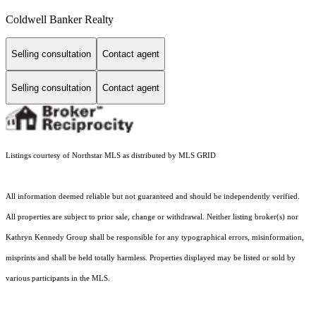
Coldwell Banker Realty
Selling consultation
Contact agent
Selling consultation
Contact agent
Listings courtesy of Northstar MLS as distributed by MLS GRID
All information deemed reliable but not guaranteed and should be independently verified.
All properties are subject to prior sale, change or withdrawal. Neither listing broker(s) nor
Kathryn Kennedy Group shall be responsible for any typographical errors, misinformation,
misprints and shall be held totally harmless. Properties displayed may be listed or sold by
various participants in the MLS.