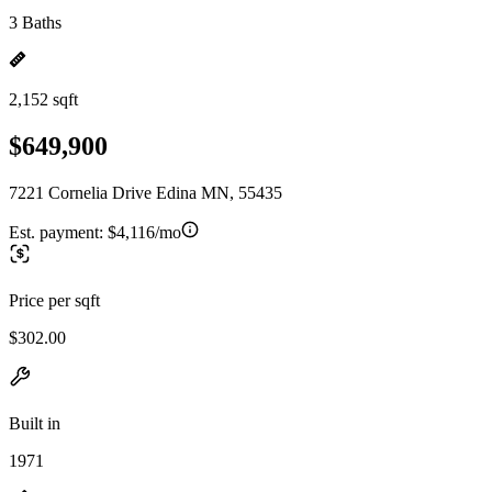
3 Baths
2,152 sqft
$649,900
7221 Cornelia Drive Edina MN, 55435
Est. payment:
$4,116/mo
Price per sqft
$302.00
Built in
1971