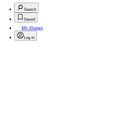
Search
Saved
My Homes
Log in