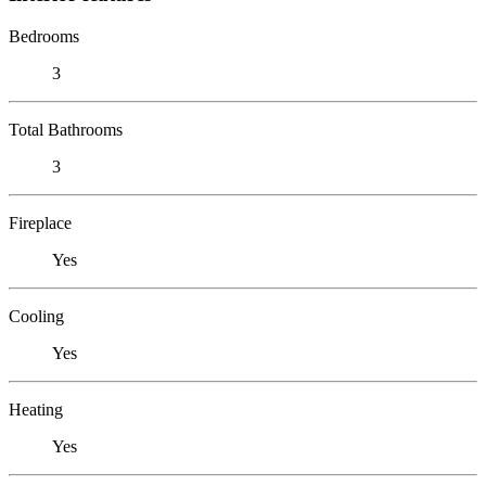
Bedrooms
3
Total Bathrooms
3
Fireplace
Yes
Cooling
Yes
Heating
Yes