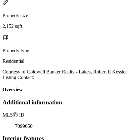
Property size
2,152 sqft
Property type
Residential
Courtesy of Coldwell Banker Realty - Lakes, Robert E Kessler
Listing Contact:
Overview
Additional information
MLS
Ⓡ
ID
7099650
Interior features