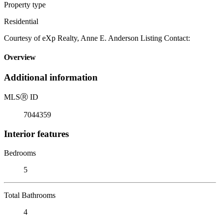
Property type
Residential
Courtesy of eXp Realty, Anne E. Anderson Listing Contact:
Overview
Additional information
MLS
Ⓡ
ID
7044359
Interior features
Bedrooms
5
Total Bathrooms
4