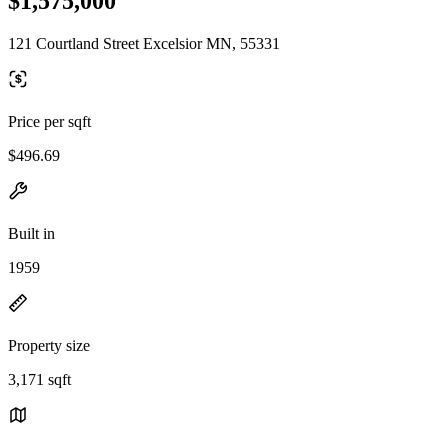
$1,575,000
121 Courtland Street Excelsior MN, 55331
Price per sqft
$496.69
Built in
1959
Property size
3,171 sqft