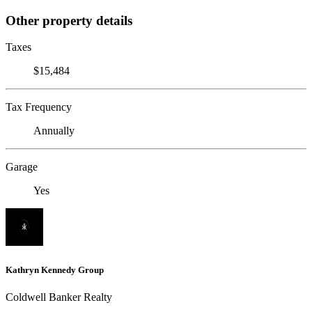
Other property details
Taxes
$15,484
Tax Frequency
Annually
Garage
Yes
Kathryn Kennedy Group
Coldwell Banker Realty