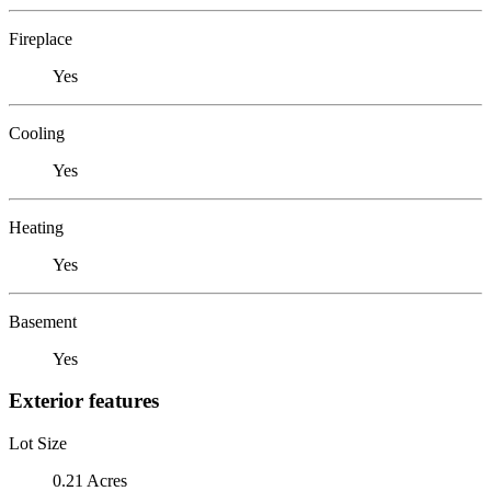
Fireplace
Yes
Cooling
Yes
Heating
Yes
Basement
Yes
Exterior features
Lot Size
0.21 Acres