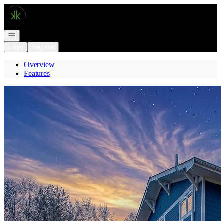
Go to: Homepage
Open navigation
Login
Register
Overview
Features