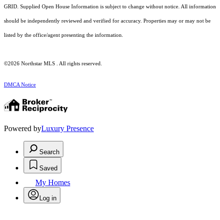
GRID. Supplied Open House Information is subject to change without notice. All information
should be independently reviewed and verified for accuracy. Properties may or may not be
listed by the office/agent presenting the information.
©2026 Northstar MLS . All rights reserved.
DMCA Notice
Powered by
Luxury Presence
Search
Saved
My Homes
Log in