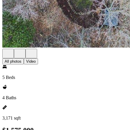
All photos
Video
5 Beds
4 Baths
3,171 sqft