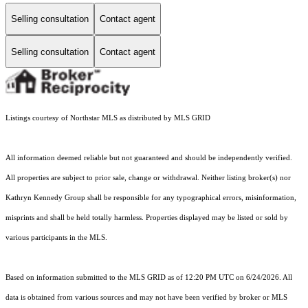
Selling consultation
Contact agent
Selling consultation
Contact agent
Listings courtesy of Northstar MLS as distributed by MLS GRID
All information deemed reliable but not guaranteed and should be independently verified.
All properties are subject to prior sale, change or withdrawal. Neither listing broker(s) nor
Kathryn Kennedy Group shall be responsible for any typographical errors, misinformation,
misprints and shall be held totally harmless. Properties displayed may be listed or sold by
various participants in the MLS.
Based on information submitted to the MLS GRID as of 12:20 PM UTC on 6/24/2026. All
data is obtained from various sources and may not have been verified by broker or MLS