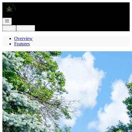
Go to: Homepage
Open navigation
Login
Register
Overview
Features