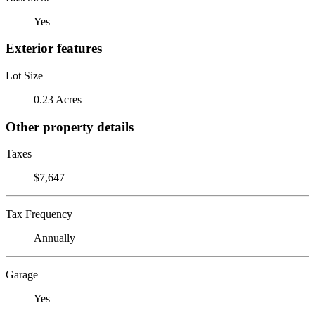
Yes
Exterior features
Lot Size
0.23 Acres
Other property details
Taxes
$7,647
Tax Frequency
Annually
Garage
Yes