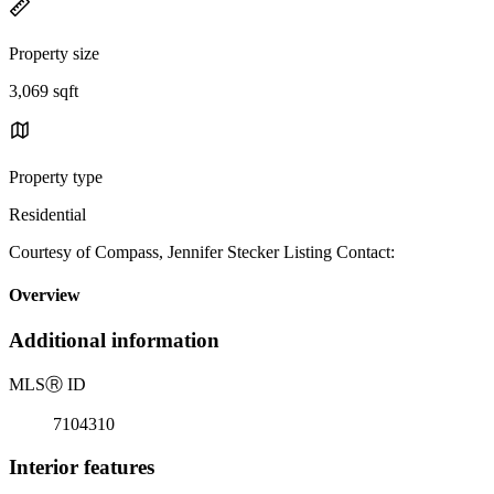
Property size
3,069 sqft
Property type
Residential
Courtesy of Compass, Jennifer Stecker Listing Contact:
Overview
Additional information
MLS
Ⓡ
ID
7104310
Interior features