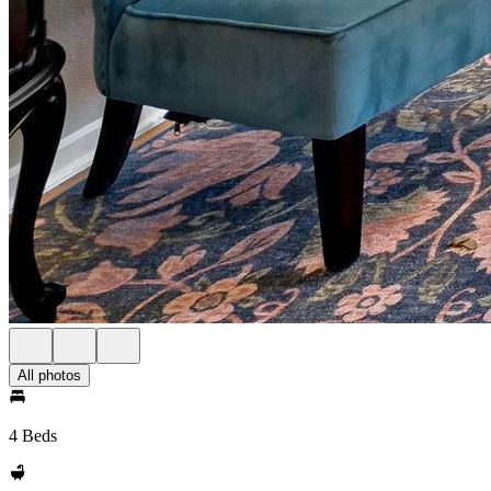
All photos
4 Beds