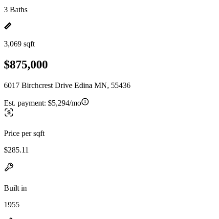
3 Baths
3,069 sqft
$875,000
6017 Birchcrest Drive Edina MN, 55436
Est. payment:
$5,294/mo
Price per sqft
$285.11
Built in
1955