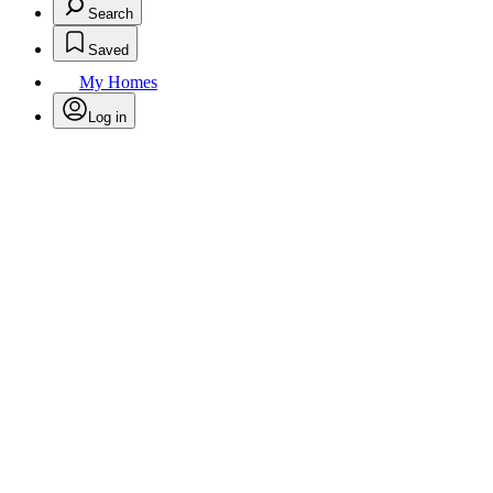
Search
Saved
My Homes
Log in