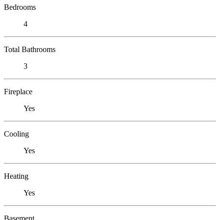
Bedrooms
4
Total Bathrooms
3
Fireplace
Yes
Cooling
Yes
Heating
Yes
Basement