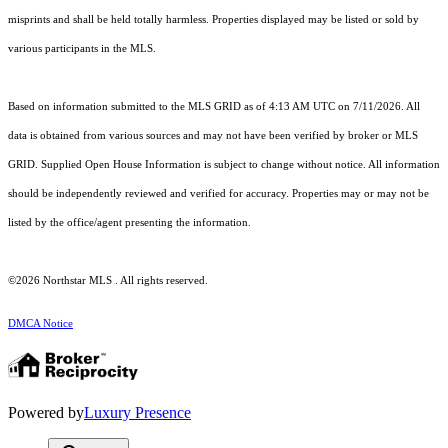
misprints and shall be held totally harmless. Properties displayed may be listed or sold by
various participants in the MLS.
Based on information submitted to the MLS GRID as of 4:13 AM UTC on 7/11/2026. All
data is obtained from various sources and may not have been verified by broker or MLS
GRID. Supplied Open House Information is subject to change without notice. All information
should be independently reviewed and verified for accuracy. Properties may or may not be
listed by the office/agent presenting the information.
©2026 Northstar MLS . All rights reserved.
DMCA Notice
Powered by
Luxury Presence