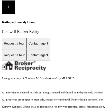
Kathryn Kennedy Group
Coldwell Banker Realty
Request a tour
Contact agent
Request a tour
Contact agent
Listings courtesy of Northstar MLS as distributed by MLS GRID
All information deemed reliable but not guaranteed and should be independently verified.
All properties are subject to prior sale, change or withdrawal. Neither listing broker(s) nor
Kathryn Kennedy Group shall be responsible for any typographical errors, misinformation,