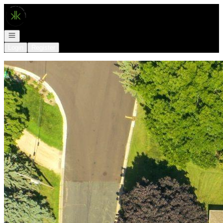
Go to: Homepage
Open navigation
Login
Register