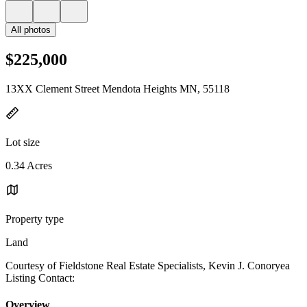
All photos
$225,000
13XX Clement Street Mendota Heights MN, 55118
Lot size
0.34 Acres
Property type
Land
Courtesy of Fieldstone Real Estate Specialists, Kevin J. Conoryea
Listing Contact:
Overview