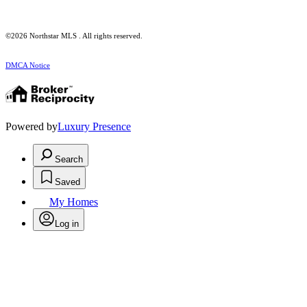
©2026 Northstar MLS . All rights reserved.
DMCA Notice
Powered by
Luxury Presence
Search
Saved
My Homes
Log in