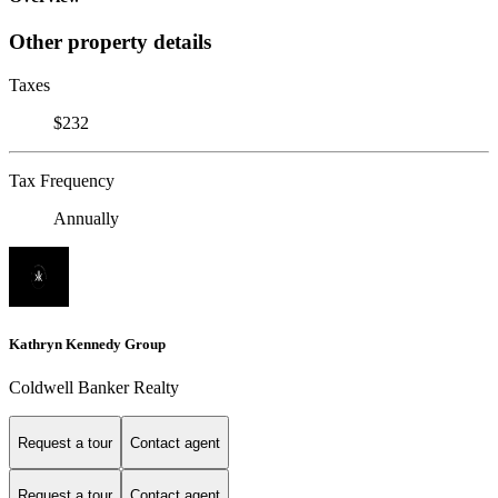
Other property details
Taxes
$232
Tax Frequency
Annually
Kathryn Kennedy Group
Coldwell Banker Realty
Request a tour
Contact agent
Request a tour
Contact agent