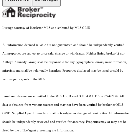
Listings courtesy of Northstar MLS as distributed by MLS GRID
All information deemed reliable but not guaranteed and should be independently verified.
All properties are subject to prior sale, change or withdrawal. Neither listing broker(s) nor
Kathryn Kennedy Group shall be responsible for any typographical errors, misinformation,
misprints and shall be held totally harmless. Properties displayed may be listed or sold by
various participants in the MLS.
Based on information submitted to the MLS GRID as of 3:08 AM UTC on 7/24/2026. All
data is obtained from various sources and may not have been verified by broker or MLS
GRID. Supplied Open House Information is subject to change without notice. All information
should be independently reviewed and verified for accuracy. Properties may or may not be
listed by the office/agent presenting the information.