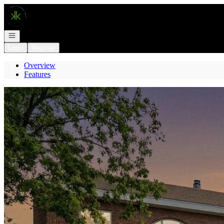
Go to: Homepage
Open navigation
Login
Register
Overview
Features