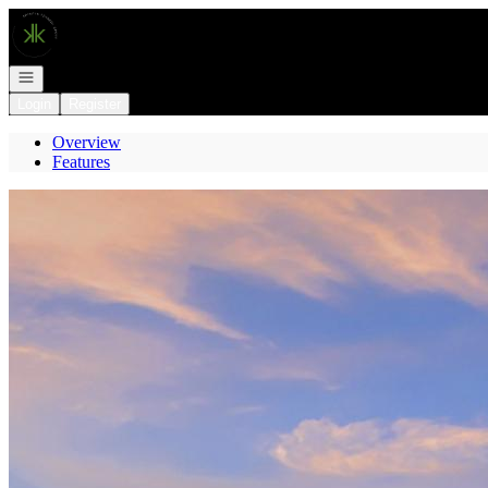
Go to: Homepage
Open navigation
Login
Register
Overview
Features