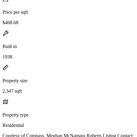
Price per sqft
$468.68
Built in
1938
Property size
2,347 sqft
Property type
Residential
Courtesy of Compass, Meghan McNamara Roberts Listing Contact: