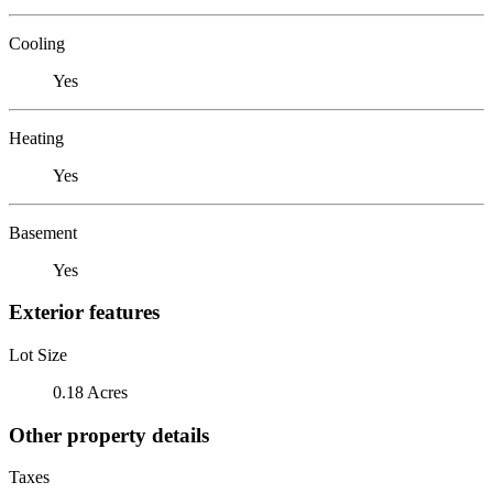
Cooling
Yes
Heating
Yes
Basement
Yes
Exterior features
Lot Size
0.18 Acres
Other property details
Taxes