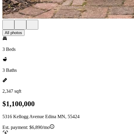
All photos
3 Beds
3 Baths
2,347 sqft
$1,100,000
5316 Kellogg Avenue Edina MN, 55424
Est. payment:
$6,890/mo