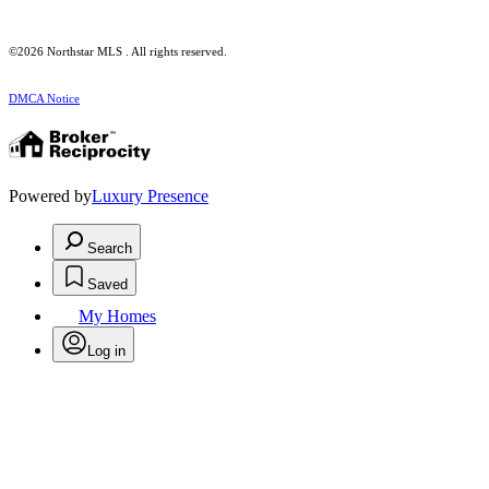
©2026 Northstar MLS . All rights reserved.
DMCA Notice
Powered by
Luxury Presence
Search
Saved
My Homes
Log in