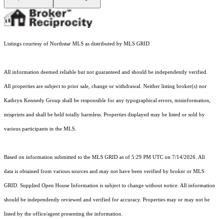
Listings courtesy of Northstar MLS as distributed by MLS GRID
All information deemed reliable but not guaranteed and should be independently verified.
All properties are subject to prior sale, change or withdrawal. Neither listing broker(s) nor
Kathryn Kennedy Group shall be responsible for any typographical errors, misinformation,
misprints and shall be held totally harmless. Properties displayed may be listed or sold by
various participants in the MLS.
Based on information submitted to the MLS GRID as of 5:29 PM UTC on 7/14/2026. All
data is obtained from various sources and may not have been verified by broker or MLS
GRID. Supplied Open House Information is subject to change without notice. All information
should be independently reviewed and verified for accuracy. Properties may or may not be
listed by the office/agent presenting the information.