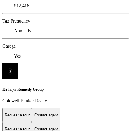
$12,416
Tax Frequency
Annually
Garage
Yes
Kathryn Kennedy Group
Coldwell Banker Realty
Request a tour
Contact agent
Request a tour
Contact agent