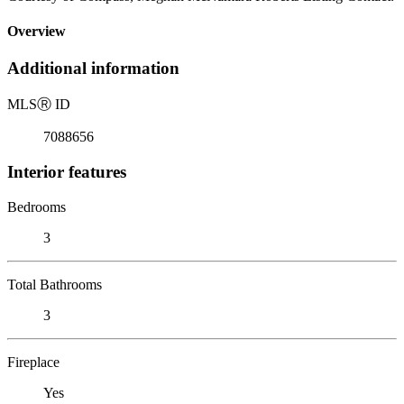
Overview
Additional information
MLS
Ⓡ
ID
7088656
Interior features
Bedrooms
3
Total Bathrooms
3
Fireplace
Yes