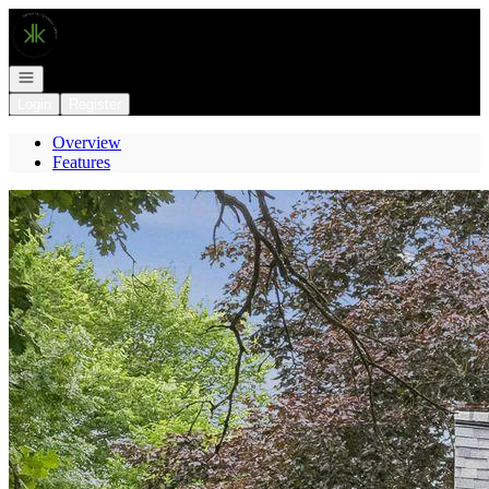
Go to: Homepage
Open navigation
Login
Register
Overview
Features