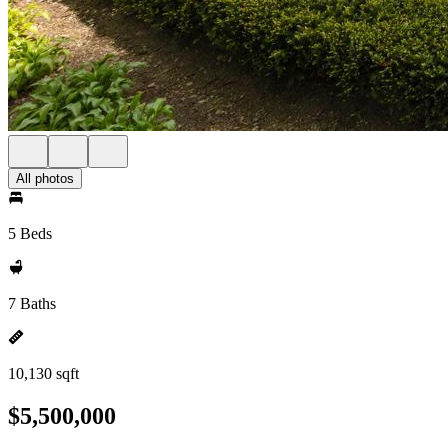
All photos
5 Beds
7 Baths
10,130 sqft
$5,500,000