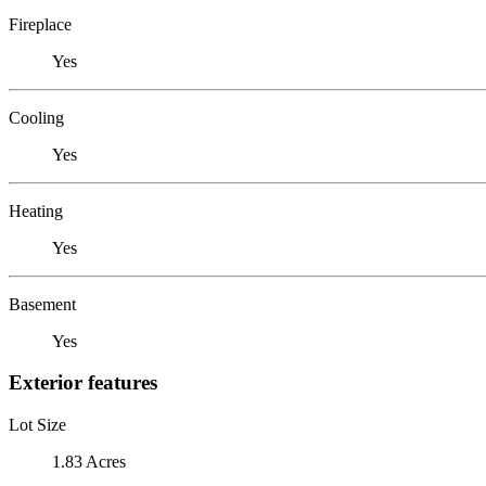
Fireplace
Yes
Cooling
Yes
Heating
Yes
Basement
Yes
Exterior features
Lot Size
1.83 Acres