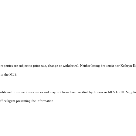
roperties are subject to prior sale, change or withdrawal. Neither listing broker(s) nor Kathryn 
s in the MLS.
obtained from various sources and may not have been verified by broker or MLS GRID. Supplied
ffice/agent presenting the information.