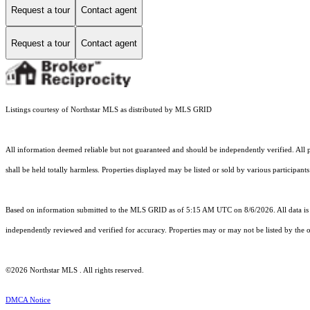
Request a tour
Contact agent
Request a tour
Contact agent
Listings courtesy of Northstar MLS as distributed by MLS GRID
All information deemed reliable but not guaranteed and should be independently verified. All p
shall be held totally harmless. Properties displayed may be listed or sold by various participant
Based on information submitted to the MLS GRID as of 5:15 AM UTC on 8/6/2026. All data is 
independently reviewed and verified for accuracy. Properties may or may not be listed by the o
©2026 Northstar MLS . All rights reserved.
DMCA Notice