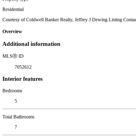
Residential
Courtesy of Coldwell Banker Realty, Jeffrey J Dewing Listing Contac
Overview
Additional information
MLS
Ⓡ
ID
7052612
Interior features
Bedrooms
5
Total Bathrooms
7