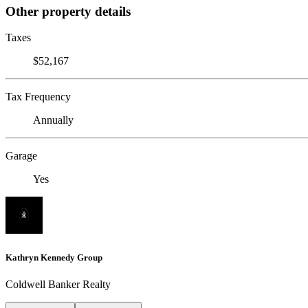
Other property details
Taxes
$52,167
Tax Frequency
Annually
Garage
Yes
Kathryn Kennedy Group
Coldwell Banker Realty