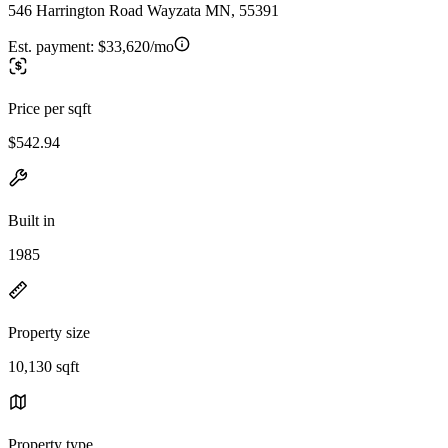
546 Harrington Road Wayzata MN, 55391
Est. payment:
$33,620/mo
Price per sqft
$542.94
Built in
1985
Property size
10,130 sqft
Property type