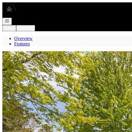
Go to: Homepage
Open navigation
Login
Register
Overview
Features