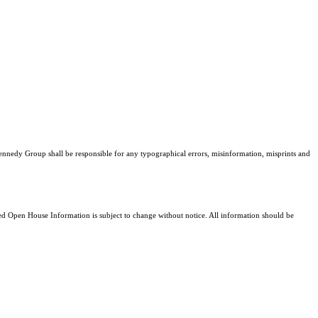
Kennedy Group shall be responsible for any typographical errors, misinformation, misprints and
 Open House Information is subject to change without notice. All information should be