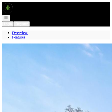
Go to: Homepage
Open navigation
Login
Register
Overview
Features