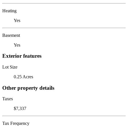
Heating
Yes
Basement
Yes
Exterior features
Lot Size
0.25 Acres
Other property details
Taxes
$7,337
Tax Frequency