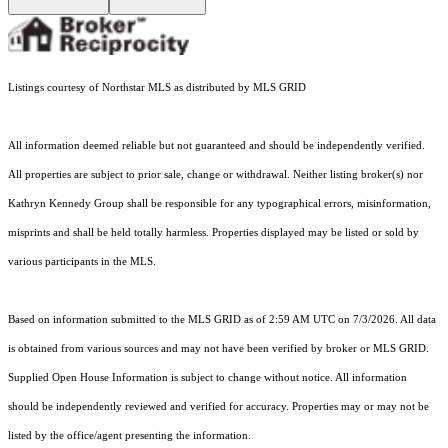
Listings courtesy of Northstar MLS as distributed by MLS GRID
All information deemed reliable but not guaranteed and should be independently verified.
All properties are subject to prior sale, change or withdrawal. Neither listing broker(s) nor
Kathryn Kennedy Group shall be responsible for any typographical errors, misinformation,
misprints and shall be held totally harmless. Properties displayed may be listed or sold by
various participants in the MLS.
Based on information submitted to the MLS GRID as of 2:59 AM UTC on 7/3/2026. All data
is obtained from various sources and may not have been verified by broker or MLS GRID.
Supplied Open House Information is subject to change without notice. All information
should be independently reviewed and verified for accuracy. Properties may or may not be
listed by the office/agent presenting the information.