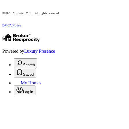
©2026 Northstar MLS . All rights reserved.
DMCA Notice
Powered by
Luxury Presence
Search
Saved
My Homes
Log in