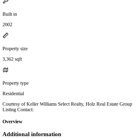
Built in
2002
Property size
3,362 sqft
Property type
Residential
Courtesy of Keller Williams Select Realty, Holz Real Estate Group
Listing Contact:
Overview
Additional information