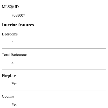
MLS
Ⓡ
ID
7088007
Interior features
Bedrooms
4
Total Bathrooms
4
Fireplace
Yes
Cooling
Yes