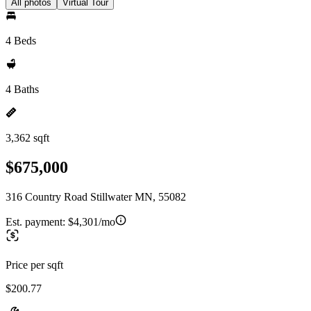
All photos
Virtual Tour
4 Beds
4 Baths
3,362 sqft
$675,000
316 Country Road Stillwater MN, 55082
Est. payment:
$4,301/mo
Price per sqft
$200.77