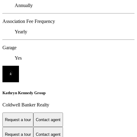
Annually
Association Fee Frequency
Yearly
Garage
Yes
Kathryn Kennedy Group
Coldwell Banker Realty
Request a tour
Contact agent
Request a tour
Contact agent