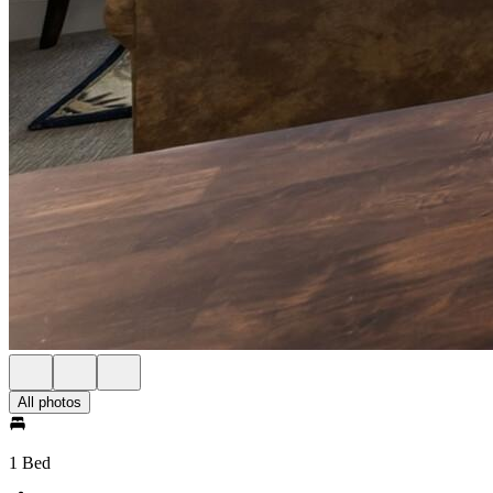
All photos
1 Bed