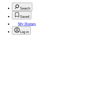
Search
Saved
My Homes
Log in