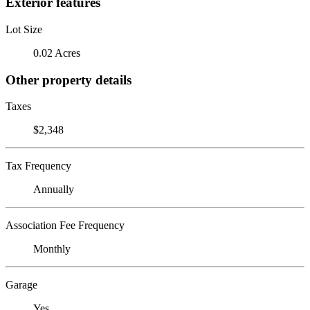
Exterior features
Lot Size
0.02 Acres
Other property details
Taxes
$2,348
Tax Frequency
Annually
Association Fee Frequency
Monthly
Garage
Yes