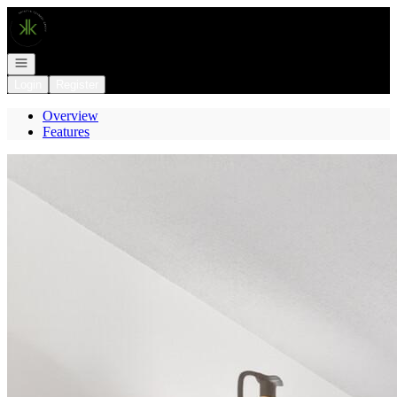
Go to: Homepage
Open navigation
Login
Register
Overview
Features