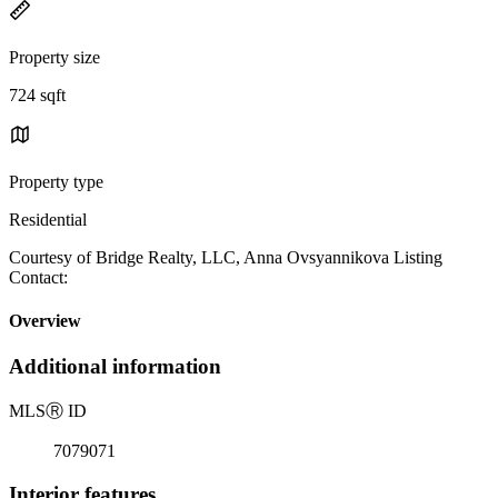
Property size
724 sqft
Property type
Residential
Courtesy of Bridge Realty, LLC, Anna Ovsyannikova Listing
Contact:
Overview
Additional information
MLS
Ⓡ
ID
7079071
Interior features