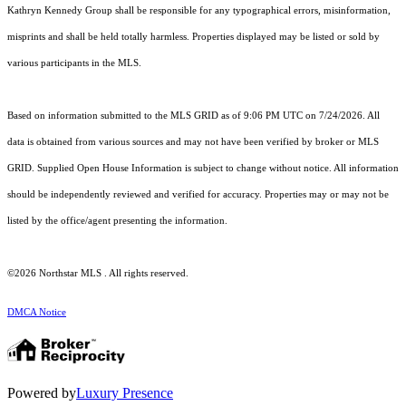
Kathryn Kennedy Group shall be responsible for any typographical errors, misinformation,
misprints and shall be held totally harmless. Properties displayed may be listed or sold by
various participants in the MLS.
Based on information submitted to the MLS GRID as of 9:06 PM UTC on 7/24/2026. All
data is obtained from various sources and may not have been verified by broker or MLS
GRID. Supplied Open House Information is subject to change without notice. All information
should be independently reviewed and verified for accuracy. Properties may or may not be
listed by the office/agent presenting the information.
©2026 Northstar MLS . All rights reserved.
DMCA Notice
Powered by
Luxury Presence