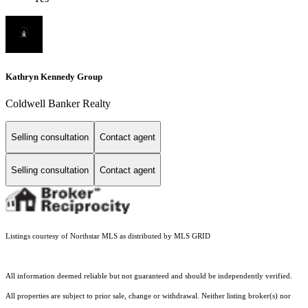
Kathryn Kennedy Group
Coldwell Banker Realty
Selling consultation
Contact agent
Selling consultation
Contact agent
Listings courtesy of Northstar MLS as distributed by MLS GRID
All information deemed reliable but not guaranteed and should be independently verified.
All properties are subject to prior sale, change or withdrawal. Neither listing broker(s) nor