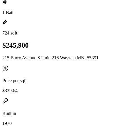
1 Bath
724 sqft
$245,900
215 Barry Avenue S Unit: 216 Wayzata MN, 55391
Price per sqft
$339.64
Built in
1970