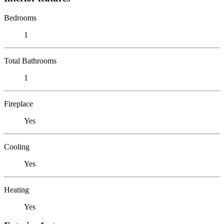
Bedrooms
1
Total Bathrooms
1
Fireplace
Yes
Cooling
Yes
Heating
Yes