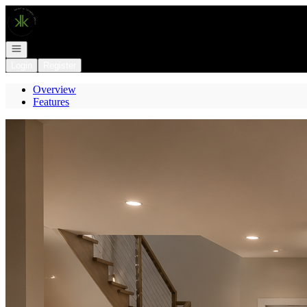
Go to: Homepage
Open navigation
Login
Register
Overview
Features