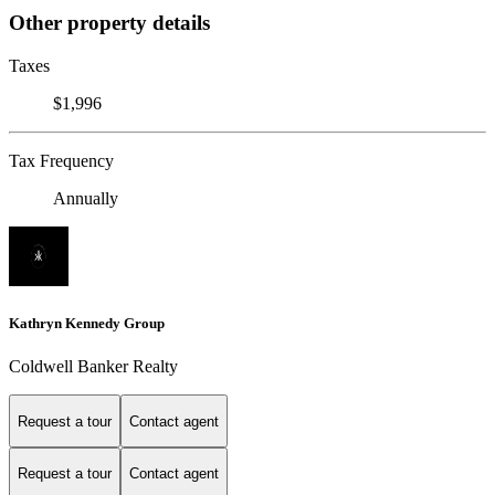
Other property details
Taxes
$1,996
Tax Frequency
Annually
Kathryn Kennedy Group
Coldwell Banker Realty
Request a tour
Contact agent
Request a tour
Contact agent