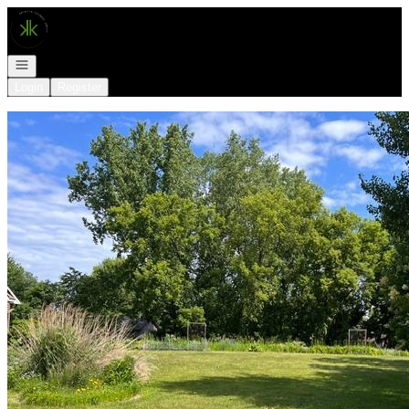
Go to: Homepage
Open navigation
Login
Register