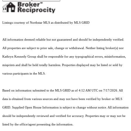
Listings courtesy of Northstar MLS as distributed by MLS GRID
All information deemed reliable but not guaranteed and should be independently verified.
All properties are subject to prior sale, change or withdrawal. Neither listing broker(s) nor
Kathryn Kennedy Group shall be responsible for any typographical errors, misinformation,
misprints and shall be held totally harmless. Properties displayed may be listed or sold by
various participants in the MLS.
Based on information submitted to the MLS GRID as of 4:12 AM UTC on 7/17/2026. All
data is obtained from various sources and may not have been verified by broker or MLS
GRID. Supplied Open House Information is subject to change without notice. All information
should be independently reviewed and verified for accuracy. Properties may or may not be
listed by the office/agent presenting the information.