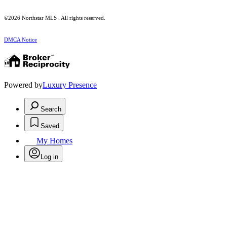
©2026 Northstar MLS . All rights reserved.
DMCA Notice
Powered by
Luxury Presence
Search
Saved
My Homes
Log in