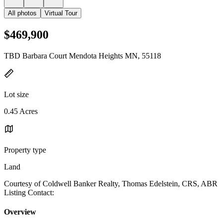
All photos
Virtual Tour
$469,900
TBD Barbara Court Mendota Heights MN, 55118
Lot size
0.45 Acres
Property type
Land
Courtesy of Coldwell Banker Realty, Thomas Edelstein, CRS, ABR
Listing Contact:
Overview