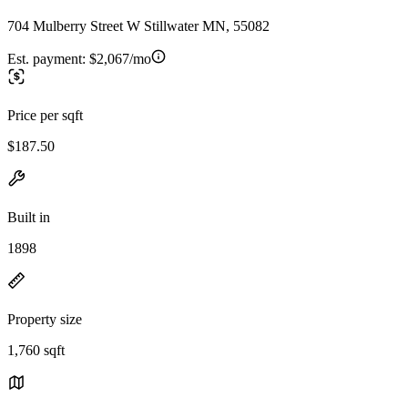
704 Mulberry Street W Stillwater MN, 55082
Est. payment:
$2,067/mo
Price per sqft
$187.50
Built in
1898
Property size
1,760 sqft