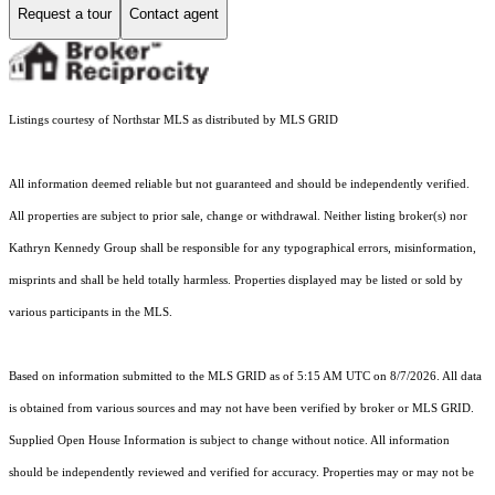
Request a tour
Contact agent
Listings courtesy of Northstar MLS as distributed by MLS GRID
All information deemed reliable but not guaranteed and should be independently verified.
All properties are subject to prior sale, change or withdrawal. Neither listing broker(s) nor
Kathryn Kennedy Group shall be responsible for any typographical errors, misinformation,
misprints and shall be held totally harmless. Properties displayed may be listed or sold by
various participants in the MLS.
Based on information submitted to the MLS GRID as of 5:15 AM UTC on 8/7/2026. All data
is obtained from various sources and may not have been verified by broker or MLS GRID.
Supplied Open House Information is subject to change without notice. All information
should be independently reviewed and verified for accuracy. Properties may or may not be