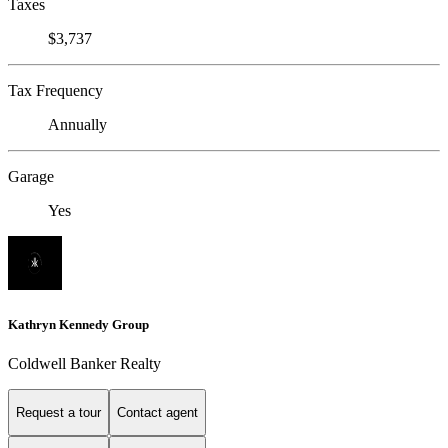
Taxes
$3,737
Tax Frequency
Annually
Garage
Yes
Kathryn Kennedy Group
Coldwell Banker Realty
Request a tour
Contact agent