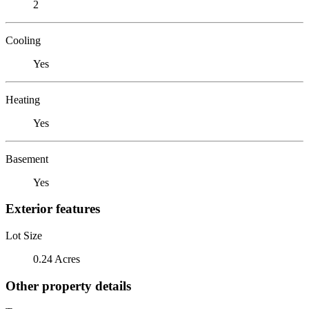
2
Cooling
Yes
Heating
Yes
Basement
Yes
Exterior features
Lot Size
0.24 Acres
Other property details