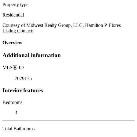
Property type
Residential
Courtesy of Midwest Realty Group, LLC, Hamilton P. Flores
Listing Contact:
Overview
Additional information
MLS
Ⓡ
ID
7079175
Interior features
Bedrooms
3
Total Bathrooms