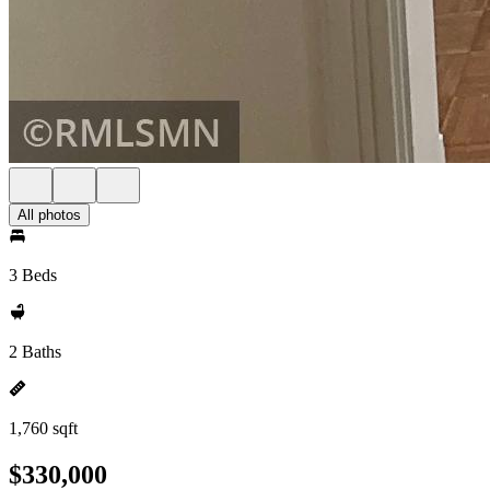
All photos
3 Beds
2 Baths
1,760 sqft
$330,000