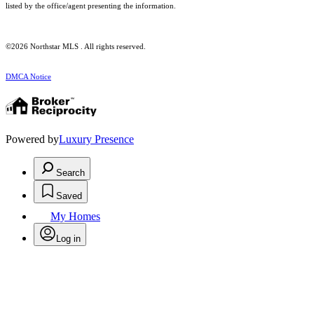
listed by the office/agent presenting the information.
©2026 Northstar MLS . All rights reserved.
DMCA Notice
Powered by
Luxury Presence
Search
Saved
My Homes
Log in