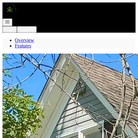
Go to: Homepage
Open navigation
Login
Register
Overview
Features