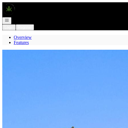
Go to: Homepage
Open navigation
Login
Register
Overview
Features