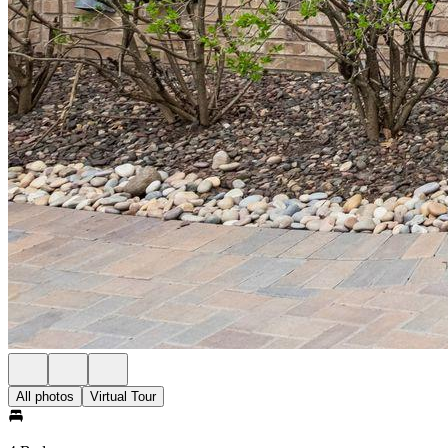
All photos
Virtual Tour