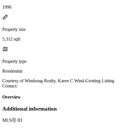
1996
Property size
5,312 sqft
Property type
Residential
Courtesy of Windsong Realty, Karen C Wind-Grotting Listing
Contact:
Overview
Additional information
MLS
Ⓡ
ID