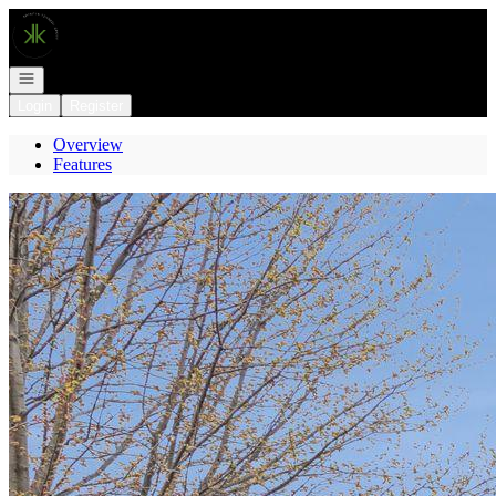
Go to: Homepage
Open navigation
Login
Register
Overview
Features