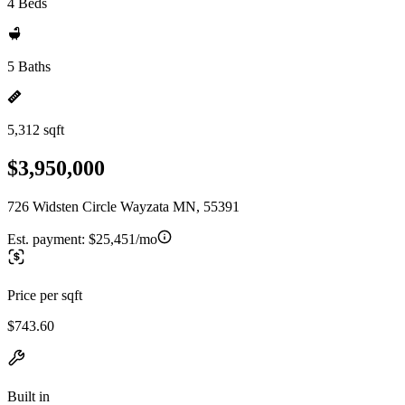
4 Beds
5 Baths
5,312 sqft
$3,950,000
726 Widsten Circle Wayzata MN, 55391
Est. payment:
$25,451/mo
Price per sqft
$743.60
Built in