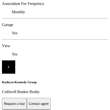
Association Fee Frequency
Monthly
Garage
Yes
View
Yes
Kathryn Kennedy Group
Coldwell Banker Realty
Request a tour
Contact agent