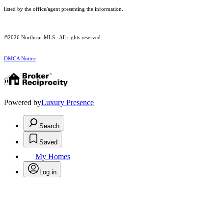
listed by the office/agent presenting the information.
©2026 Northstar MLS . All rights reserved.
DMCA Notice
Powered by
Luxury Presence
Search
Saved
My Homes
Log in