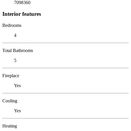
7098360
Interior features
Bedrooms
4
Total Bathrooms
5
Fireplace
Yes
Cooling
Yes
Heating