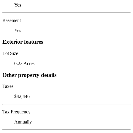
Yes
Basement
Yes
Exterior features
Lot Size
0.23 Acres
Other property details
Taxes
$42,446
Tax Frequency
Annually