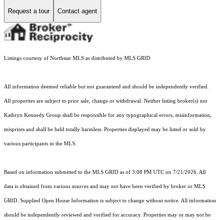
Request a tour
Contact agent
Listings courtesy of Northstar MLS as distributed by MLS GRID
All information deemed reliable but not guaranteed and should be independently verified.
All properties are subject to prior sale, change or withdrawal. Neither listing broker(s) nor
Kathryn Kennedy Group shall be responsible for any typographical errors, misinformation,
misprints and shall be held totally harmless. Properties displayed may be listed or sold by
various participants in the MLS.
Based on information submitted to the MLS GRID as of 3:08 PM UTC on 7/21/2026. All
data is obtained from various sources and may not have been verified by broker or MLS
GRID. Supplied Open House Information is subject to change without notice. All information
should be independently reviewed and verified for accuracy. Properties may or may not be