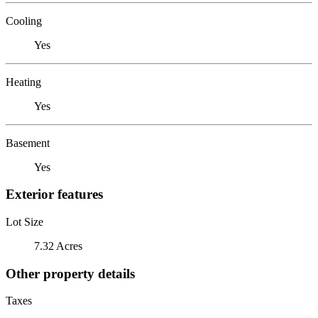
Cooling
Yes
Heating
Yes
Basement
Yes
Exterior features
Lot Size
7.32 Acres
Other property details
Taxes