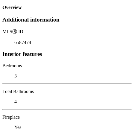
Overview
Additional information
MLS
Ⓡ
ID
6587474
Interior features
Bedrooms
3
Total Bathrooms
4
Fireplace
Yes