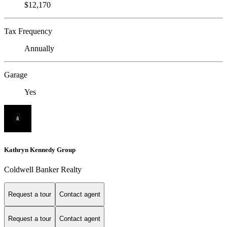
$12,170
Tax Frequency
Annually
Garage
Yes
Kathryn Kennedy Group
Coldwell Banker Realty
Request a tour
Contact agent
Request a tour
Contact agent