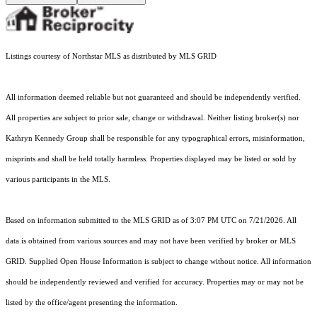
Listings courtesy of Northstar MLS as distributed by MLS GRID
All information deemed reliable but not guaranteed and should be independently verified.
All properties are subject to prior sale, change or withdrawal. Neither listing broker(s) nor
Kathryn Kennedy Group shall be responsible for any typographical errors, misinformation,
misprints and shall be held totally harmless. Properties displayed may be listed or sold by
various participants in the MLS.
Based on information submitted to the MLS GRID as of 3:07 PM UTC on 7/21/2026. All
data is obtained from various sources and may not have been verified by broker or MLS
GRID. Supplied Open House Information is subject to change without notice. All information
should be independently reviewed and verified for accuracy. Properties may or may not be
listed by the office/agent presenting the information.