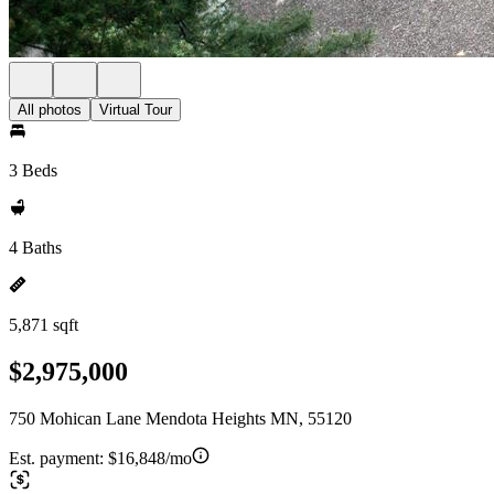
All photos
Virtual Tour
3 Beds
4 Baths
5,871 sqft
$2,975,000
750 Mohican Lane Mendota Heights MN, 55120
Est. payment:
$16,848/mo