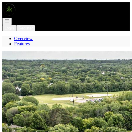
Go to: Homepage
Open navigation
Login
Register
Overview
Features