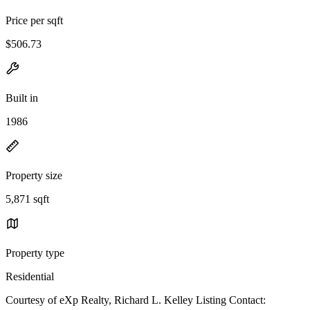
Price per sqft
$506.73
Built in
1986
Property size
5,871 sqft
Property type
Residential
Courtesy of eXp Realty, Richard L. Kelley Listing Contact: