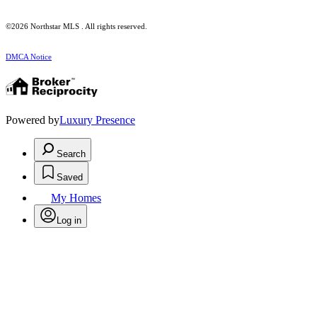
©2026 Northstar MLS . All rights reserved.
DMCA Notice
Powered by
Luxury Presence
Search
Saved
My Homes
Log in