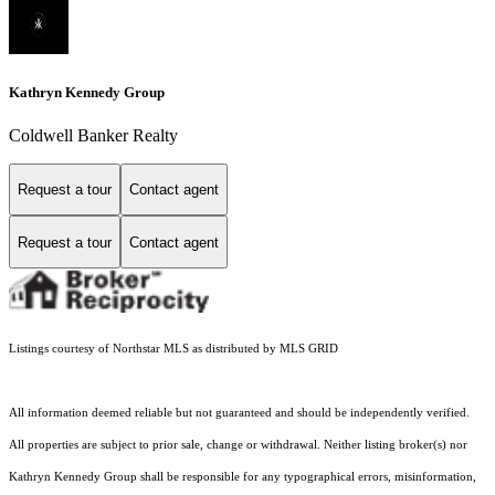
Kathryn Kennedy Group
Coldwell Banker Realty
Request a tour
Contact agent
Request a tour
Contact agent
Listings courtesy of Northstar MLS as distributed by MLS GRID
All information deemed reliable but not guaranteed and should be independently verified.
All properties are subject to prior sale, change or withdrawal. Neither listing broker(s) nor
Kathryn Kennedy Group shall be responsible for any typographical errors, misinformation,