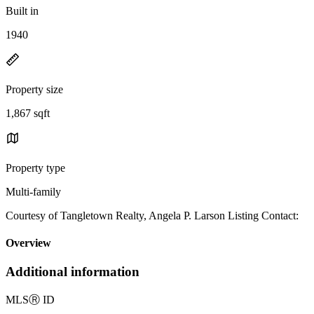
Built in
1940
Property size
1,867 sqft
Property type
Multi-family
Courtesy of Tangletown Realty, Angela P. Larson Listing Contact:
Overview
Additional information
MLS
Ⓡ
ID