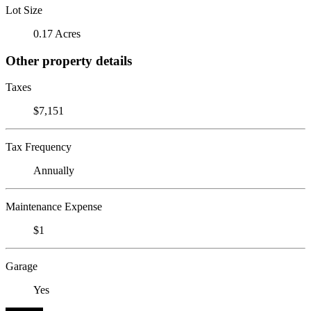
Lot Size
0.17 Acres
Other property details
Taxes
$7,151
Tax Frequency
Annually
Maintenance Expense
$1
Garage
Yes