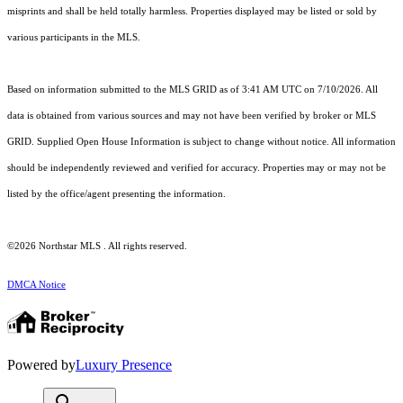
misprints and shall be held totally harmless. Properties displayed may be listed or sold by
various participants in the MLS.
Based on information submitted to the MLS GRID as of 3:41 AM UTC on 7/10/2026. All
data is obtained from various sources and may not have been verified by broker or MLS
GRID. Supplied Open House Information is subject to change without notice. All information
should be independently reviewed and verified for accuracy. Properties may or may not be
listed by the office/agent presenting the information.
©2026 Northstar MLS . All rights reserved.
DMCA Notice
Powered by
Luxury Presence