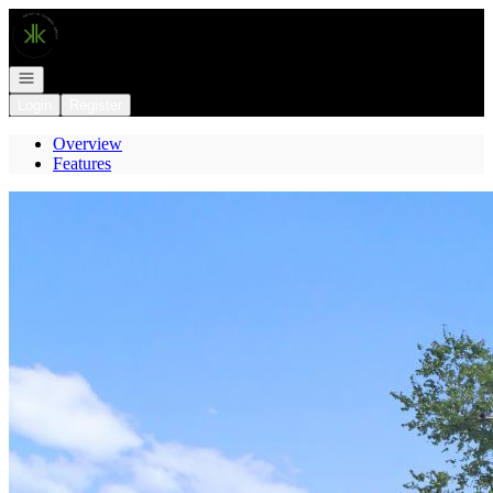
Go to: Homepage
Open navigation
Login
Register
Overview
Features