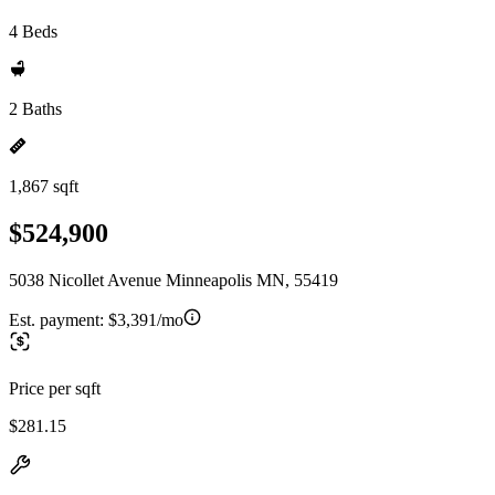
4 Beds
2 Baths
1,867 sqft
$524,900
5038 Nicollet Avenue Minneapolis MN, 55419
Est. payment:
$3,391/mo
Price per sqft
$281.15