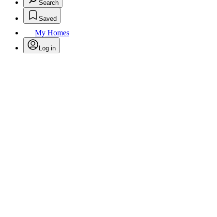
Search
Saved
My Homes
Log in