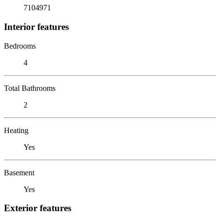
7104971
Interior features
Bedrooms
4
Total Bathrooms
2
Heating
Yes
Basement
Yes
Exterior features