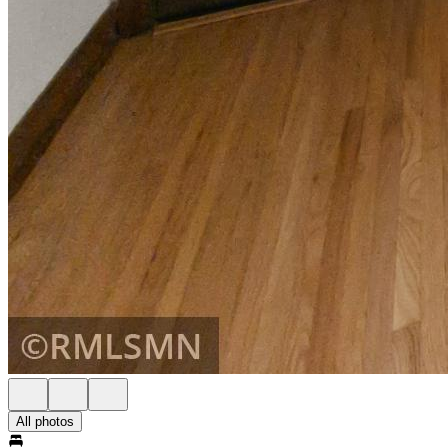
All photos