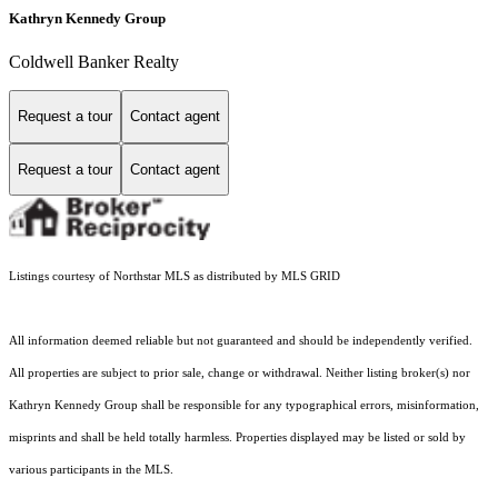
Kathryn Kennedy Group
Coldwell Banker Realty
Request a tour
Contact agent
Request a tour
Contact agent
Listings courtesy of Northstar MLS as distributed by MLS GRID
All information deemed reliable but not guaranteed and should be independently verified.
All properties are subject to prior sale, change or withdrawal. Neither listing broker(s) nor
Kathryn Kennedy Group shall be responsible for any typographical errors, misinformation,
misprints and shall be held totally harmless. Properties displayed may be listed or sold by
various participants in the MLS.