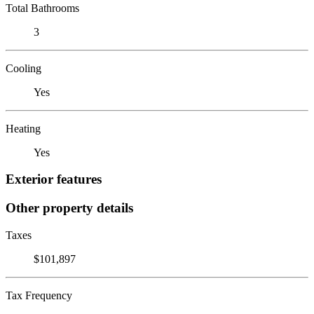
Total Bathrooms
3
Cooling
Yes
Heating
Yes
Exterior features
Other property details
Taxes
$101,897
Tax Frequency