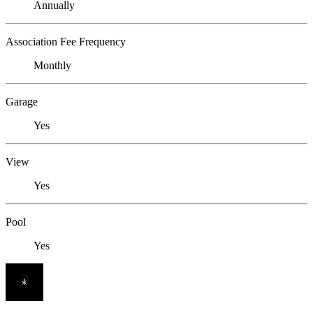
Annually
Association Fee Frequency
Monthly
Garage
Yes
View
Yes
Pool
Yes