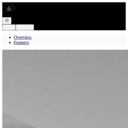
Go to: Homepage
Open navigation
Login
Register
Overview
Features