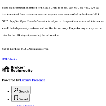
Based on information submitted to the MLS GRID as of 4:41 AM UTC on 7/30/2026. All
data is obtained from various sources and may not have been verified by broker or MLS
GRID. Supplied Open House Information is subject to change without notice. All information
should be independently reviewed and verified for accuracy. Properties may or may not be
listed by the office/agent presenting the information.
©2026 Northstar MLS . All rights reserved.
DMCA Notice
Powered by
Luxury Presence
Search
Saved