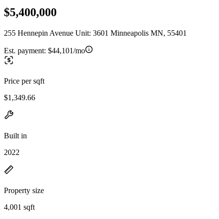
$5,400,000
255 Hennepin Avenue Unit: 3601 Minneapolis MN, 55401
Est. payment:
$44,101/mo
Price per sqft
$1,349.66
Built in
2022
Property size
4,001 sqft