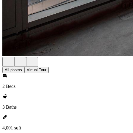
All photos
Virtual Tour
2 Beds
3 Baths
4,001 sqft