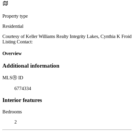
Property type
Residential
Courtesy of Keller Williams Realty Integrity Lakes, Cynthia K Froid
Listing Contact:
Overview
Additional information
MLS
Ⓡ
ID
6774334
Interior features
Bedrooms
2