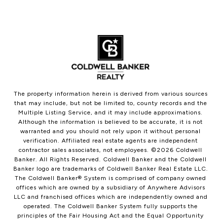
The property information herein is derived from various sources
that may include, but not be limited to, county records and the
Multiple Listing Service, and it may include approximations.
Although the information is believed to be accurate, it is not
warranted and you should not rely upon it without personal
verification. Affiliated real estate agents are independent
contractor sales associates, not employees. ©
2026
Coldwell
Banker. All Rights Reserved. Coldwell Banker and the Coldwell
Banker logo are trademarks of Coldwell Banker Real Estate LLC.
The Coldwell Banker® System is comprised of company owned
offices which are owned by a subsidiary of Anywhere Advisors
LLC and franchised offices which are independently owned and
operated. The Coldwell Banker System fully supports the
principles of the Fair Housing Act and the Equal Opportunity