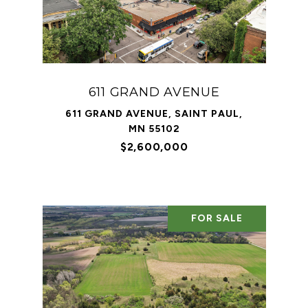
611 GRAND AVENUE
611 GRAND AVENUE, SAINT PAUL,
MN 55102
$2,600,000
FOR SALE