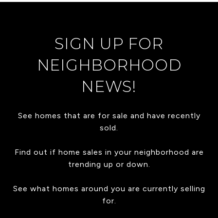
SIGN UP FOR
NEIGHBORHOOD
NEWS!
See homes that are for sale and have recently
sold.
Find out if home sales in your neighborhood are
trending up or down.
See what homes around you are currently selling
for.