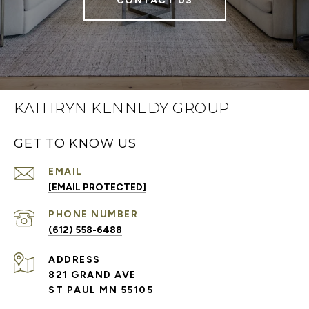
CONTACT US
KATHRYN KENNEDY GROUP
GET TO KNOW US
EMAIL
[EMAIL PROTECTED]
PHONE NUMBER
(612) 558-6488
ADDRESS
821 GRAND AVE
ST PAUL MN 55105