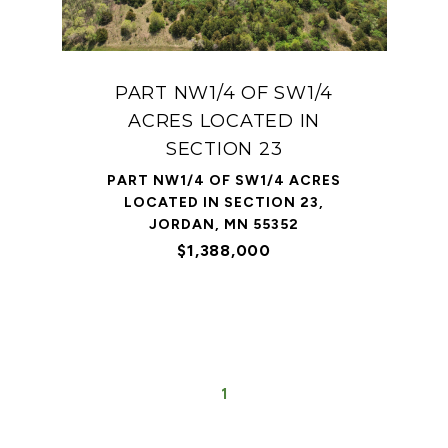
PART NW1/4 OF SW1/4
ACRES LOCATED IN
SECTION 23
PART NW1/4 OF SW1/4 ACRES
LOCATED IN SECTION 23,
JORDAN, MN 55352
$1,388,000
1