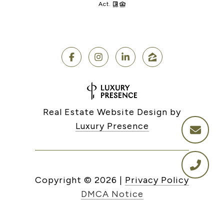
Act.
Real Estate Website Design by
Luxury Presence
Copyright ©
2026
|
Privacy Policy
DMCA Notice