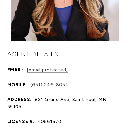
AGENT DETAILS
EMAIL:
[email protected]
MOBILE:
(651) 246-8054
ADDRESS:
821 Grand Ave, Saint Paul, MN
55105
LICENSE #:
40561570