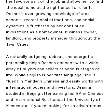
her favorite part of the job and allow her to find
the ideal home at the right price for clients.
Deanna’s ever-growing knowledge of area
schools, recreational attractions, and social
dynamics is furthered by her continued
investment as a homeowner, business owner,
landlord, and property manager throughout the
Twin Cities.
A naturally outgoing, upbeat, and energetic
personality helps Deanna connect with a wide
array of buyers and sellers at various stages of
life. While English is her first language, she is
fluent in Mandarin Chinese and easily works with
international buyers and investors. Deanna
studied in Beijing after earning her BA in Chinese
and International Relations at the University of
Minnesota. If you’re looking for an adventurous