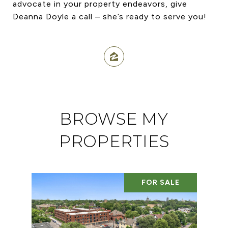
advocate in your property endeavors, give
Deanna Doyle a call – she’s ready to serve you!
BROWSE MY
PROPERTIES
FOR SALE