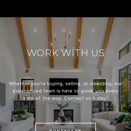
WORK WITH US
Whether you're buying, selling, or investing, our
experienced team is here to guide you every
step of the way. Contact us today!