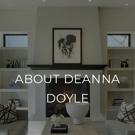
ABOUT DEANNA
DOYLE