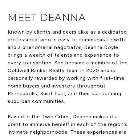
MEET DEANNA
Known by clients and peers alike as a dedicated
professional who is easy to communicate with
and a phenomenal negotiator, Deanna Doyle
brings a wealth of talents and experience to
every transaction. She became a member of the
Coldwell Banker Realty team in 2020 and is
personally rewarded by working with first-time
home buyers and investors throughout
Minneapolis, Saint Paul, and their surrounding
suburban communities.
Raised in the Twin Cities, Deanna makes it a
point to immerse herself in each of the region’s
intimate neighborhoods. These experiences are