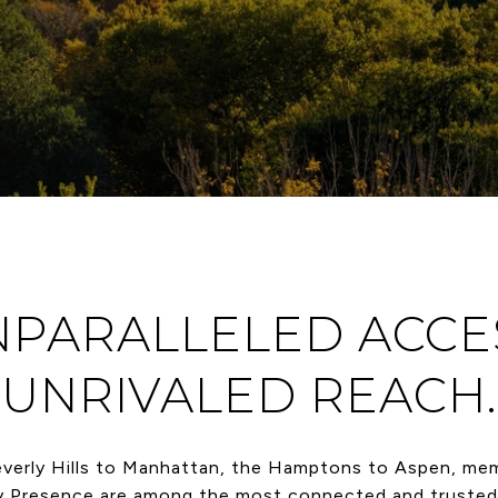
PARALLELED ACCE
UNRIVALED REACH.
verly Hills to Manhattan, the Hamptons to Aspen, me
y Presence are among the most connected and trusted 