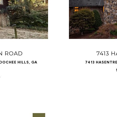
N ROAD
7413 
OCHEE HILLS, GA
7413 HASENTRE
.