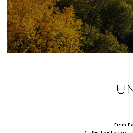
UN
From Be
Collective by Luxur