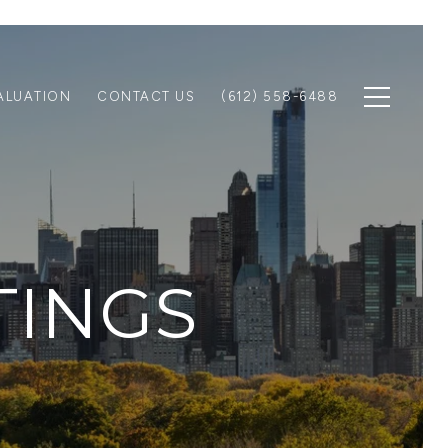
ALUATION
CONTACT US
(612) 558-6488
TINGS