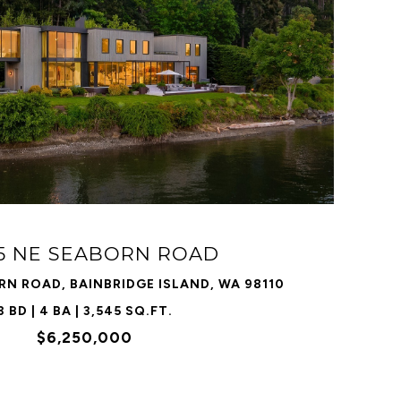
VIEW PROPERTY
55 NE SEABORN ROAD
RN ROAD, BAINBRIDGE ISLAND, WA 98110
3 BD | 4 BA | 3,545 SQ.FT.
$6,250,000