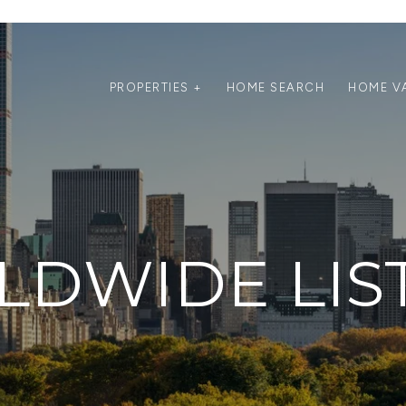
PROPERTIES +
HOME SEARCH
HOME V
DWIDE LIS