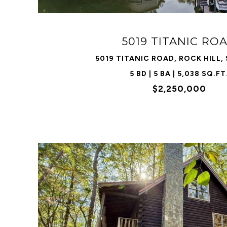
5019 TITANIC RO
5019 TITANIC ROAD, ROCK HILL,
5 BD | 5 BA | 5,038 SQ.FT
$2,250,000