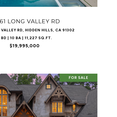
61 LONG VALLEY RD
VALLEY RD, HIDDEN HILLS, CA 91302
 BD | 10 BA | 11,227 SQ.FT.
$19,995,000
FOR SALE