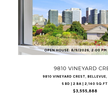
VIEW PROPERTY
OPEN HOUSE: 8/9/2026, 2:00 PM 
9810 VINEYARD CR
9810 VINEYARD CREST, BELLEVUE
5 BD | 2 BA | 2,140 SQ.FT
$3,555,888