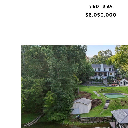
3 BD | 3 BA
$6,050,000
VIEW PROPERTY