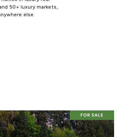
 and 50+ luxury markets,
anywhere else.
FOR SALE