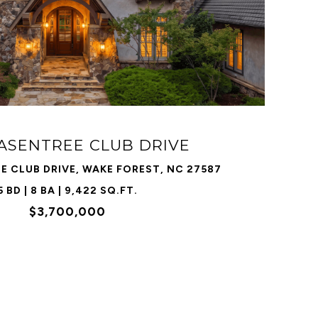
VIEW PROPERTY
HASENTREE CLUB DRIVE
E CLUB DRIVE, WAKE FOREST, NC 27587
5 BD | 8 BA | 9,422 SQ.FT.
$3,700,000