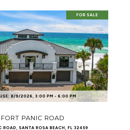
FOR SALE
VIEW PROPERTY
SE: 8/9/2026, 3:00 PM - 6:00 PM
 FORT PANIC ROAD
C ROAD, SANTA ROSA BEACH, FL 32459