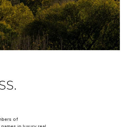
SS.
mbers of
names in luxury real