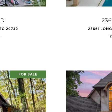
AD
236
 SC 29732
23661 LONG 
.
7
FOR SALE