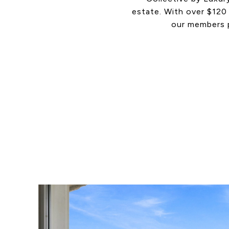
estate. With over $120 
our members p