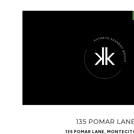
VIEW PROPERTY
135 POMAR LAN
135 POMAR LANE, MONTECIT