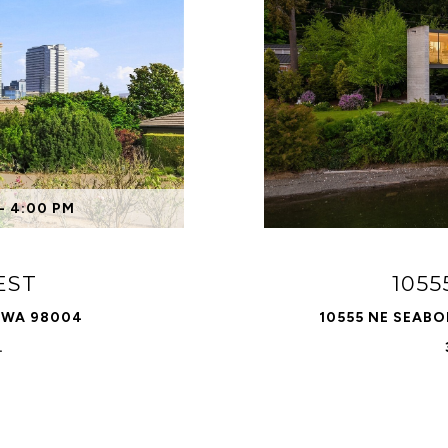
- 4:00 PM
EST
105
, WA 98004
10555 NE SEABO
.