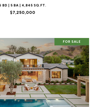
6 BD | 5 BA | 4,845 SQ.FT.
$7,250,000
FOR SALE
VIEW PROPERTY