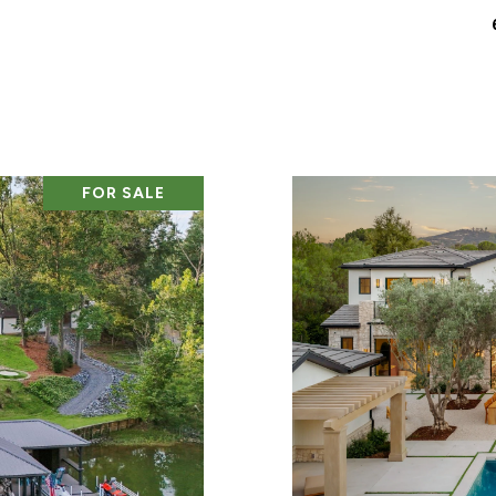
FOR SALE