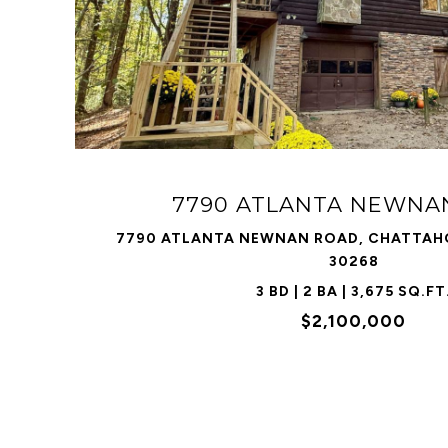
VIEW PROPERTY
7790 ATLANTA NEWNA
7790 ATLANTA NEWNAN ROAD, CHATTAHO
30268
3 BD | 2 BA | 3,675 SQ.FT
$2,100,000