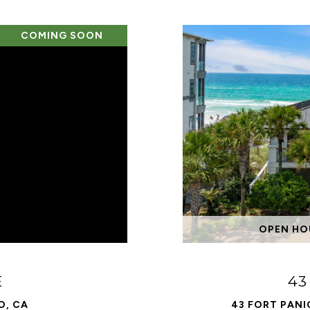
COMING SOON
OPEN HOU
E
43
O, CA
43 FORT PANI