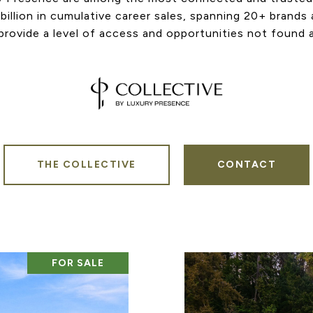
billion in cumulative career sales, spanning 20+ brands
rovide a level of access and opportunities not found 
THE COLLECTIVE
CONTACT
FOR SALE