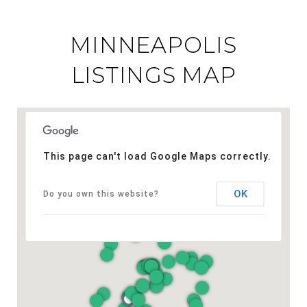
MINNEAPOLIS
LISTINGS MAP
This page can't load Google Maps correctly.
OK
Do you own this website?