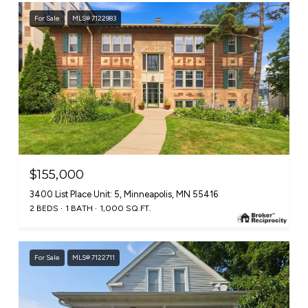
For Sale
MLS® 7122983
$155,000
3400 List Place Unit: 5, Minneapolis, MN 55416
2 BEDS
1 BATH
1,000 SQ.FT.
For Sale
MLS® 7122711