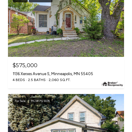
$575,000
1136 Xerxes Avenue S, Minneapolis, MN 55405
4 BEDS
2.5 BATHS
2,060 SQ.FT.
For Sale
MLS® 7123076