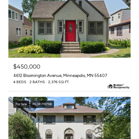
$450,000
4612 Bloomington Avenue, Minneapolis, MN 55407
4 BEDS
2 BATHS
2,376 SQ.FT.
For Sale
MLS® 7107198