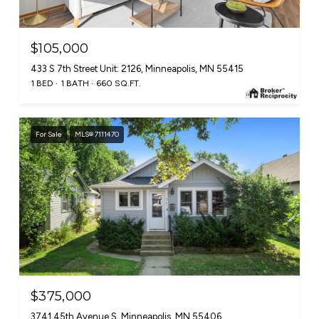
$105,000
433 S 7th Street Unit: 2126, Minneapolis, MN 55415
1 BED
1 BATH
660 SQ.FT.
For Sale
MLS® 7111470
$375,000
3741 45th Avenue S, Minneapolis, MN 55406