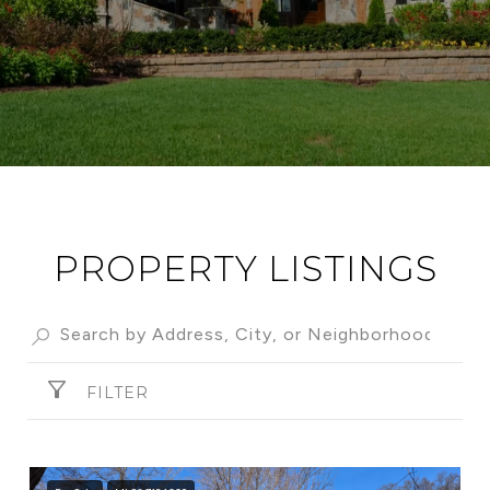
PROPERTY LISTINGS
FILTER