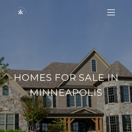
HOMES FOR SALE IN
MINNEAPOLIS