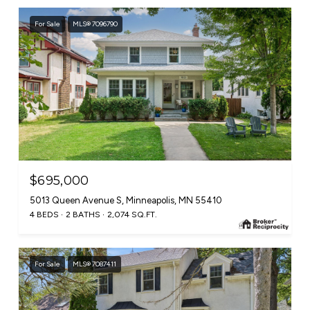
For Sale
MLS® 7096790
$695,000
5013 Queen Avenue S, Minneapolis, MN 55410
4 BEDS
2 BATHS
2,074 SQ.FT.
For Sale
MLS® 7087411