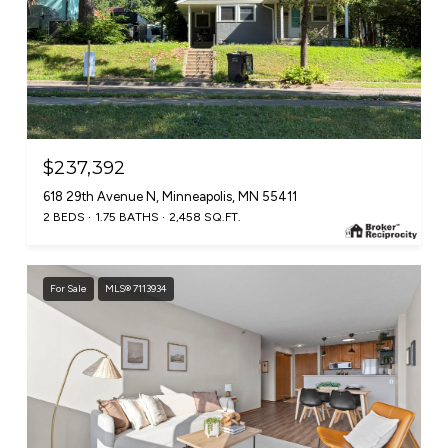
$237,392
618 29th Avenue N, Minneapolis, MN 55411
2 BEDS
1.75 BATHS
2,458 SQ.FT.
For Sale
MLS® 7113934