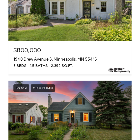
$800,000
1948 Drew Avenue S, Minneapolis, MN 55416
3 BEDS
1.5 BATHS
2,392 SQ.FT.
For Sale
MLS® 7108780