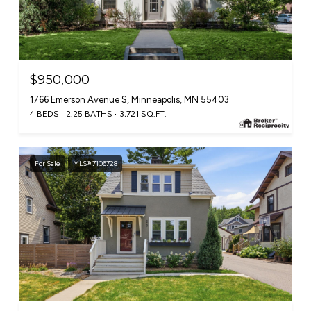
$950,000
1766 Emerson Avenue S, Minneapolis, MN 55403
4 BEDS
2.25 BATHS
3,721 SQ.FT.
For Sale
MLS® 7106728