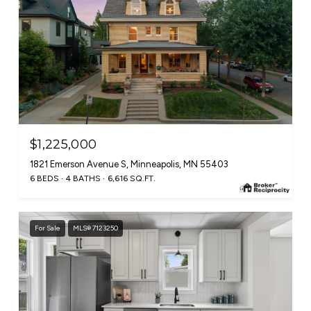
$1,225,000
1821 Emerson Avenue S, Minneapolis, MN 55403
6 BEDS
4 BATHS
6,616 SQ.FT.
For Sale
MLS® 7123250