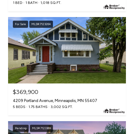
1 BED
1 BATH
1,018 SQ.FT.
For Sale
MLS® 7123264
$369,900
4209 Portland Avenue, Minneapolis, MN 55407
5 BEDS
1.75 BATHS
3,002 SQ.FT.
Pending
MLS® 7123369