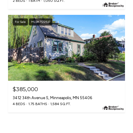
2 BEDS
1 BATH
1,050 SQ.FT.
For Sale
MLS® 7122537
$385,000
3412 34th Avenue S, Minneapolis, MN 55406
4 BEDS
1.75 BATHS
1,584 SQ.FT.