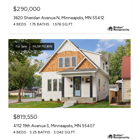
$290,000
3620 Sheridan Avenue N, Minneapolis, MN 55412
4 BEDS
1.75 BATHS
1,576 SQ.FT.
For Sale
MLS® 7123876
$819,550
4112 19th Avenue S, Minneapolis, MN 55407
4 BEDS
3.25 BATHS
3,042 SQ.FT.