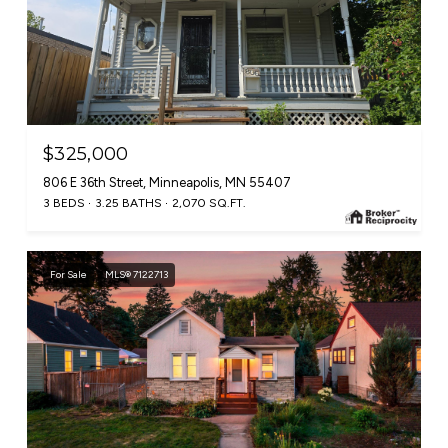
$325,000
806 E 36th Street, Minneapolis, MN 55407
3 BEDS
3.25 BATHS
2,070 SQ.FT.
For Sale
MLS® 7122713