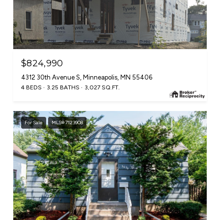
$824,990
4312 30th Avenue S, Minneapolis, MN 55406
4 BEDS
3.25 BATHS
3,027 SQ.FT.
For Sale
MLS® 7123908