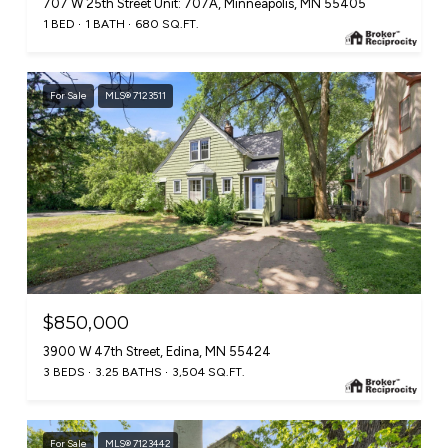
707 W 25th Street Unit: 707A, Minneapolis, MN 55405
1 BED
1 BATH
680 SQ.FT.
For Sale
MLS® 7123511
$850,000
3900 W 47th Street, Edina, MN 55424
3 BEDS
3.25 BATHS
3,504 SQ.FT.
For Sale
MLS® 7123442