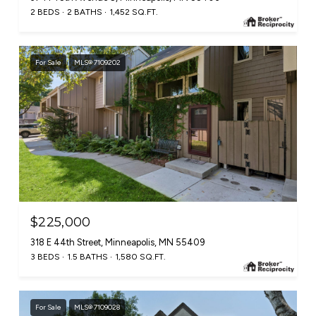
2 BEDS
2 BATHS
1,452 SQ.FT.
For Sale
MLS® 7109202
$225,000
318 E 44th Street, Minneapolis, MN 55409
3 BEDS
1.5 BATHS
1,580 SQ.FT.
For Sale
MLS® 7109028