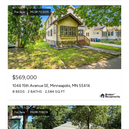
For Sale
MLS® 7122015
$569,000
1046 15th Avenue SE, Minneapolis, MN 55414
8 BEDS
2 BATHS
2,584 SQ.FT.
For Sale
MLS® 7118219