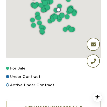
For Sale
Under Contract
Active Under Contract