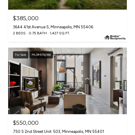
$385,000
3644 41st Avenue S, Minneapolis, MN 55406
2 BEDS
0.75 BATH
1,427 SQ.FT.
For Sale
MLS® 6792568
$550,000
750 S 2nd Street Unit: 503, Minneapolis, MN 55401