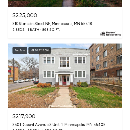
$225,000
3106 Lincoln Street NE, Minneapolis, MN 55418
2 BEDS
1 BATH
893 SQ.FT.
For Sale
MLS® 7122661
$217,900
3501 Dupont Avenue S Unit: 1, Minneapolis, MN 55408