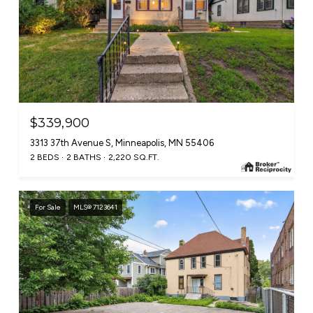
$339,900
3313 37th Avenue S, Minneapolis, MN 55406
2 BEDS
2 BATHS
2,220 SQ.FT.
For Sale
MLS® 7123641