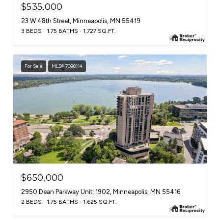
$535,000
23 W 48th Street, Minneapolis, MN 55419
3 BEDS
1.75 BATHS
1,727 SQ.FT.
For Sale
MLS® 7098114
$650,000
2950 Dean Parkway Unit: 1902, Minneapolis, MN 55416
2 BEDS
1.75 BATHS
1,625 SQ.FT.