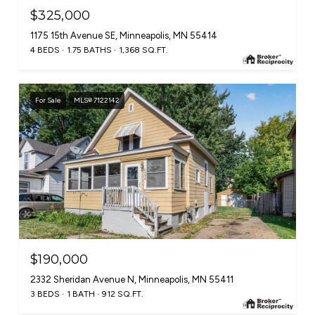
$325,000
1175 15th Avenue SE, Minneapolis, MN 55414
4 BEDS
1.75 BATHS
1,368 SQ.FT.
For Sale
MLS® 7122142
$190,000
2332 Sheridan Avenue N, Minneapolis, MN 55411
3 BEDS
1 BATH
912 SQ.FT.