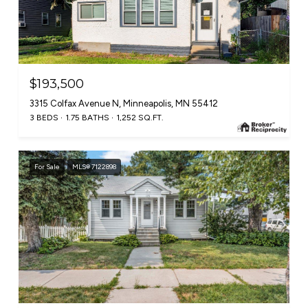
$193,500
3315 Colfax Avenue N, Minneapolis, MN 55412
3 BEDS
1.75 BATHS
1,252 SQ.FT.
For Sale
MLS® 7122898