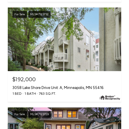
For Sale
MLS® 7123732
$192,000
3058 Lake Shore Drive Unit: A, Minneapolis, MN 55416
1 BED
1 BATH
763 SQ.FT.
For Sale
MLS® 7123729