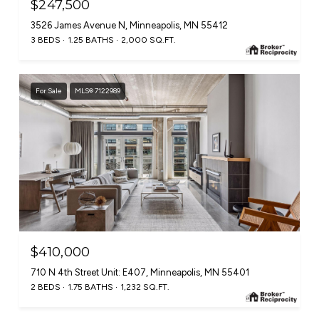
$247,500
3526 James Avenue N, Minneapolis, MN 55412
3 BEDS
1.25 BATHS
2,000 SQ.FT.
For Sale
MLS® 7122989
$410,000
710 N 4th Street Unit: E407, Minneapolis, MN 55401
2 BEDS
1.75 BATHS
1,232 SQ.FT.