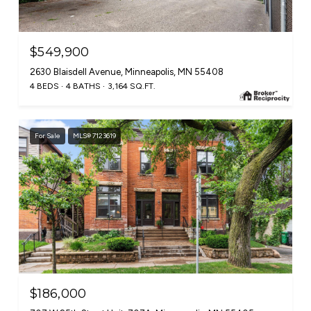
$549,900
2630 Blaisdell Avenue, Minneapolis, MN 55408
4 BEDS
4 BATHS
3,164 SQ.FT.
For Sale
MLS® 7123619
$186,000