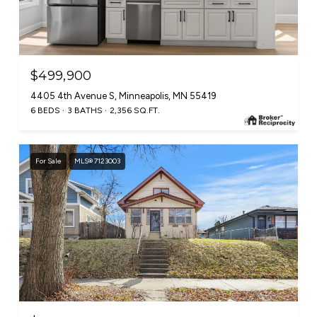
$499,900
4405 4th Avenue S, Minneapolis, MN 55419
6 BEDS
3 BATHS
2,356 SQ.FT.
For Sale
MLS® 7123003