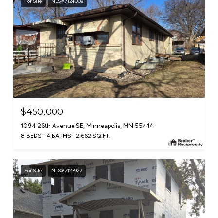
For Sale
MLS® 7124009
$450,000
1094 26th Avenue SE, Minneapolis, MN 55414
8 BEDS
4 BATHS
2,662 SQ.FT.
For Sale
MLS® 7123927