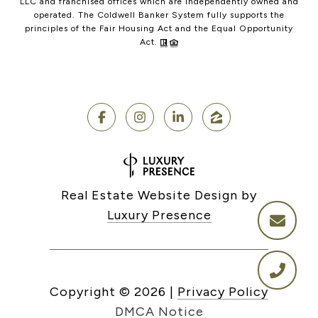
LLC and franchised offices which are independently owned and
operated. The Coldwell Banker System fully supports the
principles of the Fair Housing Act and the Equal Opportunity
Act.
Real Estate Website Design by
Luxury Presence
Copyright ©
2026
|
Privacy Policy
DMCA Notice