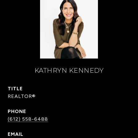
KATHRYN KENNEDY
TITLE
REALTOR®
PHONE
(612) 558-6488
EMAIL