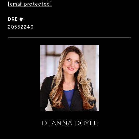
[email protected]
DRE #
20552240
DEANNA DOYLE