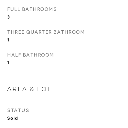
FULL BATHROOMS
3
THREE QUARTER BATHROOM
1
HALF BATHROOM
1
AREA & LOT
STATUS
Sold