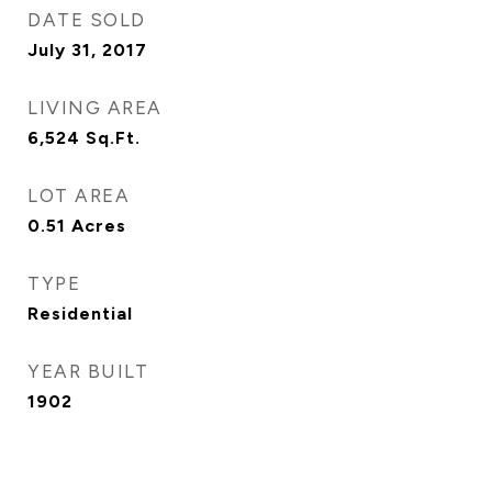
DATE SOLD
July 31, 2017
LIVING AREA
6,524
Sq.Ft.
LOT AREA
0.51
Acres
TYPE
Residential
YEAR BUILT
1902