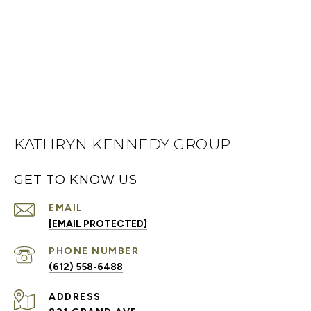
KATHRYN KENNEDY GROUP
GET TO KNOW US
EMAIL
[EMAIL PROTECTED]
PHONE NUMBER
(612) 558-6488
ADDRESS