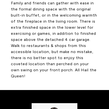
Family and friends can gather with ease in
the formal dining space with the original
built-in buffet, or in the welcoming warmth
of the fireplace in the living room. There is
extra finished space in the lower level for
exercising or games, in addition to finished
space above the detached 4 car garage.
Walk to restaurants & shops from this
accessible location, but make no mistake,
there is no better spot to enjoy this
coveted location than perched on your
own swing on your front porch. All Hail the
Queen!