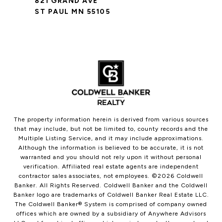
821 GRAND AVE
ST PAUL MN 55105
The property information herein is derived from various sources
that may include, but not be limited to, county records and the
Multiple Listing Service, and it may include approximations.
Although the information is believed to be accurate, it is not
warranted and you should not rely upon it without personal
verification. Affiliated real estate agents are independent
contractor sales associates, not employees. ©
2026
Coldwell
Banker. All Rights Reserved. Coldwell Banker and the Coldwell
Banker logo are trademarks of Coldwell Banker Real Estate LLC.
The Coldwell Banker® System is comprised of company owned
offices which are owned by a subsidiary of Anywhere Advisors