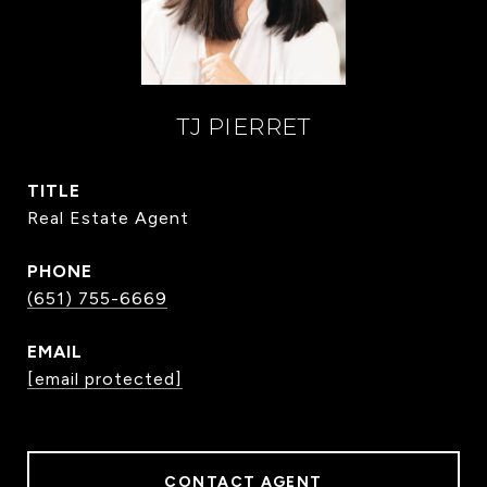
TJ PIERRET
TITLE
Real Estate Agent
PHONE
(651) 755-6669
EMAIL
[email protected]
CONTACT AGENT