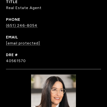
TITLE
Real Estate Agent
PHONE
(651) 246-8054
EMAIL
[email protected]
DRE #
40561570