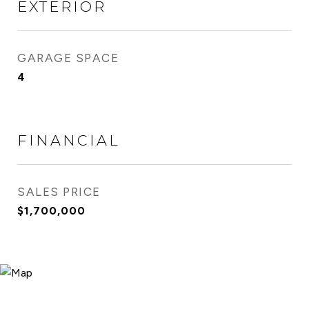
EXTERIOR
GARAGE SPACE
4
FINANCIAL
SALES PRICE
$1,700,000