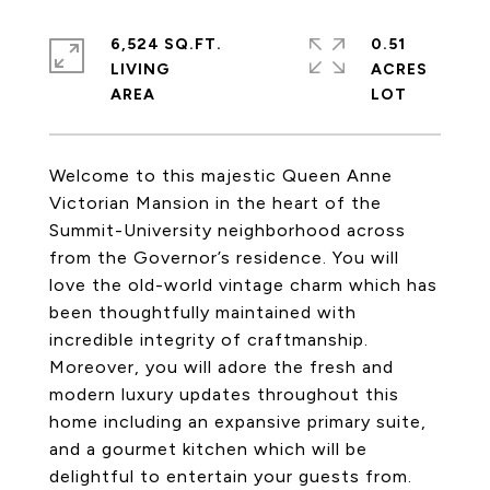
6,524 SQ.FT.
0.51
LIVING
ACRES
Welcome to this majestic Queen Anne
Victorian Mansion in the heart of the
Summit-University neighborhood across
from the Governor’s residence. You will
love the old-world vintage charm which has
been thoughtfully maintained with
incredible integrity of craftmanship.
Moreover, you will adore the fresh and
modern luxury updates throughout this
home including an expansive primary suite,
and a gourmet kitchen which will be
delightful to entertain your guests from.