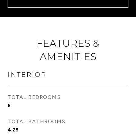
FEATURES &
AMENITIES
INTERIOR
TOTAL BEDROOMS
6
TOTAL BATHROOMS
4.25