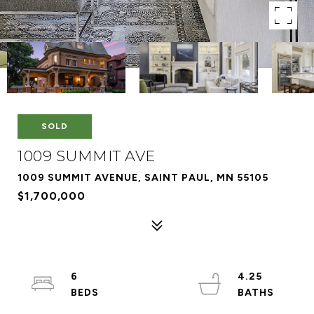
SOLD
1009 SUMMIT AVE
1009 SUMMIT AVENUE, SAINT PAUL, MN 55105
$1,700,000
6
4.25