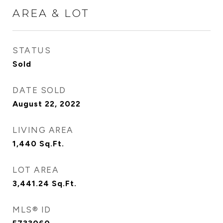
AREA & LOT
STATUS
Sold
DATE SOLD
August 22, 2022
LIVING AREA
1,440
Sq.Ft.
LOT AREA
3,441.24
Sq.Ft.
MLS® ID