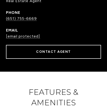
Real Estate Agent
PHONE
(651) 755-6669
EMAIL
[email protected]
CONTACT AGENT
FEATURES &
AMENITIES