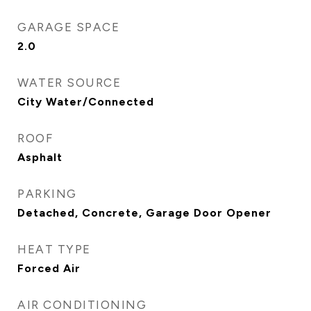
GARAGE SPACE
2.0
WATER SOURCE
City Water/Connected
ROOF
Asphalt
PARKING
Detached, Concrete, Garage Door Opener
HEAT TYPE
Forced Air
AIR CONDITIONING