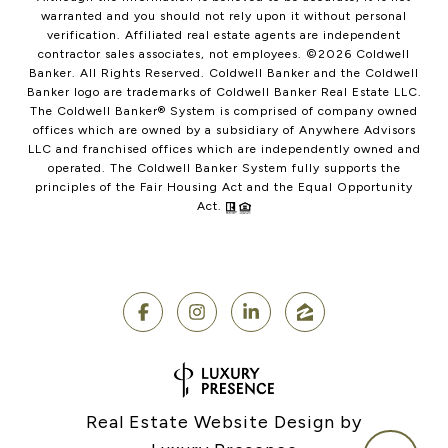
warranted and you should not rely upon it without personal
verification. Affiliated real estate agents are independent
contractor sales associates, not employees. ©
2026
Coldwell
Banker. All Rights Reserved. Coldwell Banker and the Coldwell
Banker logo are trademarks of Coldwell Banker Real Estate LLC.
The Coldwell Banker® System is comprised of company owned
offices which are owned by a subsidiary of Anywhere Advisors
LLC and franchised offices which are independently owned and
operated. The Coldwell Banker System fully supports the
principles of the Fair Housing Act and the Equal Opportunity
Act.
Real Estate Website Design by