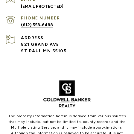
[EMAIL PROTECTED]
PHONE NUMBER
(612) 558-6488
ADDRESS
821 GRAND AVE
ST PAUL MN 55105
The property information herein is derived from various sources
that may include, but not be limited to, county records and the
Multiple Listing Service, and it may include approximations.
Although the information is believed to be accurate, it is not