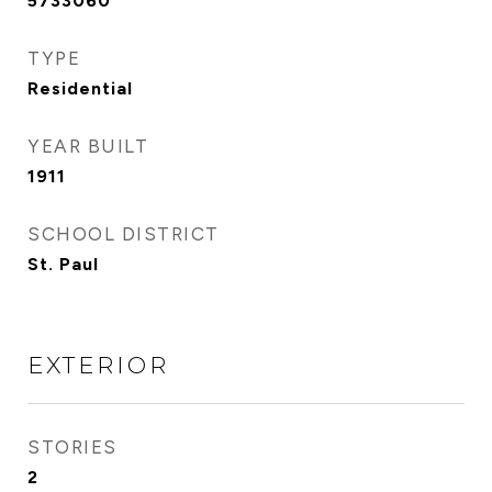
5733060
TYPE
Residential
YEAR BUILT
1911
SCHOOL DISTRICT
St. Paul
EXTERIOR
STORIES
2