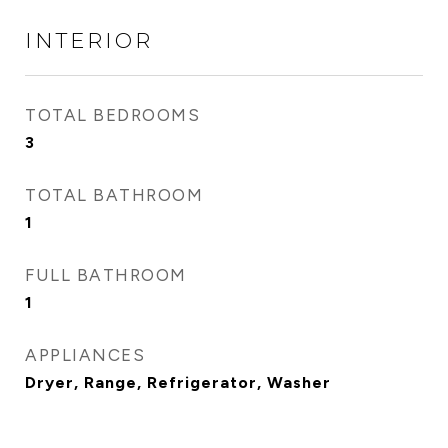
INTERIOR
TOTAL BEDROOMS
3
TOTAL BATHROOM
1
FULL BATHROOM
1
APPLIANCES
Dryer, Range, Refrigerator, Washer