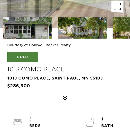
Courtesy of Coldwell Banker Realty
SOLD
1013 COMO PLACE
1013 COMO PLACE, SAINT PAUL, MN 55103
$286,500
3
1