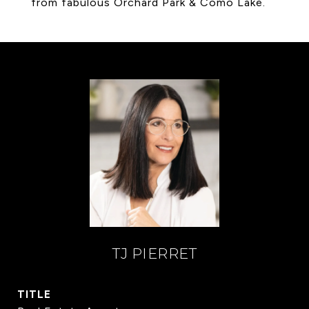
from fabulous Orchard Park & Como Lake.
TJ PIERRET
TITLE