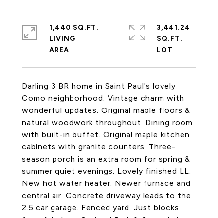
1,440 SQ.FT.
3,441.24
LIVING
SQ.FT.
Darling 3 BR home in Saint Paul's lovely
Como neighborhood. Vintage charm with
wonderful updates. Original maple floors &
natural woodwork throughout. Dining room
with built-in buffet. Original maple kitchen
cabinets with granite counters. Three-
season porch is an extra room for spring &
summer quiet evenings. Lovely finished LL.
New hot water heater. Newer furnace and
central air. Concrete driveway leads to the
2.5 car garage. Fenced yard. Just blocks