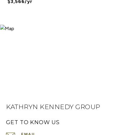
$3,566/yr
KATHRYN KENNEDY GROUP
GET TO KNOW US
EMAIL