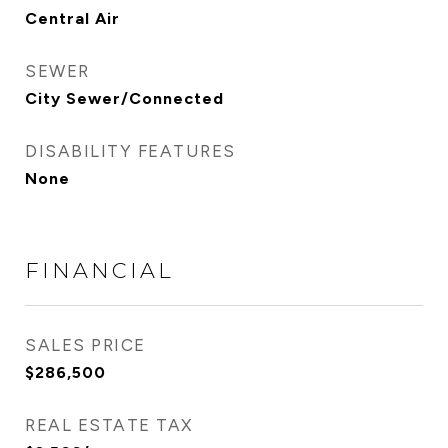
Central Air
SEWER
City Sewer/Connected
DISABILITY FEATURES
None
FINANCIAL
SALES PRICE
$286,500
REAL ESTATE TAX