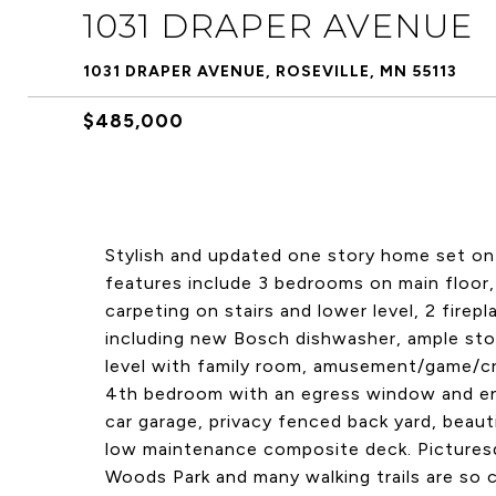
1031 DRAPER AVENUE
1031 DRAPER AVENUE, ROSEVILLE, MN 55113
$485,000
Stylish and updated one story home set on 
features include 3 bedrooms on main floor,
carpeting on stairs and lower level, 2 firep
including new Bosch dishwasher, ample sto
level with family room, amusement/game/cra
4th bedroom with an egress window and en s
car garage, privacy fenced back yard, beaut
low maintenance composite deck. Picturesq
Woods Park and many walking trails are so 