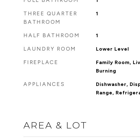
FULL BATHROOM
1
THREE QUARTER
1
BATHROOM
HALF BATHROOM
1
LAUNDRY ROOM
Lower Level
FIREPLACE
Family Room, Li
Burning
APPLIANCES
Dishwasher, Dis
Range, Refriger
AREA & LOT