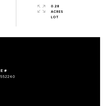
0.28
ACRES
E #
0552240