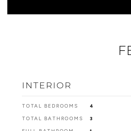
F
INTERIOR
TOTAL BEDROOMS
4
TOTAL BATHROOMS
3