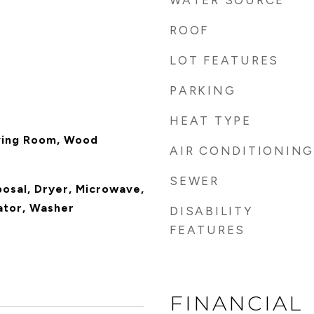
WATER SOURCE
ROOF
LOT FEATURES
PARKING
HEAT TYPE
ving Room, Wood
AIR CONDITIONING
SEWER
posal, Dryer, Microwave,
ator, Washer
DISABILITY
FEATURES
FINANCIAL