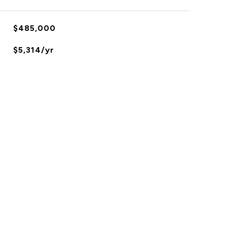
$485,000
$5,314/yr