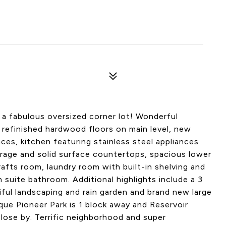
a fabulous oversized corner lot! Wonderful
 refinished hardwood floors on main level, new
laces, kitchen featuring stainless steel appliances
rage and solid surface countertops, spacious lower
fts room, laundry room with built-in shelving and
uite bathroom. Additional highlights include a 3
iful landscaping and rain garden and brand new large
ue Pioneer Park is 1 block away and Reservoir
close by. Terrific neighborhood and super