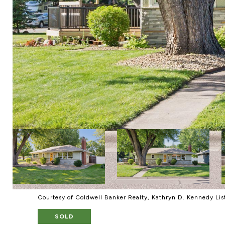
Courtesy of Coldwell Banker Realty, Kathryn D. Kennedy Li
SOLD