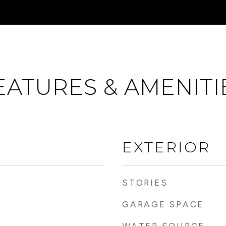
EATURES & AMENITI
EXTERIOR
STORIES
GARAGE SPACE