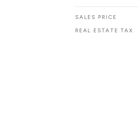
SALES PRICE
REAL ESTATE TAX