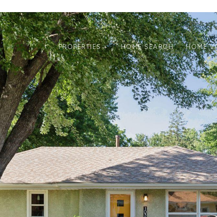
PROPERTIES +
HOME SEARCH
HOME V