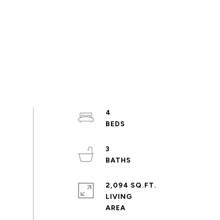
4
3
2,094 SQ.FT.
LIVING