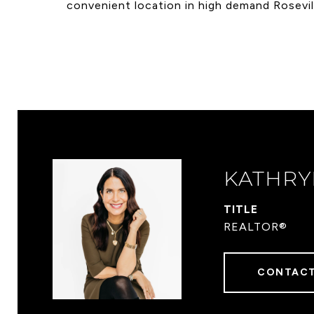
convenient location in high demand Rosevil
KATHRY
TITLE
REALTOR®
CONTACT