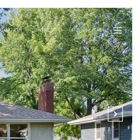
ALUATION
CONTACT US
(612) 558-6488