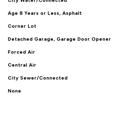
City Water/Connected
Age 8 Years or Less, Asphalt
Corner Lot
Detached Garage, Garage Door Opener
Forced Air
Central Air
City Sewer/Connected
None