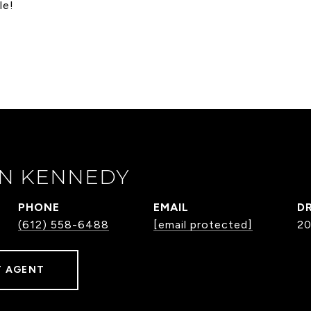
le!
N KENNEDY
PHONE
EMAIL
DR
(612) 558-6488
[email protected]
2
 AGENT