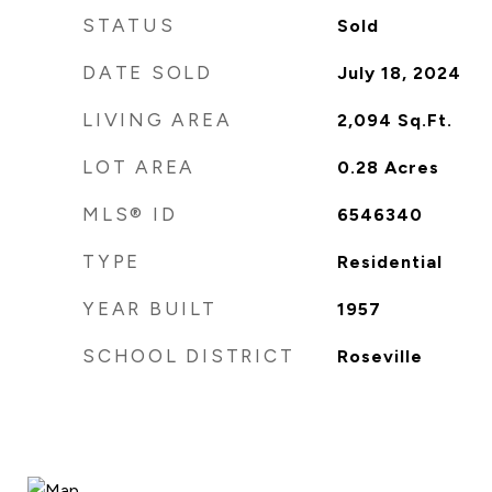
STATUS
Sold
DATE SOLD
July 18, 2024
LIVING AREA
2,094
Sq.Ft.
LOT AREA
0.28
Acres
MLS® ID
6546340
TYPE
Residential
YEAR BUILT
1957
SCHOOL DISTRICT
Roseville