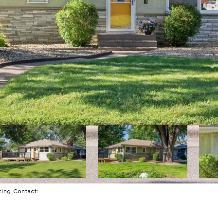
sting Contact: