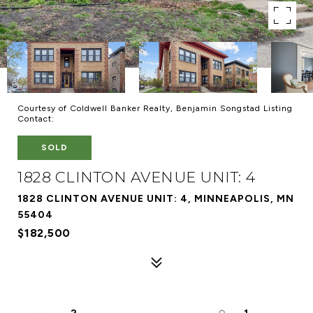
Courtesy of Coldwell Banker Realty, Benjamin Songstad Listing
Contact:
SOLD
1828 CLINTON AVENUE UNIT: 4
1828 CLINTON AVENUE UNIT: 4, MINNEAPOLIS, MN
55404
$182,500