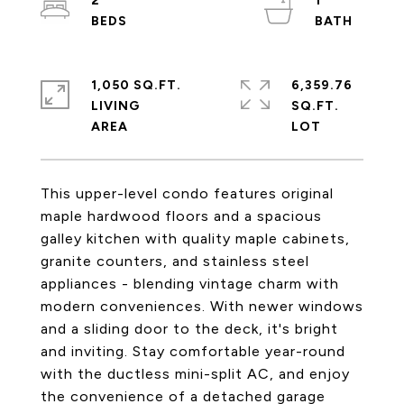
2
1
1,050 SQ.FT.
6,359.76
LIVING
SQ.FT.
This upper-level condo features original
maple hardwood floors and a spacious
galley kitchen with quality maple cabinets,
granite counters, and stainless steel
appliances - blending vintage charm with
modern conveniences. With newer windows
and a sliding door to the deck, it's bright
and inviting. Stay comfortable year-round
with the ductless mini-split AC, and enjoy
the convenience of a detached garage