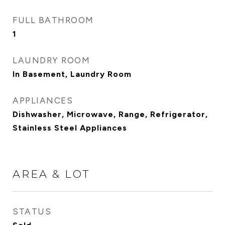
FULL BATHROOM
1
LAUNDRY ROOM
In Basement, Laundry Room
APPLIANCES
Dishwasher, Microwave, Range, Refrigerator,
Stainless Steel Appliances
AREA & LOT
STATUS