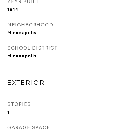
YEAR BUILT
1914
NEIGHBORHOOD
Minneapolis
SCHOOL DISTRICT
Minneapolis
EXTERIOR
STORIES
1
GARAGE SPACE