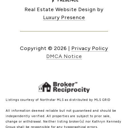
Real Estate Website Design by
Luxury Presence
Copyright ©
2026
|
Privacy Policy
DMCA Notice
Listings courtesy of Northstar MLS as distributed by MLS GRID
All information deemed reliable but not guaranteed and should be
independently verified. All properties are subject to prior sale,
change or withdrawal. Neither listing broker(s) nor Kathryn Kennedy
Group shall be responsible for any typographical errors,