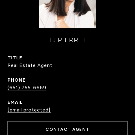
TJ PIERRET
TITLE
Real Estate Agent
PHONE
(651) 755-6669
EMAIL
[email protected]
CONTACT AGENT