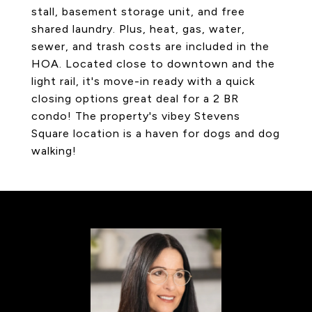
stall, basement storage unit, and free
shared laundry. Plus, heat, gas, water,
sewer, and trash costs are included in the
HOA. Located close to downtown and the
light rail, it's move-in ready with a quick
closing options great deal for a 2 BR
condo! The property's vibey Stevens
Square location is a haven for dogs and dog
walking!