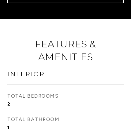
FEATURES &
AMENITIES
INTERIOR
TOTAL BEDROOMS
2
TOTAL BATHROOM
1