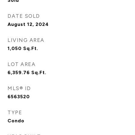
Sold
DATE SOLD
August 12, 2024
LIVING AREA
1,050
Sq.Ft.
LOT AREA
6,359.76
Sq.Ft.
MLS® ID
6563520
TYPE
Condo