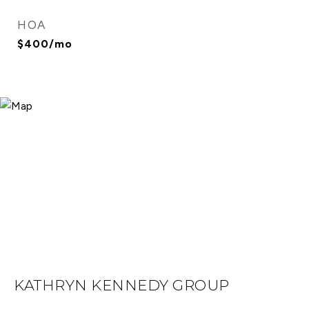
HOA
$400/mo
KATHRYN KENNEDY GROUP