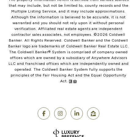
that may include, but not be limited to, county records and the
Multiple Listing Service, and it may include approximations.
Although the information is believed to be accurate, it is not
warranted and you should not rely upon it without personal
verification. Affiliated real estate agents are independent
contractor sales associates, not employees. ©
2026
Coldwell
Banker. All Rights Reserved. Coldwell Banker and the Coldwell
Banker logo are trademarks of Coldwell Banker Real Estate LLC.
The Coldwell Banker® System is comprised of company owned
offices which are owned by a subsidiary of Anywhere Advisors
LLC and franchised offices which are independently owned and
operated. The Coldwell Banker System fully supports the
principles of the Fair Housing Act and the Equal Opportunity
Act.