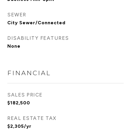
SEWER
City Sewer/Connected
DISABILITY FEATURES
None
FINANCIAL
SALES PRICE
$182,500
REAL ESTATE TAX
$2,305/yr