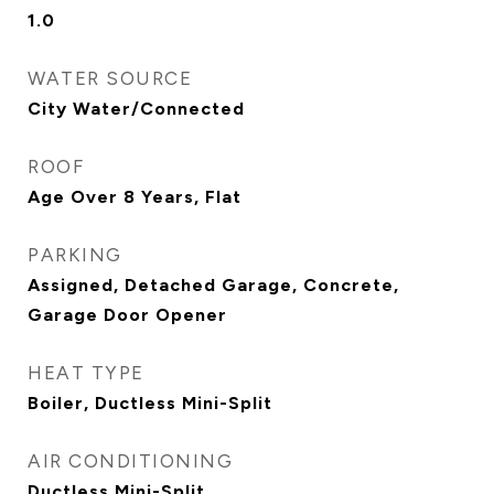
1.0
WATER SOURCE
City Water/Connected
ROOF
Age Over 8 Years, Flat
PARKING
Assigned, Detached Garage, Concrete,
Garage Door Opener
HEAT TYPE
Boiler, Ductless Mini-Split
AIR CONDITIONING
Ductless Mini-Split