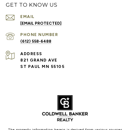
GET TO KNOW US
EMAIL
[EMAIL PROTECTED]
PHONE NUMBER
(612) 558-6488
ADDRESS
821 GRAND AVE
ST PAUL MN 55105
The property information herein is derived from various sources