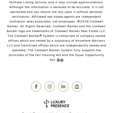
Multiple Listing Service, and it may include approximations.
Although the information is believed to be accurate, it is not
warranted and you should not rely upon it without personal
verification. Affiliated real estate agents are independent
contractor sales associates, not employees. ©
2026
Coldwell
Banker. All Rights Reserved. Coldwell Banker and the Coldwell
Banker logo are trademarks of Coldwell Banker Real Estate LLC.
The Coldwell Banker® System is comprised of company owned
offices which are owned by a subsidiary of Anywhere Advisors
LLC and franchised offices which are independently owned and
operated. The Coldwell Banker System fully supports the
principles of the Fair Housing Act and the Equal Opportunity
Act.