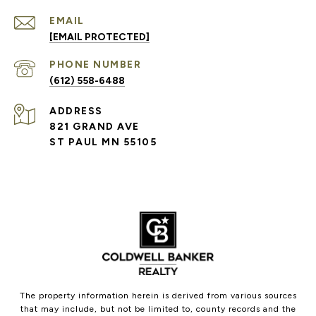
EMAIL
[EMAIL PROTECTED]
PHONE NUMBER
(612) 558-6488
ADDRESS
821 GRAND AVE
ST PAUL MN 55105
The property information herein is derived from various sources
that may include, but not be limited to, county records and the