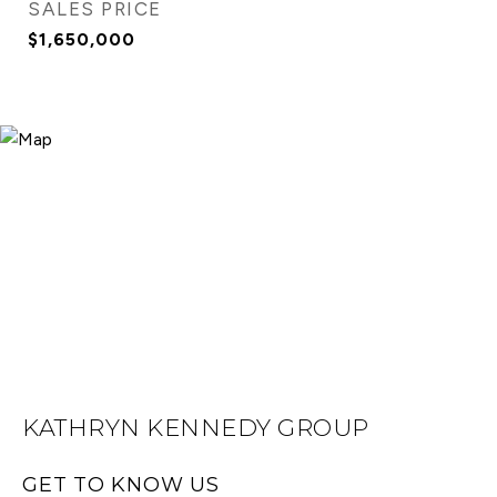
SALES PRICE
$1,650,000
KATHRYN KENNEDY GROUP
GET TO KNOW US