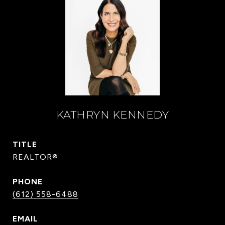
KATHRYN KENNEDY
TITLE
REALTOR®
PHONE
(612) 558-6488
EMAIL