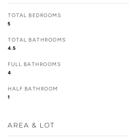
TOTAL BEDROOMS
5
TOTAL BATHROOMS
4.5
FULL BATHROOMS
4
HALF BATHROOM
1
AREA & LOT