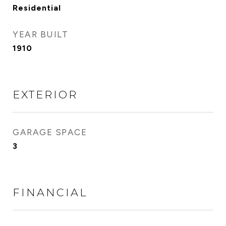
Residential
YEAR BUILT
1910
EXTERIOR
GARAGE SPACE
3
FINANCIAL