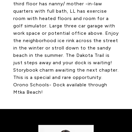
third floor has nanny/ mother -in-law
quarters with full bath, LL has exercise
room with heated floors and room for a
golf simulator. Large three car garage with
work space or potential office above. Enjoy
the neighborhood ice rink across the street
in the winter or stroll down to the sandy
beach in the summer. The Dakota Trail is
just steps away and your dock is waiting!
Storybook charm awaiting the next chapter.
This is a special and rare opportunity.
Orono Schools- Dock available through
Mtka Beach!