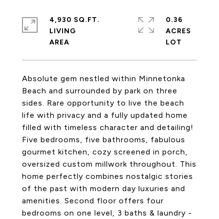
4,930 SQ.FT.
0.36
LIVING
ACRES
Absolute gem nestled within Minnetonka
Beach and surrounded by park on three
sides. Rare opportunity to live the beach
life with privacy and a fully updated home
filled with timeless character and detailing!
Five bedrooms, five bathrooms, fabulous
gourmet kitchen, cozy screened in porch,
oversized custom millwork throughout. This
home perfectly combines nostalgic stories
of the past with modern day luxuries and
amenities. Second floor offers four
bedrooms on one level, 3 baths & laundry -