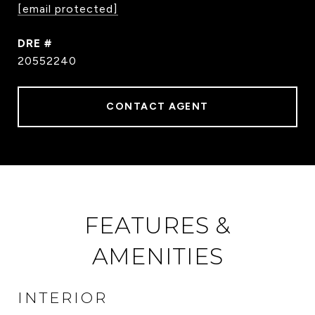
[email protected]
DRE #
20552240
CONTACT AGENT
FEATURES &
AMENITIES
INTERIOR