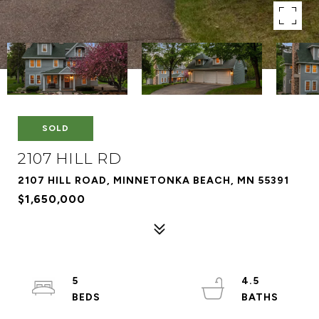
SOLD
2107 HILL RD
2107 HILL ROAD, MINNETONKA BEACH, MN 55391
$1,650,000
5
4.5