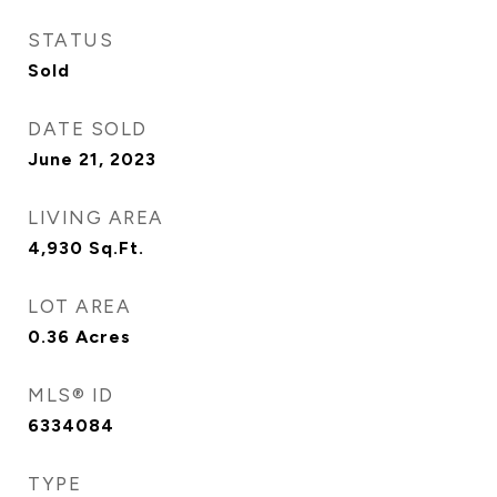
STATUS
Sold
DATE SOLD
June 21, 2023
LIVING AREA
4,930
Sq.Ft.
LOT AREA
0.36
Acres
MLS® ID
6334084
TYPE