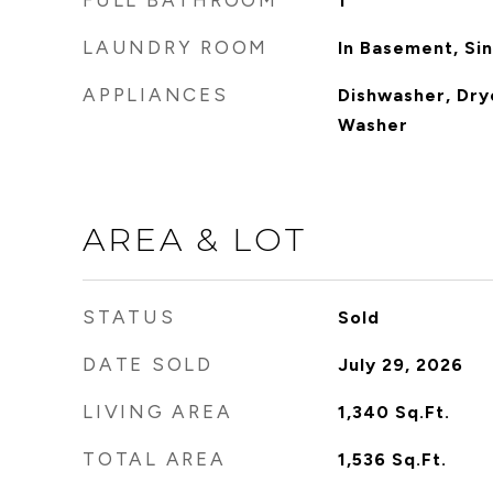
FULL BATHROOM
1
LAUNDRY ROOM
In Basement, Si
APPLIANCES
Dishwasher, Dry
Washer
AREA & LOT
STATUS
Sold
DATE SOLD
July 29, 2026
LIVING AREA
1,340
Sq.Ft.
TOTAL AREA
1,536
Sq.Ft.