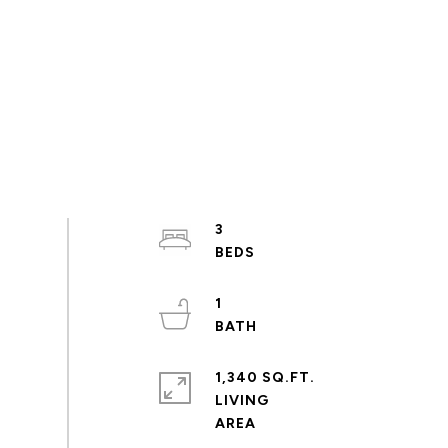
3
1
1,340 SQ.FT.
LIVING