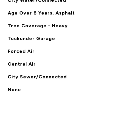
City Water/Connected
Age Over 8 Years, Asphalt
Tree Coverage - Heavy
Tuckunder Garage
Forced Air
Central Air
City Sewer/Connected
None