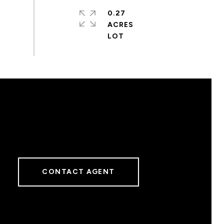
0.27
ACRES
CONTACT AGENT