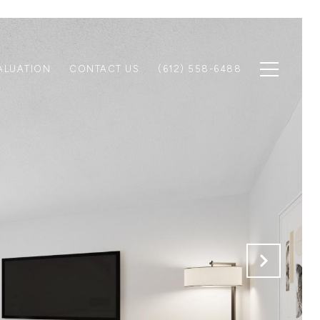
ALUATION
CONTACT US
(612) 558-6488