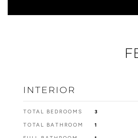
F
INTERIOR
TOTAL BEDROOMS
3
TOTAL BATHROOM
1