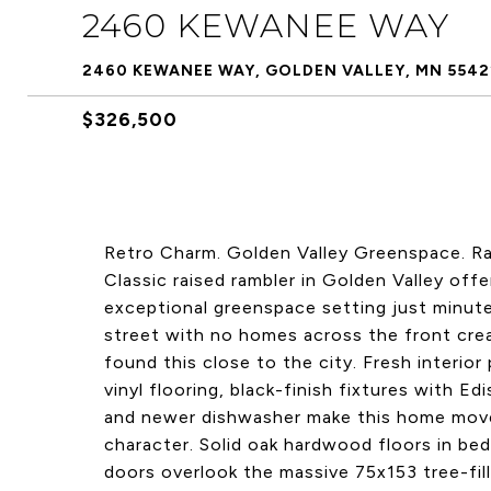
2460 KEWANEE WAY
2460 KEWANEE WAY, GOLDEN VALLEY, MN 5542
$326,500
Retro Charm. Golden Valley Greenspace. Ra
Classic raised rambler in Golden Valley off
exceptional greenspace setting just minu
street with no homes across the front crea
found this close to the city. Fresh interior
vinyl flooring, black-finish fixtures with E
and newer dishwasher make this home move-
character. Solid oak hardwood floors in b
doors overlook the massive 75x153 tree-fille