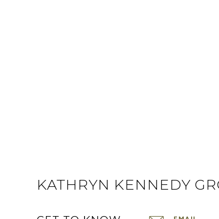
KATHRYN KENNEDY G