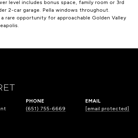
ower level includes bonus space, family room or 3rd
der 2-car garage. Pella windows throughout.
 a rare opportunity for approachable Golden Valley
eapolis.
RET
PHONE
EMAIL
ent
(651) 755-6669
[email protected]