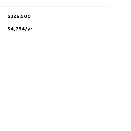
$326,500
$4,754/yr