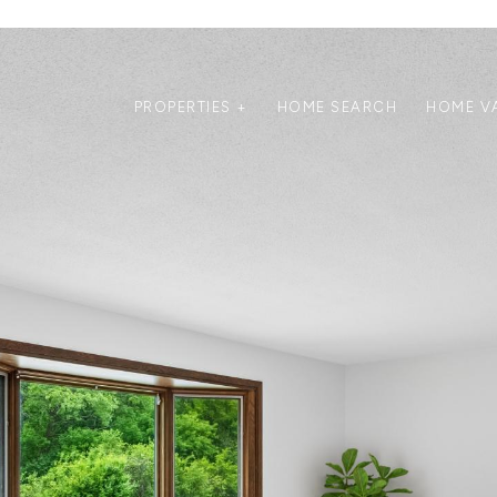
PROPERTIES +
HOME SEARCH
HOME V