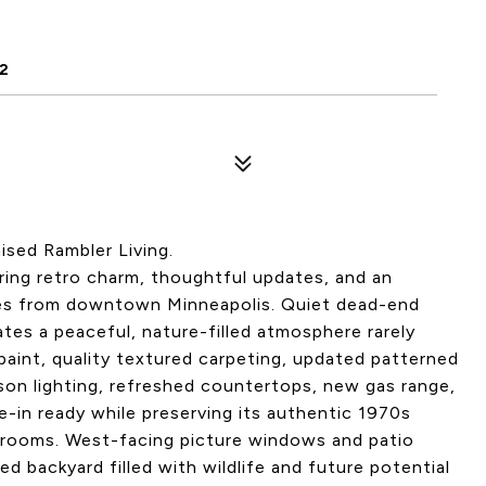
2
ised Rambler Living.
ering retro charm, thoughtful updates, and an
tes from downtown Minneapolis. Quiet dead-end
tes a peaceful, nature-filled atmosphere rarely
 paint, quality textured carpeting, updated patterned
dison lighting, refreshed countertops, new gas range,
in ready while preserving its authentic 1970s
edrooms. West-facing picture windows and patio
d backyard filled with wildlife and future potential