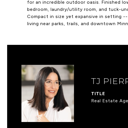
for an incredible outdoor oasis. Finished l
bedroom, laundry/utility room, and tuck-un
Compact in size yet expansive in setting --
living near parks, trails, and downtown Minn
TJ PIER
TITLE
Real Estate Ag