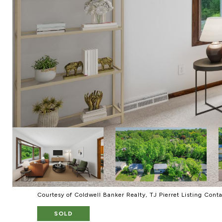
Courtesy of Coldwell Banker Realty, TJ Pierret Listing Cont
SOLD