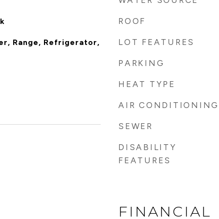
WATER SOURCE
ROOF
nk
LOT FEATURES
er, Range, Refrigerator,
PARKING
HEAT TYPE
AIR CONDITIONING
SEWER
DISABILITY
FEATURES
FINANCIAL