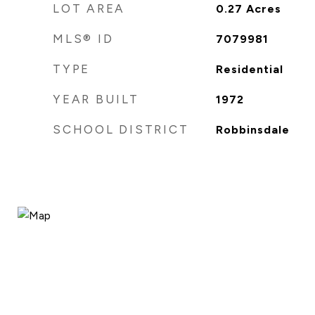
LOT AREA
0.27
Acres
MLS® ID
7079981
TYPE
Residential
YEAR BUILT
1972
SCHOOL DISTRICT
Robbinsdale