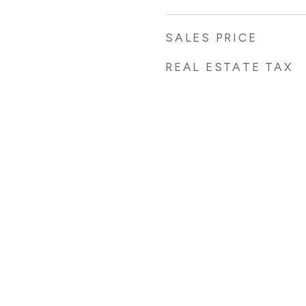
SALES PRICE
REAL ESTATE TAX