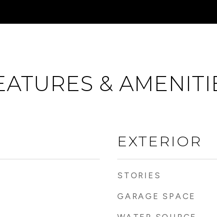
EATURES & AMENITI
EXTERIOR
STORIES
GARAGE SPACE