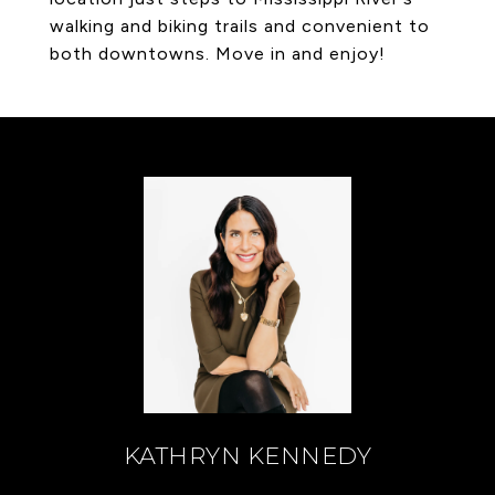
walking and biking trails and convenient to
both downtowns. Move in and enjoy!
KATHRYN KENNEDY