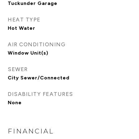
Tuckunder Garage
HEAT TYPE
Hot Water
AIR CONDITIONING
Window Unit(s)
SEWER
City Sewer/Connected
DISABILITY FEATURES
None
FINANCIAL