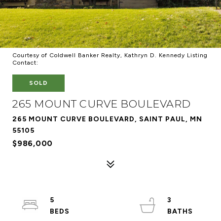
Courtesy of Coldwell Banker Realty, Kathryn D. Kennedy Listing
Contact:
SOLD
265 MOUNT CURVE BOULEVARD
265 MOUNT CURVE BOULEVARD, SAINT PAUL, MN
55105
$986,000
5
3