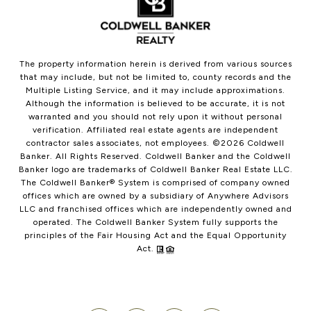
The property information herein is derived from various sources
that may include, but not be limited to, county records and the
Multiple Listing Service, and it may include approximations.
Although the information is believed to be accurate, it is not
warranted and you should not rely upon it without personal
verification. Affiliated real estate agents are independent
contractor sales associates, not employees. ©
2026
Coldwell
Banker. All Rights Reserved. Coldwell Banker and the Coldwell
Banker logo are trademarks of Coldwell Banker Real Estate LLC.
The Coldwell Banker® System is comprised of company owned
offices which are owned by a subsidiary of Anywhere Advisors
LLC and franchised offices which are independently owned and
operated. The Coldwell Banker System fully supports the
principles of the Fair Housing Act and the Equal Opportunity
Act.