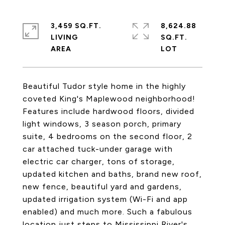
3,459 SQ.FT.
8,624.88
LIVING
SQ.FT.
Beautiful Tudor style home in the highly
coveted King's Maplewood neighborhood!
Features include hardwood floors, divided
light windows, 3 season porch, primary
suite, 4 bedrooms on the second floor, 2
car attached tuck-under garage with
electric car charger, tons of storage,
updated kitchen and baths, brand new roof,
new fence, beautiful yard and gardens,
updated irrigation system (Wi-Fi and app
enabled) and much more. Such a fabulous
location just steps to Mississippi River's