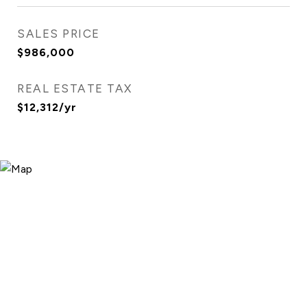
SALES PRICE
$986,000
REAL ESTATE TAX
$12,312/yr