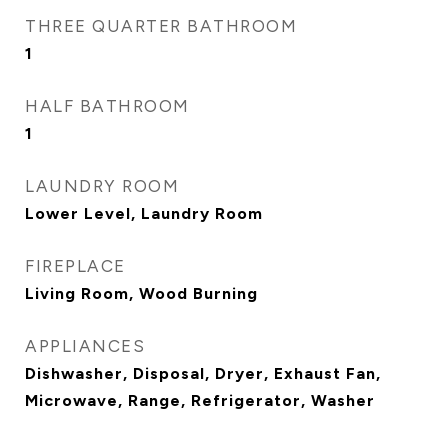
THREE QUARTER BATHROOM
1
HALF BATHROOM
1
LAUNDRY ROOM
Lower Level, Laundry Room
FIREPLACE
Living Room, Wood Burning
APPLIANCES
Dishwasher, Disposal, Dryer, Exhaust Fan,
Microwave, Range, Refrigerator, Washer