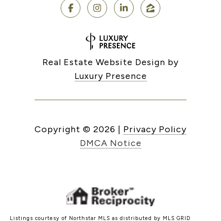
Real Estate Website Design by
Luxury Presence
Copyright ©
2026
|
Privacy Policy
DMCA Notice
Listings courtesy of Northstar MLS as distributed by MLS GRID