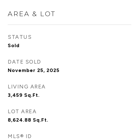
AREA & LOT
STATUS
Sold
DATE SOLD
November 25, 2025
LIVING AREA
3,459
Sq.Ft.
LOT AREA
8,624.88
Sq.Ft.
MLS® ID