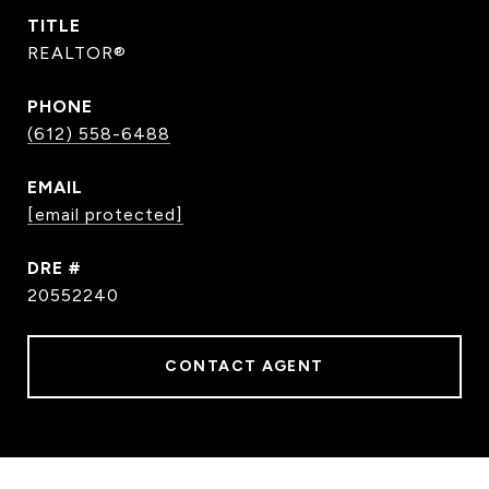
TITLE
REALTOR®
PHONE
(612) 558-6488
EMAIL
[email protected]
DRE #
20552240
CONTACT AGENT