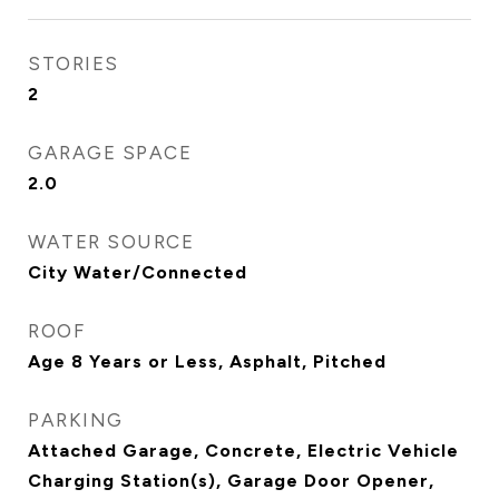
STORIES
2
GARAGE SPACE
2.0
WATER SOURCE
City Water/Connected
ROOF
Age 8 Years or Less, Asphalt, Pitched
PARKING
Attached Garage, Concrete, Electric Vehicle
Charging Station(s), Garage Door Opener,