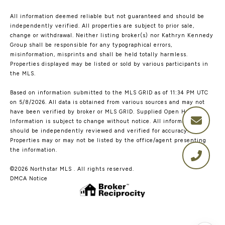
All information deemed reliable but not guaranteed and should be
independently verified. All properties are subject to prior sale,
change or withdrawal. Neither listing broker(s) nor Kathryn Kennedy
Group shall be responsible for any typographical errors,
misinformation, misprints and shall be held totally harmless.
Properties displayed may be listed or sold by various participants in
the MLS.
Based on information submitted to the MLS GRID as of 11:34 PM UTC
on 5/8/2026. All data is obtained from various sources and may not
have been verified by broker or MLS GRID. Supplied Open House
Information is subject to change without notice. All information
should be independently reviewed and verified for accuracy.
Properties may or may not be listed by the office/agent presenting
the information.
©2026 Northstar MLS . All rights reserved.
DMCA Notice