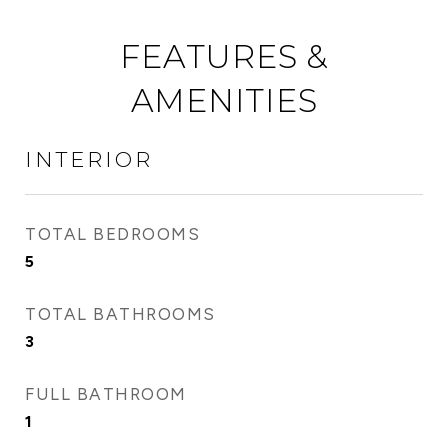
FEATURES &
AMENITIES
INTERIOR
TOTAL BEDROOMS
5
TOTAL BATHROOMS
3
FULL BATHROOM
1