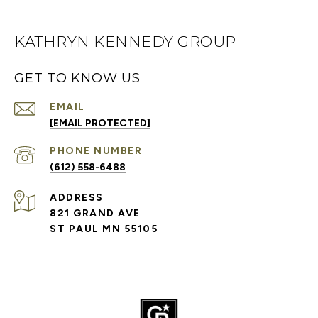
KATHRYN KENNEDY GROUP
GET TO KNOW US
EMAIL
[EMAIL PROTECTED]
PHONE NUMBER
(612) 558-6488
ADDRESS
821 GRAND AVE
ST PAUL MN 55105