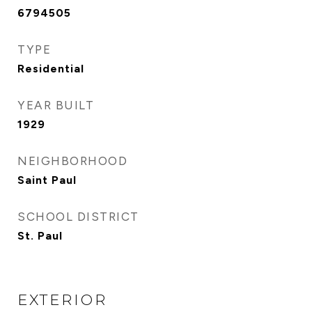
6794505
TYPE
Residential
YEAR BUILT
1929
NEIGHBORHOOD
Saint Paul
SCHOOL DISTRICT
St. Paul
EXTERIOR