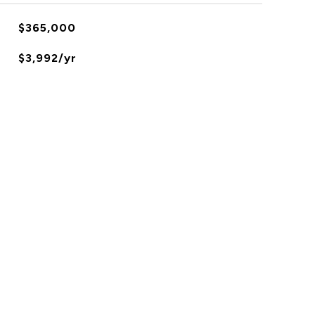
$365,000
$3,992/yr