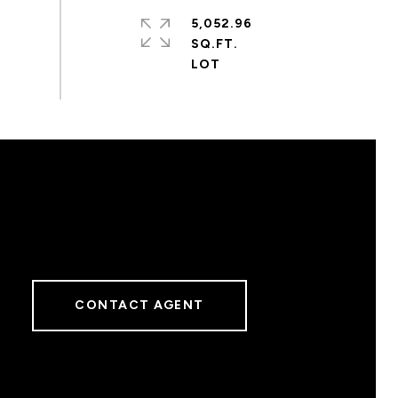
5,052.96
SQ.FT.
CONTACT AGENT