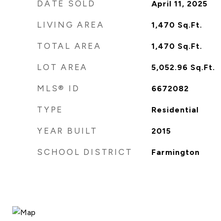
DATE SOLD
April 11, 2025
LIVING AREA
1,470
Sq.Ft.
TOTAL AREA
1,470
Sq.Ft.
LOT AREA
5,052.96
Sq.Ft.
MLS® ID
6672082
TYPE
Residential
YEAR BUILT
2015
SCHOOL DISTRICT
Farmington