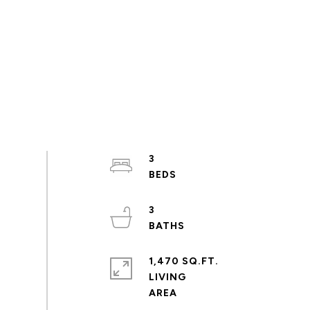
3
3
1,470 SQ.FT.
LIVING