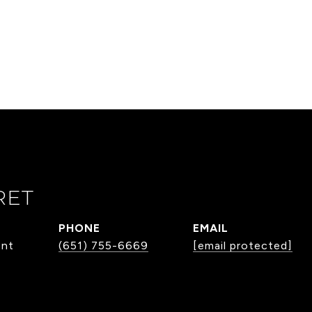
RET
PHONE
EMAIL
ent
(651) 755-6669
[email protected]