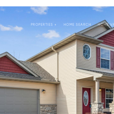
PROPERTIES +
HOME SEARCH
HOME V