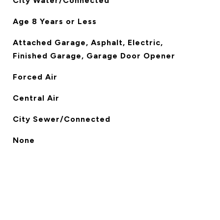
City Water/Connected
Age 8 Years or Less
Attached Garage, Asphalt, Electric,
Finished Garage, Garage Door Opener
Forced Air
Central Air
City Sewer/Connected
None