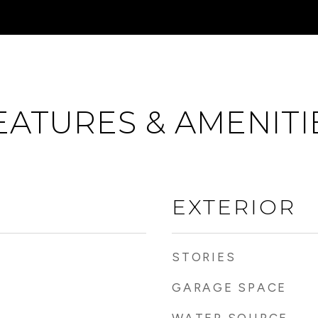
EATURES & AMENITI
EXTERIOR
STORIES
GARAGE SPACE