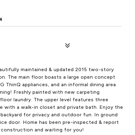
4
autifully maintained & updated 2015 two-story
on. The main floor boasts a large open concept
G ThinQ appliances, and an informal dining area
ining! Freshly painted with new carpeting
loor laundry. The upper level features three
e with a walk-in closet and private bath. Enjoy the
 backyard for privacy and outdoor fun. In ground
ice door. Home has been pre-inspected & report
w construction and waiting for you!