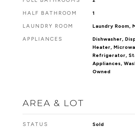
FULL BATHROOMS
2
HALF BATHROOM
1
LAUNDRY ROOM
Laundry Room, M
APPLIANCES
Dishwasher, Dis
Heater, Microwa
Refrigerator, St
Appliances, Was
Owned
AREA & LOT
STATUS
Sold