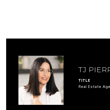
TJ PIER
TITLE
Real Estate Ag