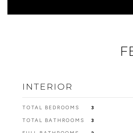
F
INTERIOR
TOTAL BEDROOMS
3
TOTAL BATHROOMS
3