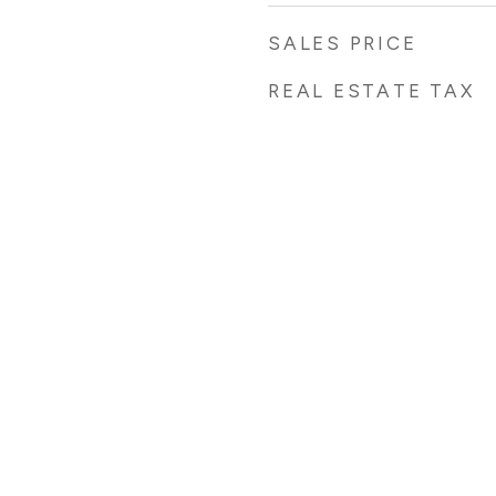
SALES PRICE
REAL ESTATE TAX