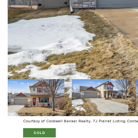
Courtesy of Coldwell Banker Realty, TJ Pierret Listing Cont
SOLD