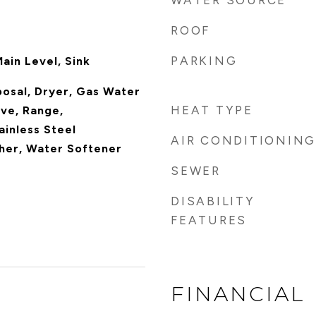
WATER SOURCE
ROOF
PARKING
ain Level, Sink
posal, Dryer, Gas Water
HEAT TYPE
ve, Range,
ainless Steel
AIR CONDITIONING
her, Water Softener
SEWER
DISABILITY
FEATURES
FINANCIAL