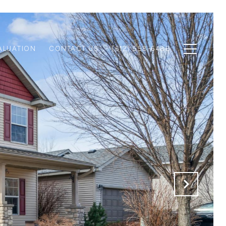
ALUATION
CONTACT US
(612) 558-6488