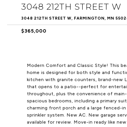
3048 212TH STREET W
3048 212TH STREET W, FARMINGTON, MN 5502
$365,000
Modern Comfort and Classic Style! This be
home is designed for both style and functi
kitchen with granite counters, brand-new L
that opens to a patio--perfect for enterta
throughout, plus the convenience of main-f
spacious bedrooms, including a primary suit
charming front porch and a large fenced-in
sprinkler system. New AC. New garage serv
available for review. Move-in ready like ne