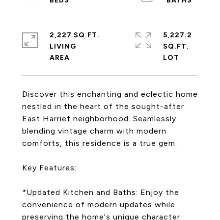
2,227 SQ.FT.
5,227.2
LIVING
SQ.FT.
Discover this enchanting and eclectic home
nestled in the heart of the sought-after
East Harriet neighborhood. Seamlessly
blending vintage charm with modern
comforts, this residence is a true gem.
Key Features:
*Updated Kitchen and Baths: Enjoy the
convenience of modern updates while
preserving the home's unique character.