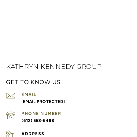
KATHRYN KENNEDY GROUP
GET TO KNOW US
EMAIL
[EMAIL PROTECTED]
PHONE NUMBER
(612) 558-6488
ADDRESS