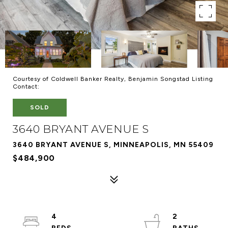
Courtesy of Coldwell Banker Realty, Benjamin Songstad Listing
Contact:
SOLD
3640 BRYANT AVENUE S
3640 BRYANT AVENUE S, MINNEAPOLIS, MN 55409
$484,900
4
2