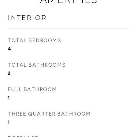
INTERIOR
TOTAL BEDROOMS
4
TOTAL BATHROOMS
2
FULL BATHROOM
1
THREE QUARTER BATHROOM
1