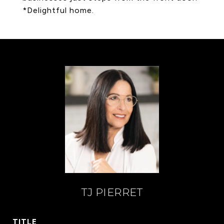
*Delightful home.
TJ PIERRET
TITLE