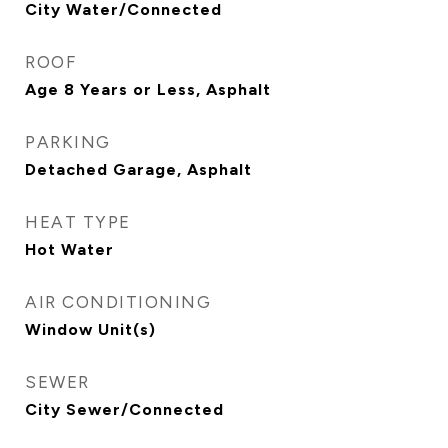
City Water/Connected
ROOF
Age 8 Years or Less, Asphalt
PARKING
Detached Garage, Asphalt
HEAT TYPE
Hot Water
AIR CONDITIONING
Window Unit(s)
SEWER
City Sewer/Connected