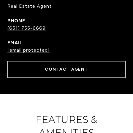
Real Estate Agent
PHONE
(651) 755-6669
EMAIL
[email protected]
CONTACT AGENT
FEATURES &
AMENITIES