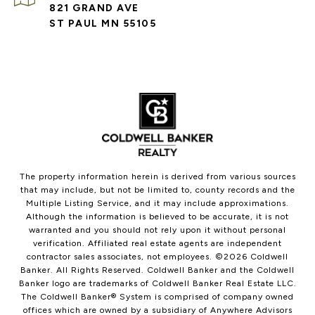
821 GRAND AVE
ST PAUL MN 55105
The property information herein is derived from various sources
that may include, but not be limited to, county records and the
Multiple Listing Service, and it may include approximations.
Although the information is believed to be accurate, it is not
warranted and you should not rely upon it without personal
verification. Affiliated real estate agents are independent
contractor sales associates, not employees. ©
2026
Coldwell
Banker. All Rights Reserved. Coldwell Banker and the Coldwell
Banker logo are trademarks of Coldwell Banker Real Estate LLC.
The Coldwell Banker® System is comprised of company owned
offices which are owned by a subsidiary of Anywhere Advisors