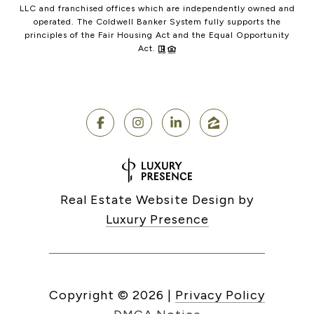
LLC and franchised offices which are independently owned and
operated. The Coldwell Banker System fully supports the
principles of the Fair Housing Act and the Equal Opportunity
Act.
Real Estate Website Design by
Luxury Presence
Copyright ©
2026
|
Privacy Policy