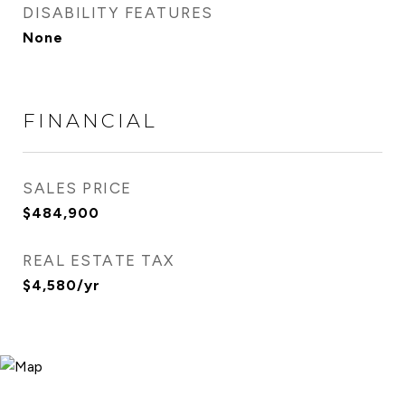
DISABILITY FEATURES
None
FINANCIAL
SALES PRICE
$484,900
REAL ESTATE TAX
$4,580/yr