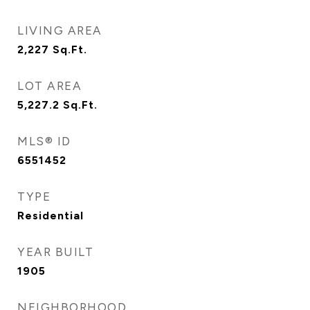
LIVING AREA
2,227
Sq.Ft.
LOT AREA
5,227.2
Sq.Ft.
MLS® ID
6551452
TYPE
Residential
YEAR BUILT
1905
NEIGHBORHOOD