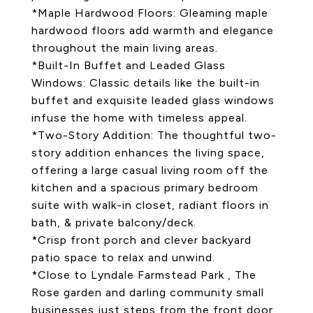
*Maple Hardwood Floors: Gleaming maple
hardwood floors add warmth and elegance
throughout the main living areas.
*Built-In Buffet and Leaded Glass
Windows: Classic details like the built-in
buffet and exquisite leaded glass windows
infuse the home with timeless appeal.
*Two-Story Addition: The thoughtful two-
story addition enhances the living space,
offering a large casual living room off the
kitchen and a spacious primary bedroom
suite with walk-in closet, radiant floors in
bath, & private balcony/deck.
*Crisp front porch and clever backyard
patio space to relax and unwind.
*Close to Lyndale Farmstead Park , The
Rose garden and darling community small
businesses just steps from the front door.