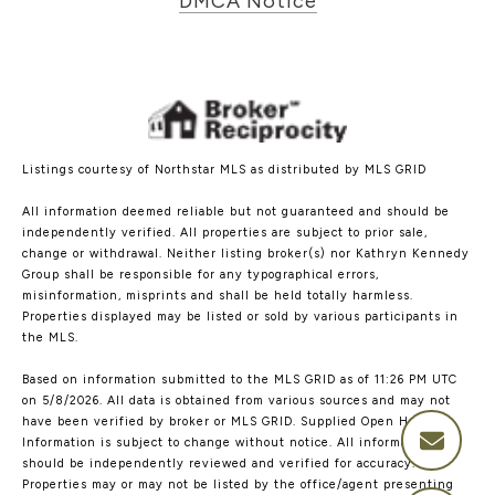
DMCA Notice
Listings courtesy of Northstar MLS as distributed by MLS GRID
All information deemed reliable but not guaranteed and should be
independently verified. All properties are subject to prior sale,
change or withdrawal. Neither listing broker(s) nor Kathryn Kennedy
Group shall be responsible for any typographical errors,
misinformation, misprints and shall be held totally harmless.
Properties displayed may be listed or sold by various participants in
the MLS.
Based on information submitted to the MLS GRID as of 11:26 PM UTC
on 5/8/2026. All data is obtained from various sources and may not
have been verified by broker or MLS GRID. Supplied Open House
Information is subject to change without notice. All information
should be independently reviewed and verified for accuracy.
Properties may or may not be listed by the office/agent presenting