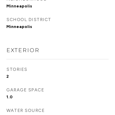
Minneapolis
SCHOOL DISTRICT
Minneapolis
EXTERIOR
STORIES
2
GARAGE SPACE
1.0
WATER SOURCE