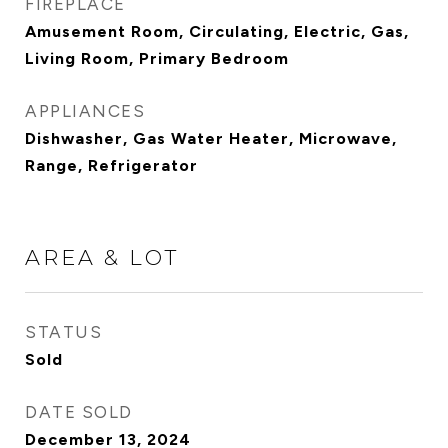
FIREPLACE
Amusement Room, Circulating, Electric, Gas,
Living Room, Primary Bedroom
APPLIANCES
Dishwasher, Gas Water Heater, Microwave,
Range, Refrigerator
AREA & LOT
STATUS
Sold
DATE SOLD
December 13, 2024