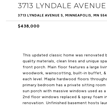
3713 LYNDALE AVENUE
3713 LYNDALE AVENUE S, MINNEAPOLIS, MN 55
$438,000
This updated classic home was renovated by
quality materials, clean lines and unique s
front porch. Main floor features a large liv
woodwork, wainscotting, built-in buffet, & 
each level. Maple hardwood floors through
primary bedroom has a private sitting room
sun porch with massive windows used as a 
2nd floor windows replaced & spray foam ins
renovation. Unfinished basement hosts laun