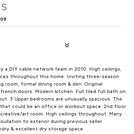
 S
409
 a DIY cable network team in 2010. High ceilings,
paces throughout this home. Inviting three-season
ing room, formal dining room & den. Original
french doors. Modern kitchen. Full tiled full bath on
out. 3 Upper bedrooms are unusually spacious. The
 that could be an office or workout space. 2nd floor
creative/art room. High ceilings throughout. Many
ullation to exterior during previous seller
dry & excellent dry storage space.