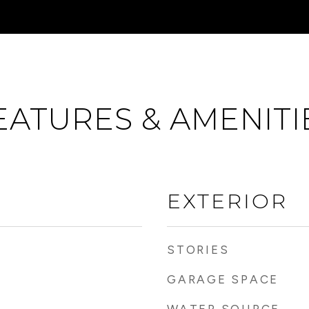
EATURES & AMENITI
EXTERIOR
STORIES
GARAGE SPACE