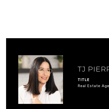
TJ PIER
TITLE
Real Estate Ag