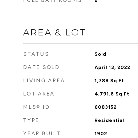
FULL BATHROOMS
2
AREA & LOT
STATUS
Sold
DATE SOLD
April 13, 2022
LIVING AREA
1,788
Sq.Ft.
LOT AREA
4,791.6
Sq.Ft.
MLS® ID
6083152
TYPE
Residential
YEAR BUILT
1902