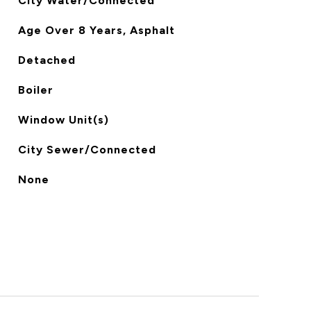
City Water/Connected
Age Over 8 Years, Asphalt
Detached
Boiler
Window Unit(s)
City Sewer/Connected
None