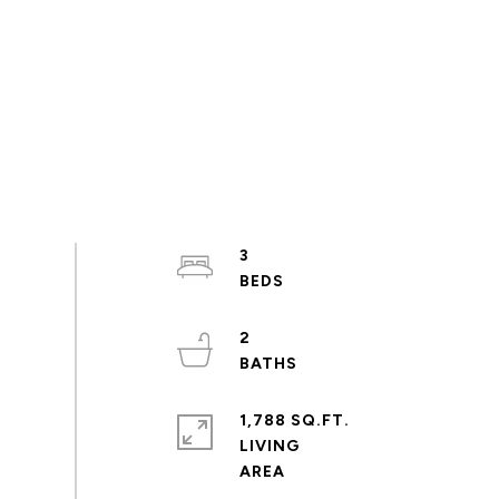
3
2
1,788 SQ.FT.
LIVING