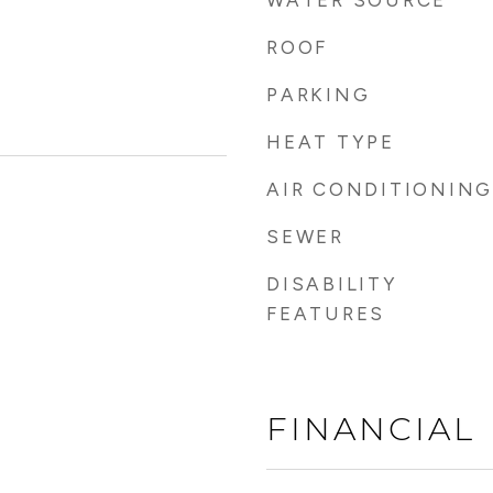
WATER SOURCE
ROOF
PARKING
HEAT TYPE
AIR CONDITIONING
SEWER
DISABILITY
FEATURES
FINANCIAL