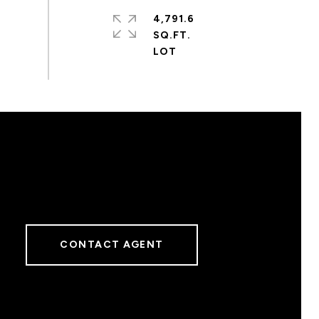
4,791.6
SQ.FT.
CONTACT AGENT