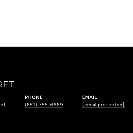
RET
PHONE
EMAIL
ent
(651) 755-6669
[email protected]