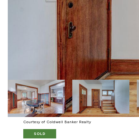
Courtesy of Coldwell Banker Realty
SOLD