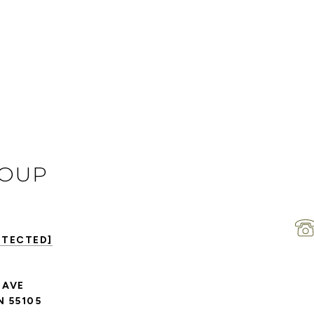
ROUP
OTECTED]
 AVE
N 55105