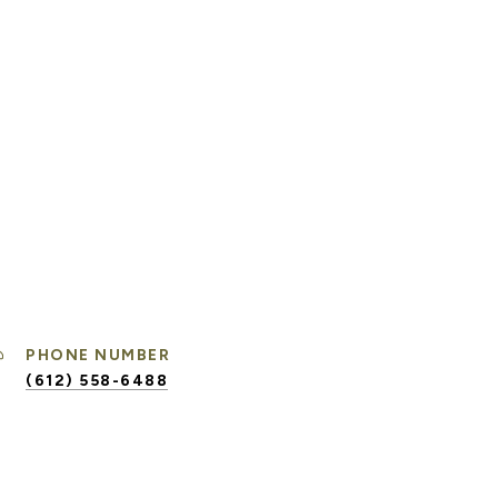
PHONE NUMBER
(612) 558-6488