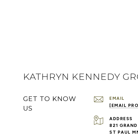
KATHRYN KENNEDY G
GET TO KNOW
EMAIL
[EMAIL PR
US
ADDRESS
821 GRAND
ST PAUL M