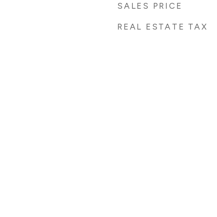
SALES PRICE
REAL ESTATE TAX