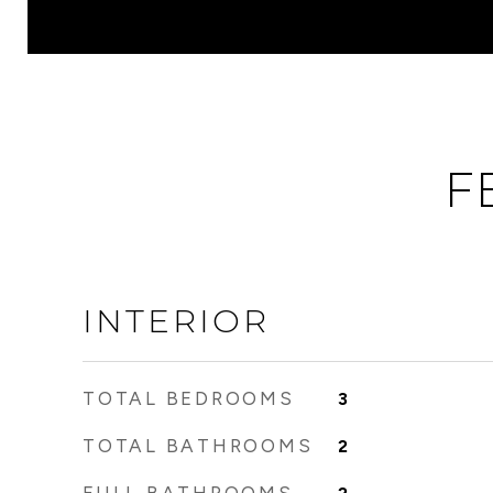
F
INTERIOR
TOTAL BEDROOMS
3
TOTAL BATHROOMS
2