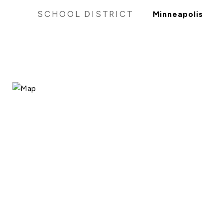
SCHOOL DISTRICT
Minneapolis