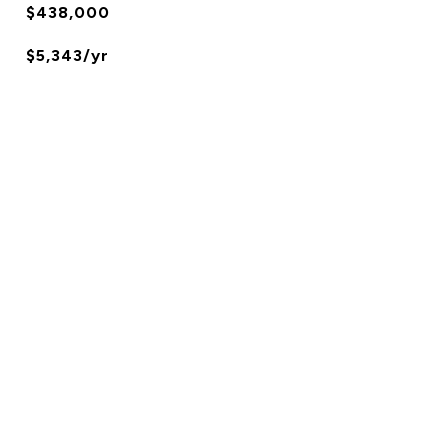
$438,000
$5,343/yr