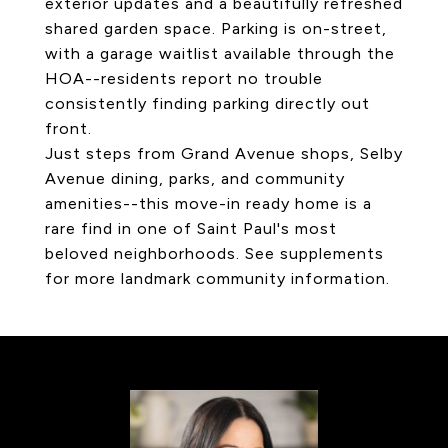
exterior updates and a beautifully refreshed
shared garden space. Parking is on-street,
with a garage waitlist available through the
HOA--residents report no trouble
consistently finding parking directly out
front.
Just steps from Grand Avenue shops, Selby
Avenue dining, parks, and community
amenities--this move-in ready home is a
rare find in one of Saint Paul's most
beloved neighborhoods. See supplements
for more landmark community information.