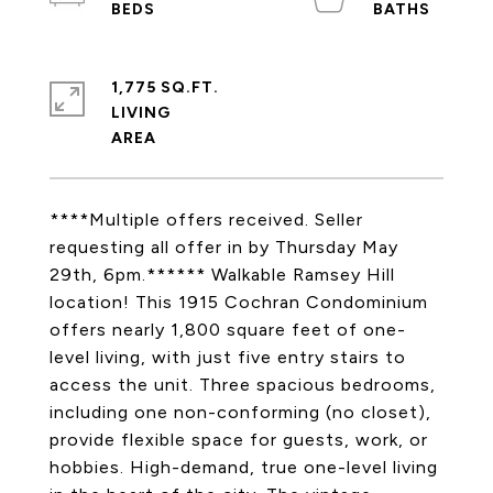
1,775 SQ.FT.
LIVING
****Multiple offers received. Seller
requesting all offer in by Thursday May
29th, 6pm.****** Walkable Ramsey Hill
location! This 1915 Cochran Condominium
offers nearly 1,800 square feet of one-
level living, with just five entry stairs to
access the unit. Three spacious bedrooms,
including one non-conforming (no closet),
provide flexible space for guests, work, or
hobbies. High-demand, true one-level living