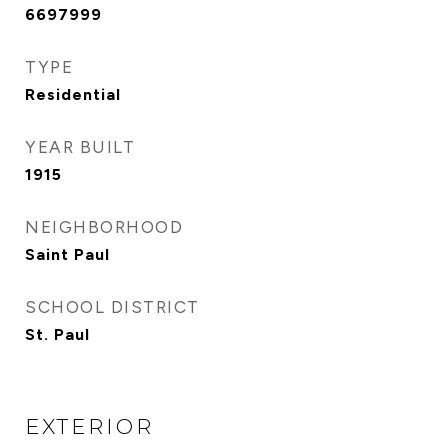
6697999
TYPE
Residential
YEAR BUILT
1915
NEIGHBORHOOD
Saint Paul
SCHOOL DISTRICT
St. Paul
EXTERIOR