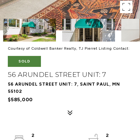
Courtesy of Coldwell Banker Realty, TJ Pierret Listing Contact:
SOLD
56 ARUNDEL STREET UNIT: 7
56 ARUNDEL STREET UNIT: 7, SAINT PAUL, MN
55102
$585,000
2
2