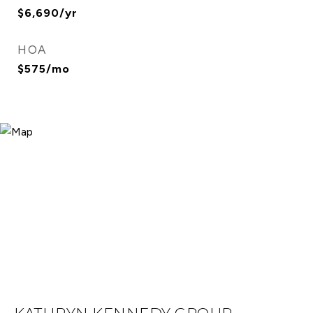
$6,690/yr
HOA
$575/mo