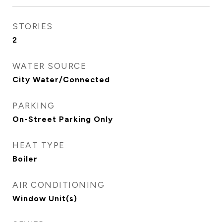
STORIES
2
WATER SOURCE
City Water/Connected
PARKING
On-Street Parking Only
HEAT TYPE
Boiler
AIR CONDITIONING
Window Unit(s)