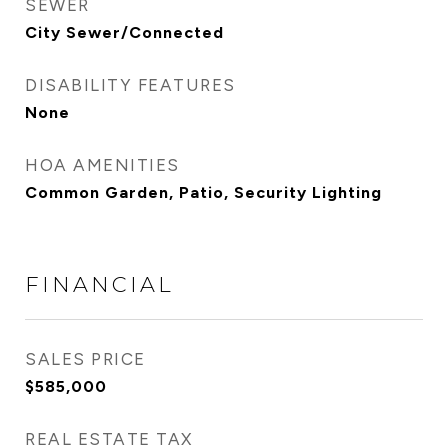
SEWER
City Sewer/Connected
DISABILITY FEATURES
None
HOA AMENITIES
Common Garden, Patio, Security Lighting
FINANCIAL
SALES PRICE
$585,000
REAL ESTATE TAX