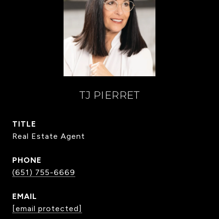
TJ PIERRET
TITLE
Real Estate Agent
PHONE
(651) 755-6669
EMAIL
[email protected]