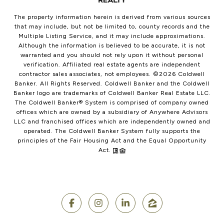
The property information herein is derived from various sources
that may include, but not be limited to, county records and the
Multiple Listing Service, and it may include approximations.
Although the information is believed to be accurate, it is not
warranted and you should not rely upon it without personal
verification. Affiliated real estate agents are independent
contractor sales associates, not employees. ©
2026
Coldwell
Banker. All Rights Reserved. Coldwell Banker and the Coldwell
Banker logo are trademarks of Coldwell Banker Real Estate LLC.
The Coldwell Banker® System is comprised of company owned
offices which are owned by a subsidiary of Anywhere Advisors
LLC and franchised offices which are independently owned and
operated. The Coldwell Banker System fully supports the
principles of the Fair Housing Act and the Equal Opportunity
Act.