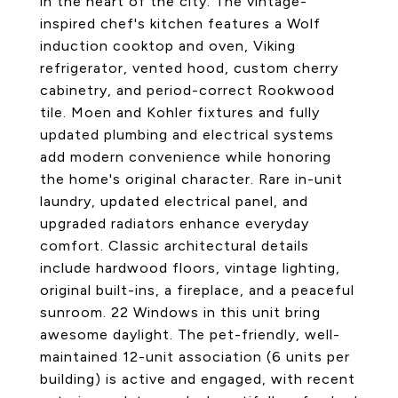
in the heart of the city. The vintage-
inspired chef's kitchen features a Wolf
induction cooktop and oven, Viking
refrigerator, vented hood, custom cherry
cabinetry, and period-correct Rookwood
tile. Moen and Kohler fixtures and fully
updated plumbing and electrical systems
add modern convenience while honoring
the home's original character. Rare in-unit
laundry, updated electrical panel, and
upgraded radiators enhance everyday
comfort. Classic architectural details
include hardwood floors, vintage lighting,
original built-ins, a fireplace, and a peaceful
sunroom. 22 Windows in this unit bring
awesome daylight. The pet-friendly, well-
maintained 12-unit association (6 units per
building) is active and engaged, with recent