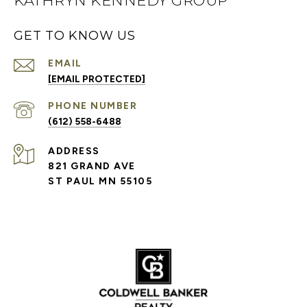
KATHRYN KENNEDY GROUP
GET TO KNOW US
EMAIL
[EMAIL PROTECTED]
PHONE NUMBER
(612) 558-6488
ADDRESS
821 GRAND AVE
ST PAUL MN 55105