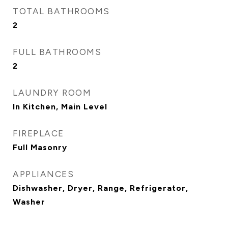
TOTAL BATHROOMS
2
FULL BATHROOMS
2
LAUNDRY ROOM
In Kitchen, Main Level
FIREPLACE
Full Masonry
APPLIANCES
Dishwasher, Dryer, Range, Refrigerator,
Washer