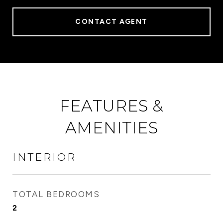
CONTACT AGENT
FEATURES &
AMENITIES
INTERIOR
TOTAL BEDROOMS
2