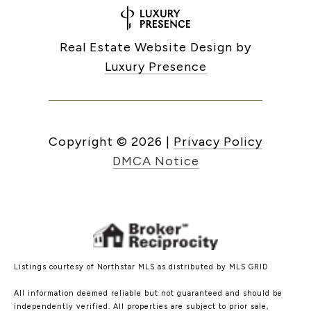
Real Estate Website Design by
Luxury Presence
Copyright ©
2026
|
Privacy Policy
DMCA Notice
Listings courtesy of Northstar MLS as distributed by MLS GRID
All information deemed reliable but not guaranteed and should be
independently verified. All properties are subject to prior sale,