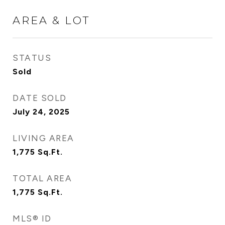
AREA & LOT
STATUS
Sold
DATE SOLD
July 24, 2025
LIVING AREA
1,775
Sq.Ft.
TOTAL AREA
1,775
Sq.Ft.
MLS® ID