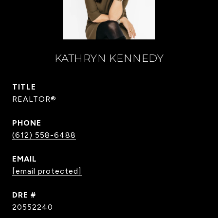
KATHRYN KENNEDY
TITLE
REALTOR®
PHONE
(612) 558-6488
EMAIL
[email protected]
DRE #
20552240