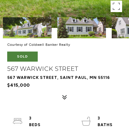
Courtesy of Coldwell Banker Realty
SOLD
567 WARWICK STREET
567 WARWICK STREET, SAINT PAUL, MN 55116
$415,000
3
3