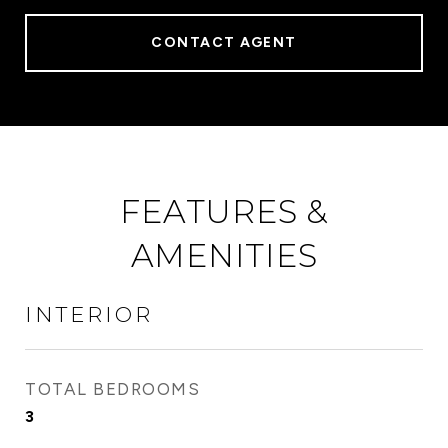
CONTACT AGENT
FEATURES &
AMENITIES
INTERIOR
TOTAL BEDROOMS
3