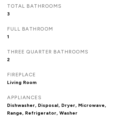
TOTAL BATHROOMS
3
FULL BATHROOM
1
THREE QUARTER BATHROOMS
2
FIREPLACE
Living Room
APPLIANCES
Dishwasher, Disposal, Dryer, Microwave,
Range, Refrigerator, Washer