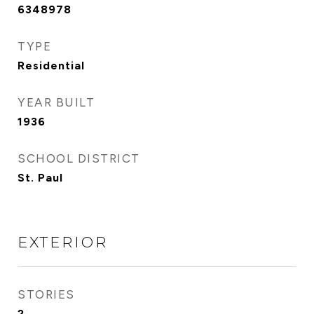
6348978
TYPE
Residential
YEAR BUILT
1936
SCHOOL DISTRICT
St. Paul
EXTERIOR
STORIES
2