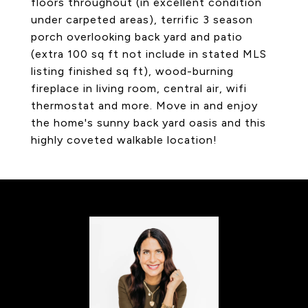
floors throughout (in excellent condition
under carpeted areas), terrific 3 season
porch overlooking back yard and patio
(extra 100 sq ft not include in stated MLS
listing finished sq ft), wood-burning
fireplace in living room, central air, wifi
thermostat and more. Move in and enjoy
the home's sunny back yard oasis and this
highly coveted walkable location!