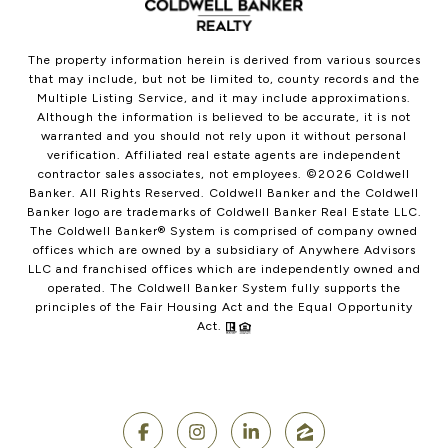
The property information herein is derived from various sources
that may include, but not be limited to, county records and the
Multiple Listing Service, and it may include approximations.
Although the information is believed to be accurate, it is not
warranted and you should not rely upon it without personal
verification. Affiliated real estate agents are independent
contractor sales associates, not employees. ©
2026
Coldwell
Banker. All Rights Reserved. Coldwell Banker and the Coldwell
Banker logo are trademarks of Coldwell Banker Real Estate LLC.
The Coldwell Banker® System is comprised of company owned
offices which are owned by a subsidiary of Anywhere Advisors
LLC and franchised offices which are independently owned and
operated. The Coldwell Banker System fully supports the
principles of the Fair Housing Act and the Equal Opportunity
Act.