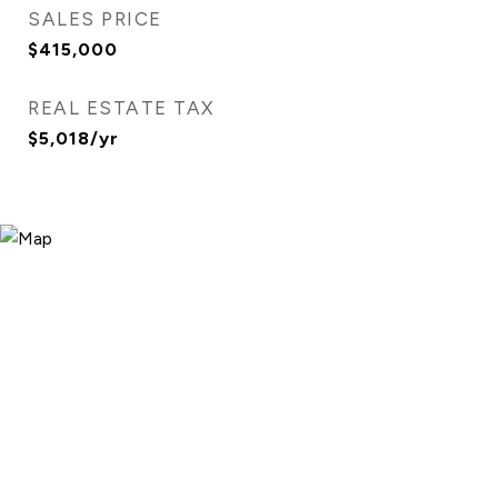
SALES PRICE
$415,000
REAL ESTATE TAX
$5,018/yr