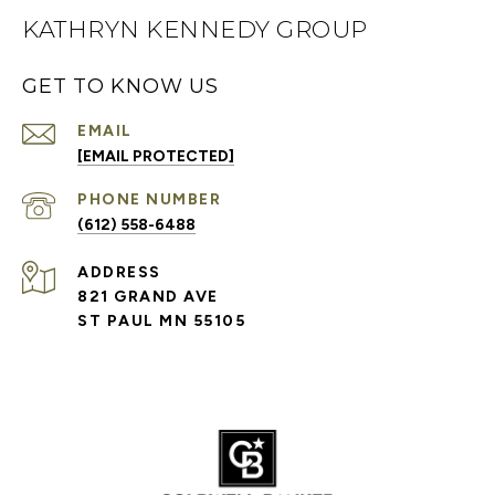
KATHRYN KENNEDY GROUP
GET TO KNOW US
EMAIL
[EMAIL PROTECTED]
PHONE NUMBER
(612) 558-6488
ADDRESS
821 GRAND AVE
ST PAUL MN 55105