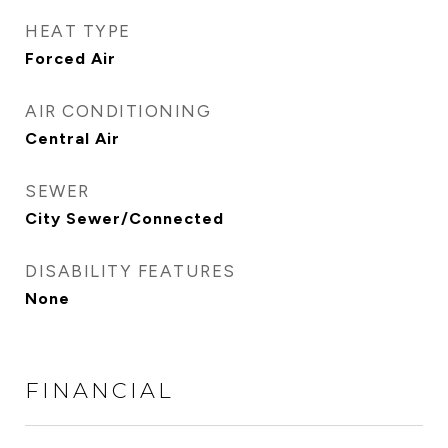
HEAT TYPE
Forced Air
AIR CONDITIONING
Central Air
SEWER
City Sewer/Connected
DISABILITY FEATURES
None
FINANCIAL