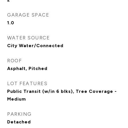
GARAGE SPACE
1.0
WATER SOURCE
City Water/Connected
ROOF
Asphalt, Pitched
LOT FEATURES
Public Transit (w/in 6 blks), Tree Coverage -
Medium
PARKING
Detached