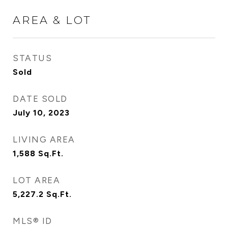
AREA & LOT
STATUS
Sold
DATE SOLD
July 10, 2023
LIVING AREA
1,588
Sq.Ft.
LOT AREA
5,227.2
Sq.Ft.
MLS® ID