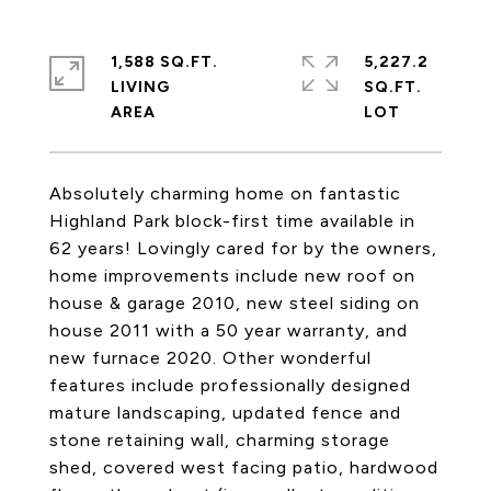
1,588 SQ.FT.
5,227.2
LIVING
SQ.FT.
Absolutely charming home on fantastic
Highland Park block-first time available in
62 years! Lovingly cared for by the owners,
home improvements include new roof on
house & garage 2010, new steel siding on
house 2011 with a 50 year warranty, and
new furnace 2020. Other wonderful
features include professionally designed
mature landscaping, updated fence and
stone retaining wall, charming storage
shed, covered west facing patio, hardwood