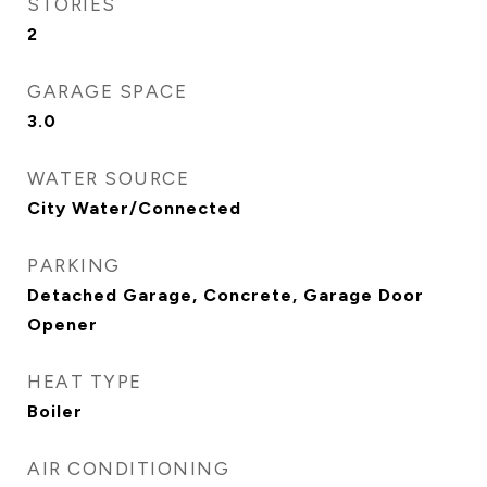
STORIES
2
GARAGE SPACE
3.0
WATER SOURCE
City Water/Connected
PARKING
Detached Garage, Concrete, Garage Door
Opener
HEAT TYPE
Boiler
AIR CONDITIONING