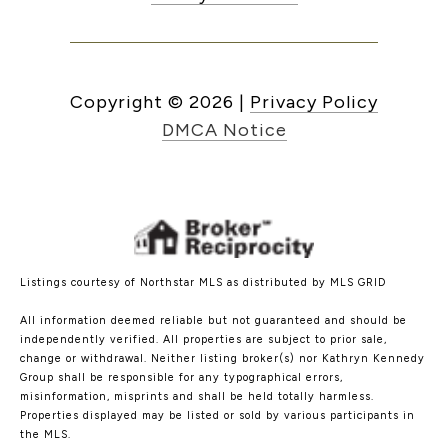
Copyright ©
2026
|
Privacy Policy
DMCA Notice
Listings courtesy of Northstar MLS as distributed by MLS GRID
All information deemed reliable but not guaranteed and should be
independently verified. All properties are subject to prior sale,
change or withdrawal. Neither listing broker(s) nor Kathryn Kennedy
Group shall be responsible for any typographical errors,
misinformation, misprints and shall be held totally harmless.
Properties displayed may be listed or sold by various participants in
the MLS.