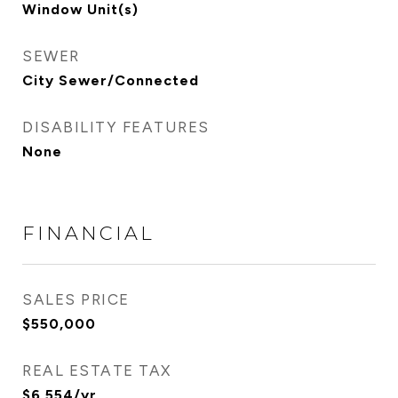
Window Unit(s)
SEWER
City Sewer/Connected
DISABILITY FEATURES
None
FINANCIAL
SALES PRICE
$550,000
REAL ESTATE TAX
$6,554/yr