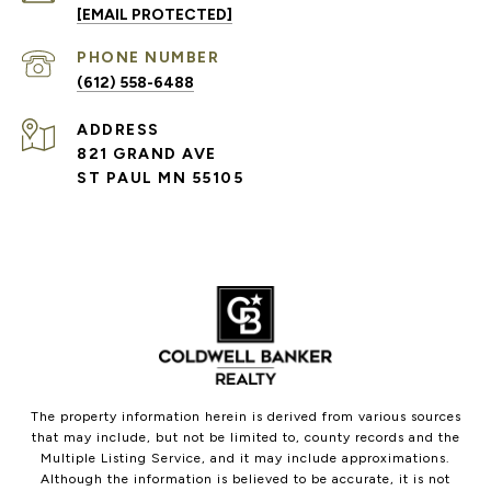
[EMAIL PROTECTED]
PHONE NUMBER
(612) 558-6488
ADDRESS
821 GRAND AVE
ST PAUL MN 55105
The property information herein is derived from various sources
that may include, but not be limited to, county records and the
Multiple Listing Service, and it may include approximations.
Although the information is believed to be accurate, it is not