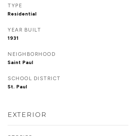
TYPE
Residential
YEAR BUILT
1931
NEIGHBORHOOD
Saint Paul
SCHOOL DISTRICT
St. Paul
EXTERIOR