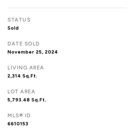
STATUS
Sold
DATE SOLD
November 25, 2024
LIVING AREA
2,314
Sq.Ft.
LOT AREA
5,793.48
Sq.Ft.
MLS® ID
6610153