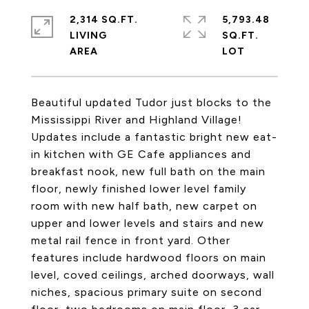
2,314 SQ.FT.
5,793.48
LIVING
SQ.FT.
Beautiful updated Tudor just blocks to the
Mississippi River and Highland Village!
Updates include a fantastic bright new eat-
in kitchen with GE Cafe appliances and
breakfast nook, new full bath on the main
floor, newly finished lower level family
room with new half bath, new carpet on
upper and lower levels and stairs and new
metal rail fence in front yard. Other
features include hardwood floors on main
level, coved ceilings, arched doorways, wall
niches, spacious primary suite on second