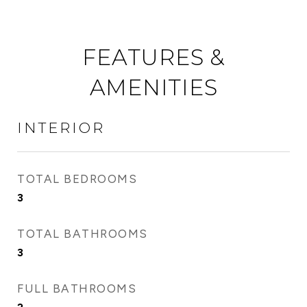
FEATURES &
AMENITIES
INTERIOR
TOTAL BEDROOMS
3
TOTAL BATHROOMS
3
FULL BATHROOMS