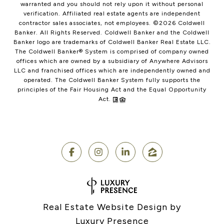
warranted and you should not rely upon it without personal
verification. Affiliated real estate agents are independent
contractor sales associates, not employees. ©
2026
Coldwell
Banker. All Rights Reserved. Coldwell Banker and the Coldwell
Banker logo are trademarks of Coldwell Banker Real Estate LLC.
The Coldwell Banker® System is comprised of company owned
offices which are owned by a subsidiary of Anywhere Advisors
LLC and franchised offices which are independently owned and
operated. The Coldwell Banker System fully supports the
principles of the Fair Housing Act and the Equal Opportunity
Act.
Real Estate Website Design by
Luxury Presence