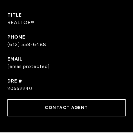
TITLE
REALTOR®
PHONE
(612) 558-6488
EMAIL
[email protected]
DRE #
20552240
CONTACT AGENT