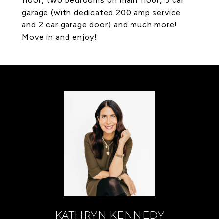
floor, two bedrooms on main floor, 3 car
garage (with dedicated 200 amp service
and 2 car garage door) and much more!
Move in and enjoy!
KATHRYN KENNEDY