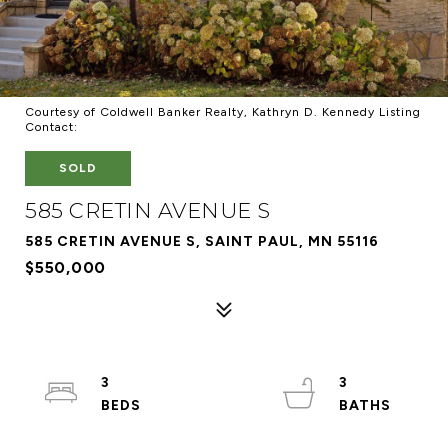
Courtesy of Coldwell Banker Realty, Kathryn D. Kennedy Listing
Contact:
SOLD
585 CRETIN AVENUE S
585 CRETIN AVENUE S, SAINT PAUL, MN 55116
$550,000
3
3