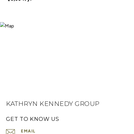
KATHRYN KENNEDY GROUP
GET TO KNOW US
EMAIL