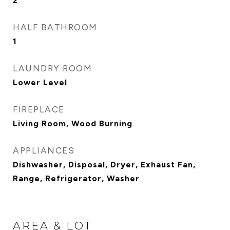
2
HALF BATHROOM
1
LAUNDRY ROOM
Lower Level
FIREPLACE
Living Room, Wood Burning
APPLIANCES
Dishwasher, Disposal, Dryer, Exhaust Fan,
Range, Refrigerator, Washer
AREA & LOT