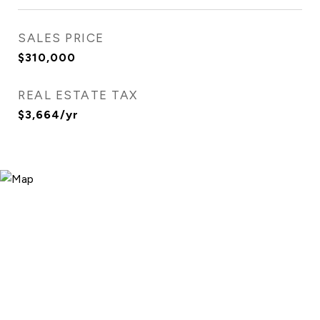
SALES PRICE
$310,000
REAL ESTATE TAX
$3,664/yr