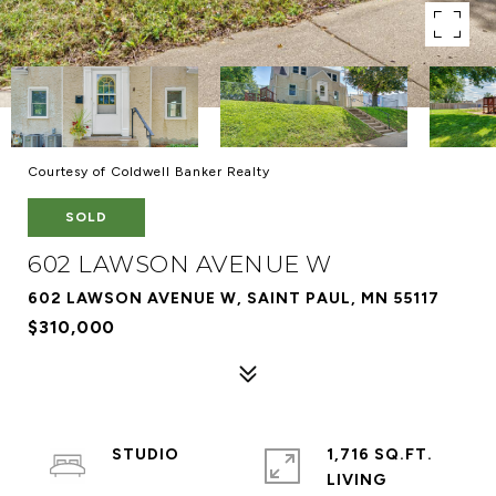
Courtesy of Coldwell Banker Realty
SOLD
602 LAWSON AVENUE W
602 LAWSON AVENUE W, SAINT PAUL, MN 55117
$310,000
STUDIO
1,716 SQ.FT.
LIVING