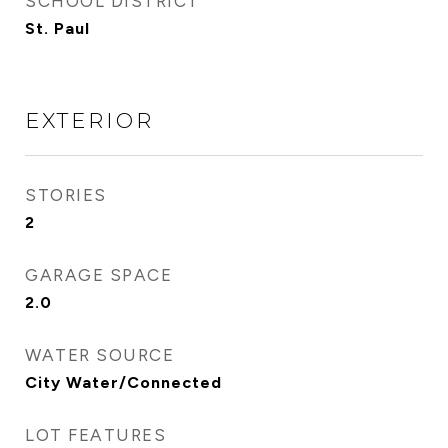
SCHOOL DISTRICT
St. Paul
EXTERIOR
STORIES
2
GARAGE SPACE
2.0
WATER SOURCE
City Water/Connected
LOT FEATURES