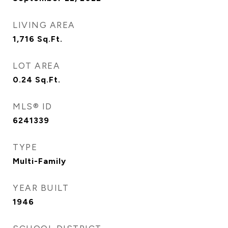
LIVING AREA
1,716
Sq.Ft.
LOT AREA
0.24
Sq.Ft.
MLS® ID
6241339
TYPE
Multi-Family
YEAR BUILT
1946