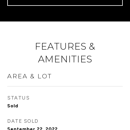
FEATURES &
AMENITIES
AREA & LOT
STATUS
Sold
DATE SOLD
September 22, 2022