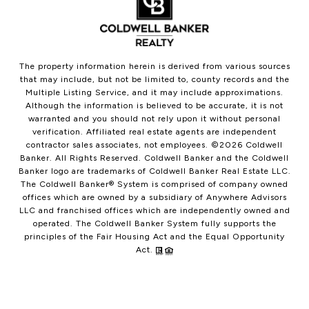
The property information herein is derived from various sources
that may include, but not be limited to, county records and the
Multiple Listing Service, and it may include approximations.
Although the information is believed to be accurate, it is not
warranted and you should not rely upon it without personal
verification. Affiliated real estate agents are independent
contractor sales associates, not employees. ©
2026
Coldwell
Banker. All Rights Reserved. Coldwell Banker and the Coldwell
Banker logo are trademarks of Coldwell Banker Real Estate LLC.
The Coldwell Banker® System is comprised of company owned
offices which are owned by a subsidiary of Anywhere Advisors
LLC and franchised offices which are independently owned and
operated. The Coldwell Banker System fully supports the
principles of the Fair Housing Act and the Equal Opportunity
Act.