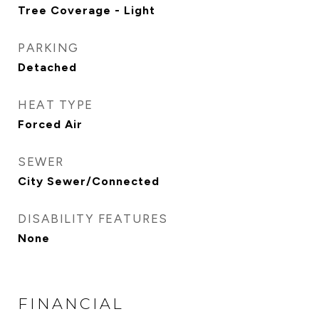
Tree Coverage - Light
PARKING
Detached
HEAT TYPE
Forced Air
SEWER
City Sewer/Connected
DISABILITY FEATURES
None
FINANCIAL