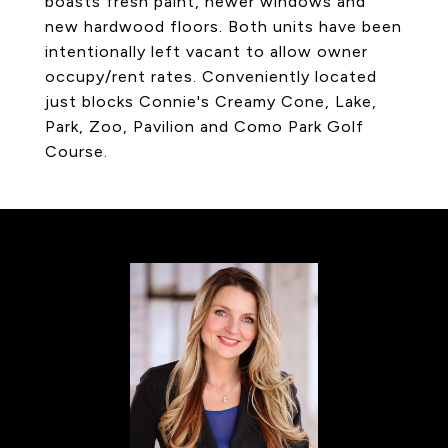
boasts fresh paint, newer windows and
new hardwood floors. Both units have been
intentionally left vacant to allow owner
occupy/rent rates. Conveniently located
just blocks Connie's Creamy Cone, Lake,
Park, Zoo, Pavilion and Como Park Golf
Course.