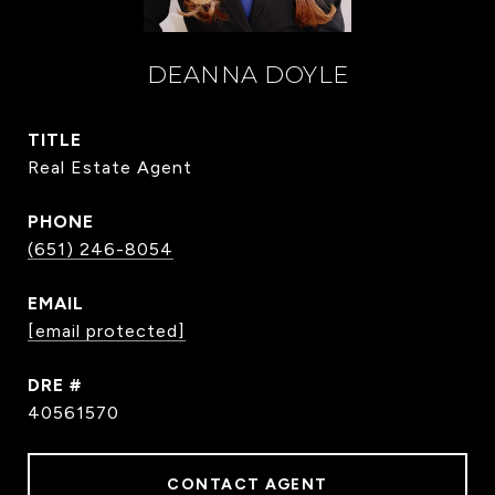
DEANNA DOYLE
TITLE
Real Estate Agent
PHONE
(651) 246-8054
EMAIL
[email protected]
DRE #
40561570
CONTACT AGENT