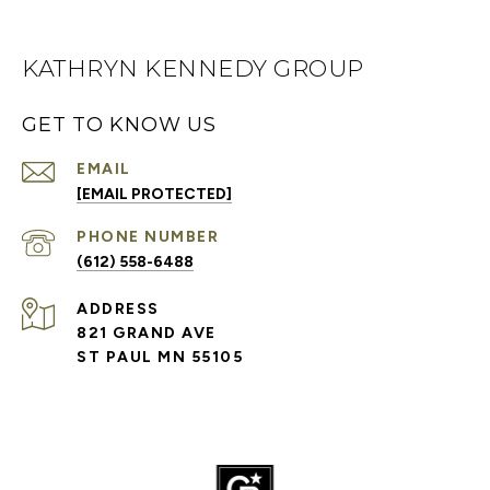
KATHRYN KENNEDY GROUP
GET TO KNOW US
EMAIL
[EMAIL PROTECTED]
PHONE NUMBER
(612) 558-6488
ADDRESS
821 GRAND AVE
ST PAUL MN 55105