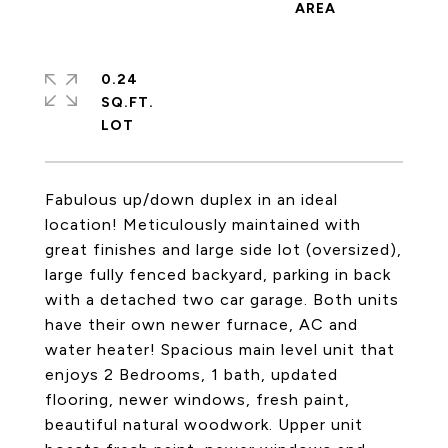
0.24
SQ.FT.
Fabulous up/down duplex in an ideal
location! Meticulously maintained with
great finishes and large side lot (oversized),
large fully fenced backyard, parking in back
with a detached two car garage. Both units
have their own newer furnace, AC and
water heater! Spacious main level unit that
enjoys 2 Bedrooms, 1 bath, updated
flooring, newer windows, fresh paint,
beautiful natural woodwork. Upper unit