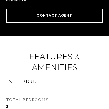
CONTACT AGENT
FEATURES &
AMENITIES
INTERIOR
TOTAL BEDROOMS
2