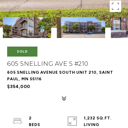
SOLD
605 SNELLING AVE S #210
605 SNELLING AVENUE SOUTH UNIT 210, SAINT
PAUL, MN 55116
$354,000
2
1,232 SQ.FT.
LIVING