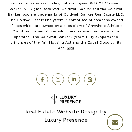
contractor sales associates, not employees. ©
2026
Coldwell
Banker. All Rights Reserved. Coldwell Banker and the Coldwell
Banker logo are trademarks of Coldwell Banker Real Estate LLC.
The Coldwell Banker® System is comprised of company owned
offices which are owned by a subsidiary of Anywhere Advisors
LLC and franchised offices which are independently owned and
operated. The Coldwell Banker System fully supports the
principles of the Fair Housing Act and the Equal Opportunity
Act.
Real Estate Website Design by
Luxury Presence