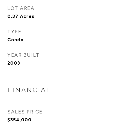
LOT AREA
0.37
Acres
TYPE
Condo
YEAR BUILT
2003
FINANCIAL
SALES PRICE
$354,000