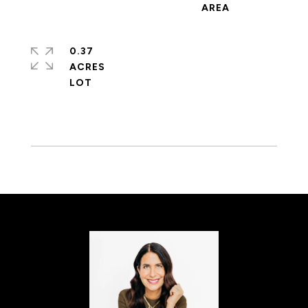
0.37
ACRES