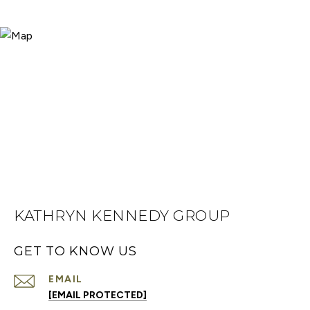
KATHRYN KENNEDY GROUP
GET TO KNOW US
EMAIL
[EMAIL PROTECTED]