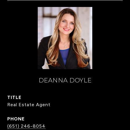
DEANNA DOYLE
TITLE
Real Estate Agent
PHONE
(651) 246-8054