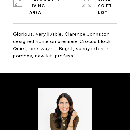
LIVING
SQ.FT.
Glorious, very livable, Clarence Johnston
designed home on premiere Crocus block.
Quiet, one-way st. Bright, sunny interior,
porches, new kit, profess.