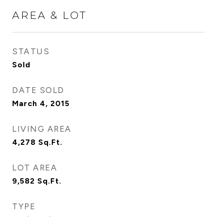
AREA & LOT
STATUS
Sold
DATE SOLD
March 4, 2015
LIVING AREA
4,278
Sq.Ft.
LOT AREA
9,582
Sq.Ft.
TYPE