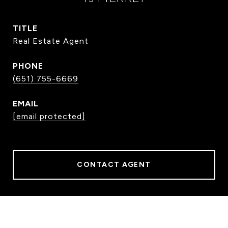
TITLE
Real Estate Agent
PHONE
(651) 755-6669
EMAIL
[email protected]
CONTACT AGENT