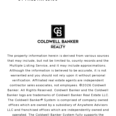
The property information herein is derived from various sources
that may include, but not be limited to, county records and the
Multiple Listing Service, and it may include approximations.
Although the information is believed to be accurate, it is not
warranted and you should not rely upon it without personal
verification. Affiliated real estate agents are independent
contractor sales associates, not employees. ©
2026
Coldwell
Banker. All Rights Reserved. Coldwell Banker and the Coldwell
Banker logo are trademarks of Coldwell Banker Real Estate LLC.
The Coldwell Banker® System is comprised of company owned
offices which are owned by a subsidiary of Anywhere Advisors
LLC and franchised offices which are independently owned and
operated. The Coldwell Banker System fully supports the