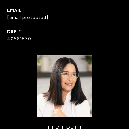
EMAIL
[email protected]
DRE #
40561570
TJ PIERRET