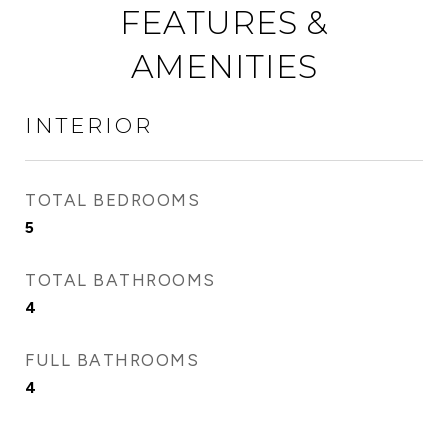
FEATURES &
AMENITIES
INTERIOR
TOTAL BEDROOMS
5
TOTAL BATHROOMS
4
FULL BATHROOMS
4