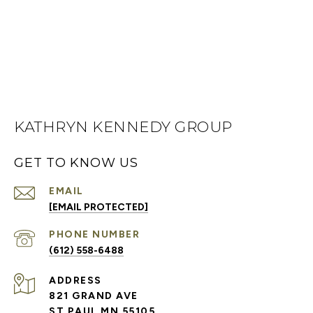
KATHRYN KENNEDY GROUP
GET TO KNOW US
EMAIL
[EMAIL PROTECTED]
PHONE NUMBER
(612) 558-6488
ADDRESS
821 GRAND AVE
ST PAUL MN 55105