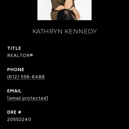
KATHRYN KENNEDY
TITLE
REALTOR®
PHONE
(612) 558-6488
EMAIL
[email protected]
DRE #
20552240