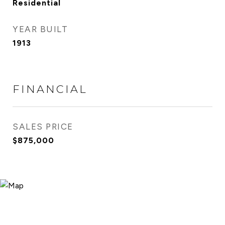
Residential
YEAR BUILT
1913
FINANCIAL
SALES PRICE
$875,000