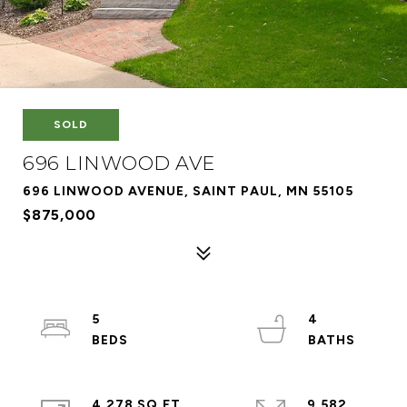
SOLD
696 LINWOOD AVE
696 LINWOOD AVENUE, SAINT PAUL, MN 55105
$875,000
5
4
4,278 SQ.FT.
9,582