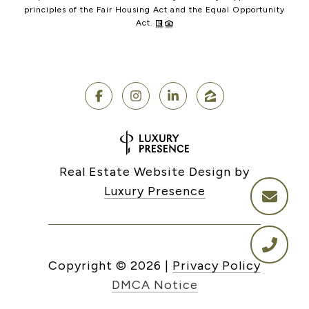
principles of the Fair Housing Act and the Equal Opportunity
Act.
Real Estate Website Design by
Luxury Presence
Copyright ©
2026
|
Privacy Policy
DMCA Notice