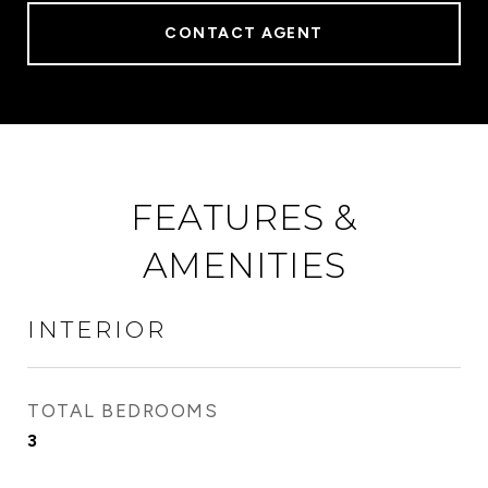
CONTACT AGENT
FEATURES &
AMENITIES
INTERIOR
TOTAL BEDROOMS
3