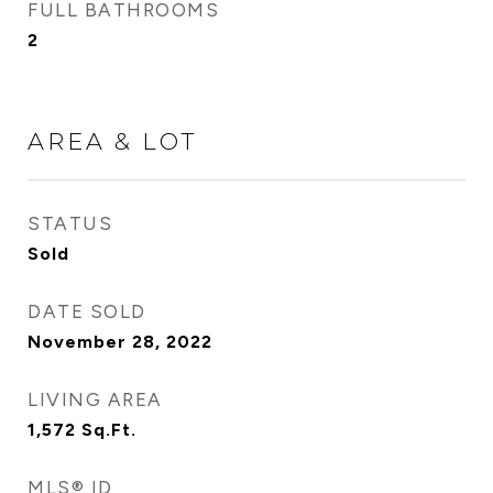
FULL BATHROOMS
2
AREA & LOT
STATUS
Sold
DATE SOLD
November 28, 2022
LIVING AREA
1,572
Sq.Ft.
MLS® ID