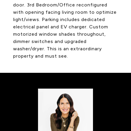
door. 3rd Bedroom/Office reconfigured
with opening facing living room to optimize
light/views. Parking includes dedicated
electrical panel and EV charger. Custom
motorized window shades throughout,
dimmer switches and upgraded
washer/dryer. This is an extraordinary
property and must see.