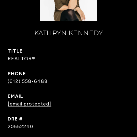
KATHRYN KENNEDY
TITLE
REALTOR®
PHONE
(612) 558-6488
EMAIL
[email protected]
DRE #
20552240