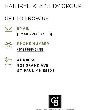
KATHRYN KENNEDY GROUP
GET TO KNOW US
EMAIL
[EMAIL PROTECTED]
PHONE NUMBER
(612) 558-6488
ADDRESS
821 GRAND AVE
ST PAUL MN 55105