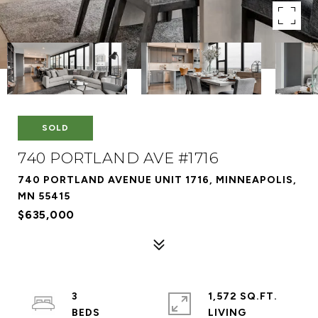
SOLD
740 PORTLAND AVE #1716
740 PORTLAND AVENUE UNIT 1716, MINNEAPOLIS,
MN 55415
$635,000
3
1,572 SQ.FT.
LIVING