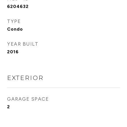
6204632
TYPE
Condo
YEAR BUILT
2016
EXTERIOR
GARAGE SPACE
2