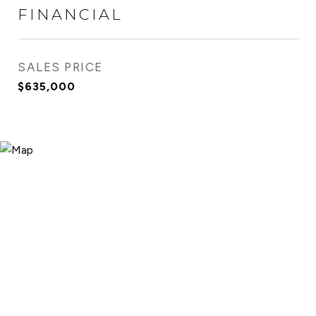
FINANCIAL
SALES PRICE
$635,000