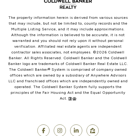
The property information herein is derived from various sources
that may include, but not be limited to, county records and the
Multiple Listing Service, and it may include approximations.
Although the information is believed to be accurate, it is not
warranted and you should not rely upon it without personal
verification. Affiliated real estate agents are independent
contractor sales associates, not employees. ©
2026
Coldwell
Banker. All Rights Reserved. Coldwell Banker and the Coldwell
Banker logo are trademarks of Coldwell Banker Real Estate LLC.
The Coldwell Banker® System is comprised of company owned
offices which are owned by a subsidiary of Anywhere Advisors
LLC and franchised offices which are independently owned and
operated. The Coldwell Banker System fully supports the
principles of the Fair Housing Act and the Equal Opportunity
Act.