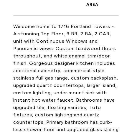
Welcome home to 1716 Portland Towers -
A stunning Top Floor, 3 BR, 2 BA, 2 CAR,
unit with Continuous Windows and
Panoramic views. Custom hardwood floors
throughout, and white enamel trim/door
finish. Gorgeous designer kitchen includes
additional cabinetry, commercial-style
stainless full gas range, custom backsplash,
upgraded quartz countertops, larger island,
custom lighting, under mount sink with
instant hot water faucet. Bathrooms have
upgraded tile, floating vanities, Toto
fixtures, custom lighting and quartz
countertops. Primary bathroom has curb-
less shower floor and upgraded glass sliding