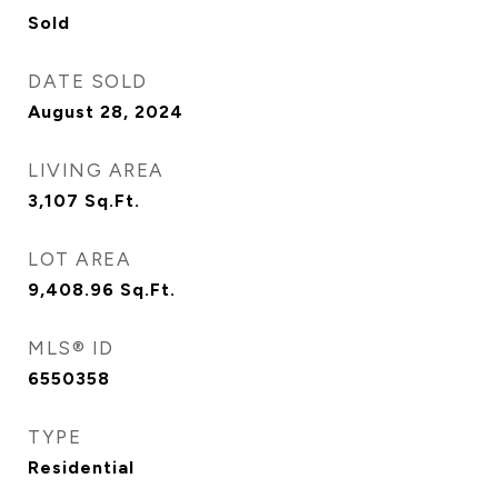
Sold
DATE SOLD
August 28, 2024
LIVING AREA
3,107
Sq.Ft.
LOT AREA
9,408.96
Sq.Ft.
MLS® ID
6550358
TYPE
Residential