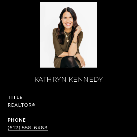
KATHRYN KENNEDY
TITLE
REALTOR®
PHONE
(612) 558-6488