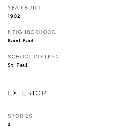
YEAR BUILT
1902
NEIGHBORHOOD
Saint Paul
SCHOOL DISTRICT
St. Paul
EXTERIOR
STORIES
2