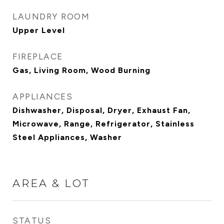
LAUNDRY ROOM
Upper Level
FIREPLACE
Gas, Living Room, Wood Burning
APPLIANCES
Dishwasher, Disposal, Dryer, Exhaust Fan,
Microwave, Range, Refrigerator, Stainless
Steel Appliances, Washer
AREA & LOT
STATUS