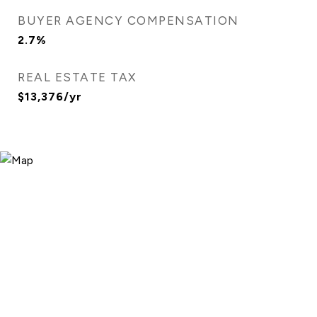
BUYER AGENCY COMPENSATION
2.7%
REAL ESTATE TAX
$13,376/yr