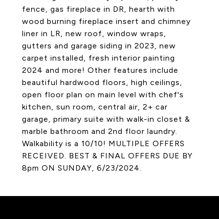
fence, gas fireplace in DR, hearth with
wood burning fireplace insert and chimney
liner in LR, new roof, window wraps,
gutters and garage siding in 2023, new
carpet installed, fresh interior painting
2024 and more! Other features include
beautiful hardwood floors, high ceilings,
open floor plan on main level with chef's
kitchen, sun room, central air, 2+ car
garage, primary suite with walk-in closet &
marble bathroom and 2nd floor laundry.
Walkability is a 10/10! MULTIPLE OFFERS
RECEIVED. BEST & FINAL OFFERS DUE BY
8pm ON SUNDAY, 6/23/2024.