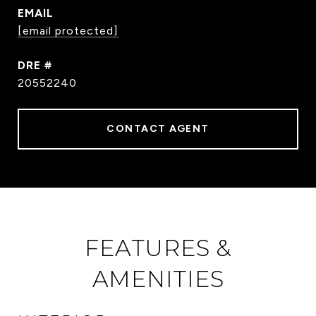
EMAIL
[email protected]
DRE #
20552240
CONTACT AGENT
FEATURES &
AMENITIES