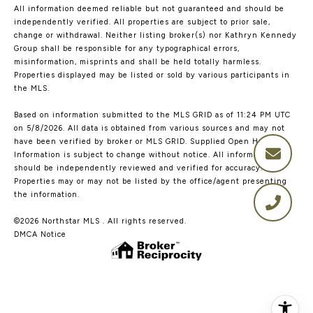
All information deemed reliable but not guaranteed and should be
independently verified. All properties are subject to prior sale,
change or withdrawal. Neither listing broker(s) nor Kathryn Kennedy
Group shall be responsible for any typographical errors,
misinformation, misprints and shall be held totally harmless.
Properties displayed may be listed or sold by various participants in
the MLS.
Based on information submitted to the MLS GRID as of 11:24 PM UTC
on 5/8/2026. All data is obtained from various sources and may not
have been verified by broker or MLS GRID. Supplied Open House
Information is subject to change without notice. All information
should be independently reviewed and verified for accuracy.
Properties may or may not be listed by the office/agent presenting
the information.
©2026 Northstar MLS . All rights reserved.
DMCA Notice