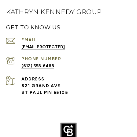
KATHRYN KENNEDY GROUP
GET TO KNOW US
EMAIL
[EMAIL PROTECTED]
PHONE NUMBER
(612) 558-6488
ADDRESS
821 GRAND AVE
ST PAUL MN 55105