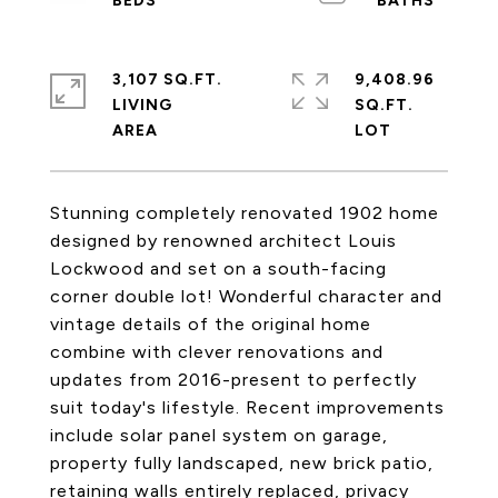
3,107 SQ.FT.
9,408.96
LIVING
SQ.FT.
Stunning completely renovated 1902 home
designed by renowned architect Louis
Lockwood and set on a south-facing
corner double lot! Wonderful character and
vintage details of the original home
combine with clever renovations and
updates from 2016-present to perfectly
suit today's lifestyle. Recent improvements
include solar panel system on garage,
property fully landscaped, new brick patio,
retaining walls entirely replaced, privacy