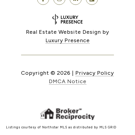
Real Estate Website Design by
Luxury Presence
Copyright ©
2026
|
Privacy Policy
DMCA Notice
Listings courtesy of Northstar MLS as distributed by MLS GRID