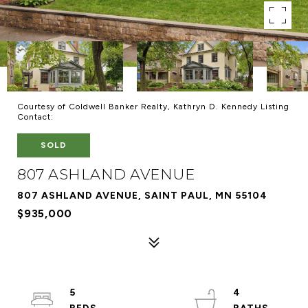
Courtesy of Coldwell Banker Realty, Kathryn D. Kennedy Listing
Contact:
SOLD
807 ASHLAND AVENUE
807 ASHLAND AVENUE, SAINT PAUL, MN 55104
$935,000
5
4