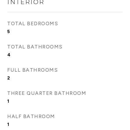
INTERIOR
TOTAL BEDROOMS
5
TOTAL BATHROOMS
4
FULL BATHROOMS
2
THREE QUARTER BATHROOM
1
HALF BATHROOM
1