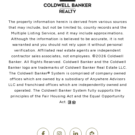
The property information herein is derived from various sources
that may include, but not be limited to, county records and the
Multiple Listing Service, and it may include approximations.
Although the information is believed to be accurate, it is not
warranted and you should not rely upon it without personal
verification. Affiliated real estate agents are independent
contractor sales associates, not employees. ©
2026
Coldwell
Banker. All Rights Reserved. Coldwell Banker and the Coldwell
Banker logo are trademarks of Coldwell Banker Real Estate LLC.
The Coldwell Banker® System is comprised of company owned
offices which are owned by a subsidiary of Anywhere Advisors
LLC and franchised offices which are independently owned and
operated. The Coldwell Banker System fully supports the
principles of the Fair Housing Act and the Equal Opportunity
Act.