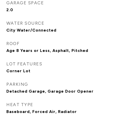
GARAGE SPACE
2.0
WATER SOURCE
City Water/Connected
ROOF
Age 8 Years or Less, Asphalt, Pitched
LOT FEATURES
Corner Lot
PARKING
Detached Garage, Garage Door Opener
HEAT TYPE
Baseboard, Forced Air, Radiator