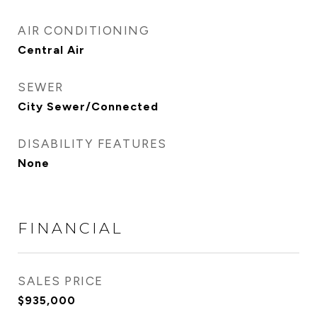
AIR CONDITIONING
Central Air
SEWER
City Sewer/Connected
DISABILITY FEATURES
None
FINANCIAL
SALES PRICE
$935,000