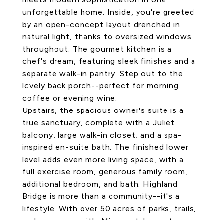
unforgettable home. Inside, you're greeted
by an open-concept layout drenched in
natural light, thanks to oversized windows
throughout. The gourmet kitchen is a
chef's dream, featuring sleek finishes and a
separate walk-in pantry. Step out to the
lovely back porch--perfect for morning
coffee or evening wine.
Upstairs, the spacious owner's suite is a
true sanctuary, complete with a Juliet
balcony, large walk-in closet, and a spa-
inspired en-suite bath. The finished lower
level adds even more living space, with a
full exercise room, generous family room,
additional bedroom, and bath. Highland
Bridge is more than a community--it's a
lifestyle. With over 50 acres of parks, trails,