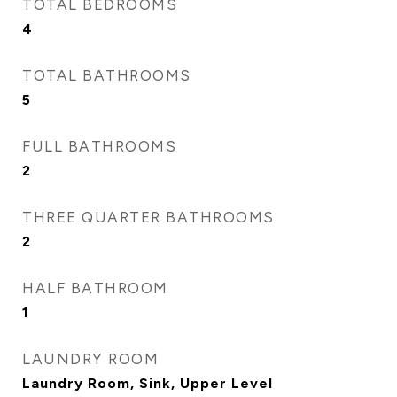
TOTAL BEDROOMS
4
TOTAL BATHROOMS
5
FULL BATHROOMS
2
THREE QUARTER BATHROOMS
2
HALF BATHROOM
1
LAUNDRY ROOM
Laundry Room, Sink, Upper Level