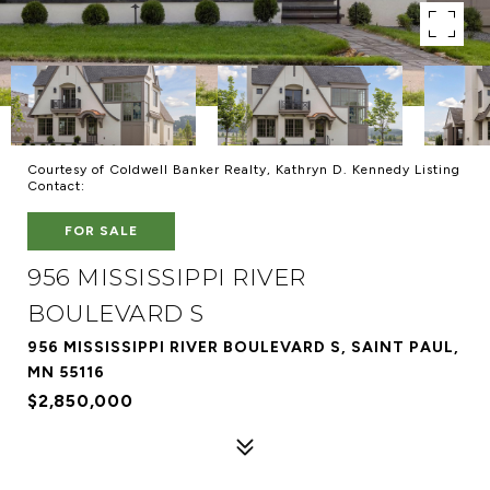
Courtesy of Coldwell Banker Realty, Kathryn D. Kennedy Listing
Contact:
FOR SALE
956 MISSISSIPPI RIVER
BOULEVARD S
956 MISSISSIPPI RIVER BOULEVARD S, SAINT PAUL,
MN 55116
$2,850,000