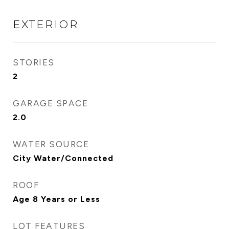
EXTERIOR
STORIES
2
GARAGE SPACE
2.0
WATER SOURCE
City Water/Connected
ROOF
Age 8 Years or Less
LOT FEATURES