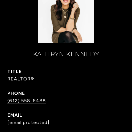
KATHRYN KENNEDY
TITLE
REALTOR®
PHONE
(612) 558-6488
EMAIL
[email protected]