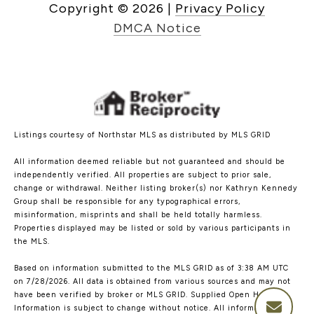
Copyright ©
2026
|
Privacy Policy
DMCA Notice
Listings courtesy of Northstar MLS as distributed by MLS GRID
All information deemed reliable but not guaranteed and should be
independently verified. All properties are subject to prior sale,
change or withdrawal. Neither listing broker(s) nor Kathryn Kennedy
Group shall be responsible for any typographical errors,
misinformation, misprints and shall be held totally harmless.
Properties displayed may be listed or sold by various participants in
the MLS.
Based on information submitted to the MLS GRID as of 3:38 AM UTC
on 7/28/2026. All data is obtained from various sources and may not
have been verified by broker or MLS GRID. Supplied Open House
Information is subject to change without notice. All information