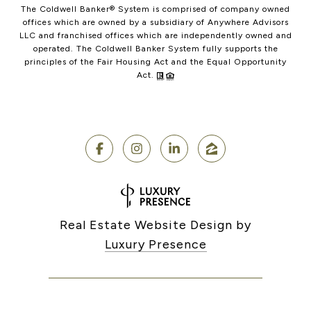
The Coldwell Banker® System is comprised of company owned
offices which are owned by a subsidiary of Anywhere Advisors
LLC and franchised offices which are independently owned and
operated. The Coldwell Banker System fully supports the
principles of the Fair Housing Act and the Equal Opportunity
Act.
Real Estate Website Design by
Luxury Presence