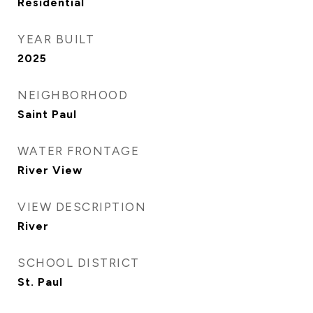
Residential
YEAR BUILT
2025
NEIGHBORHOOD
Saint Paul
WATER FRONTAGE
River View
VIEW DESCRIPTION
River
SCHOOL DISTRICT
St. Paul