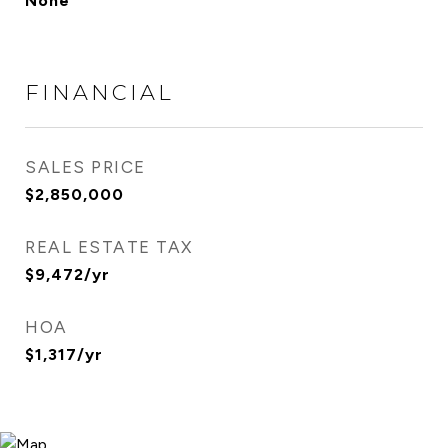
None
FINANCIAL
SALES PRICE
$2,850,000
REAL ESTATE TAX
$9,472/yr
HOA
$1,317/yr