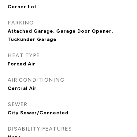
Corner Lot
PARKING
Attached Garage, Garage Door Opener,
Tuckunder Garage
HEAT TYPE
Forced Air
AIR CONDITIONING
Central Air
SEWER
City Sewer/Connected
DISABILITY FEATURES