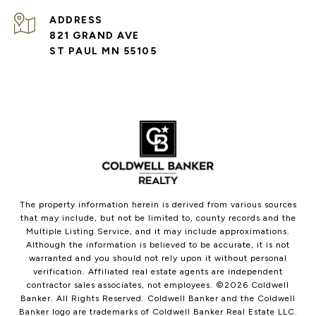
ADDRESS
821 GRAND AVE
ST PAUL MN 55105
The property information herein is derived from various sources
that may include, but not be limited to, county records and the
Multiple Listing Service, and it may include approximations.
Although the information is believed to be accurate, it is not
warranted and you should not rely upon it without personal
verification. Affiliated real estate agents are independent
contractor sales associates, not employees. ©
2026
Coldwell
Banker. All Rights Reserved. Coldwell Banker and the Coldwell
Banker logo are trademarks of Coldwell Banker Real Estate LLC.