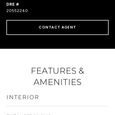
DRE #
20552240
CONTACT AGENT
FEATURES &
AMENITIES
INTERIOR