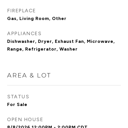
FIREPLACE
Gas, Living Room, Other
APPLIANCES
Dishwasher, Dryer, Exhaust Fan, Microwave,
Range, Refrigerator, Washer
AREA & LOT
STATUS
For Sale
OPEN HOUSE
8/8/2026 12:00PM - 2:00PM CDT