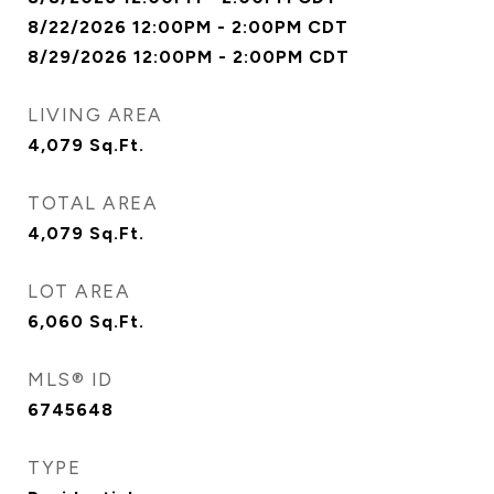
8/22/2026 12:00PM - 2:00PM CDT
8/29/2026 12:00PM - 2:00PM CDT
LIVING AREA
4,079
Sq.Ft.
TOTAL AREA
4,079
Sq.Ft.
LOT AREA
6,060
Sq.Ft.
MLS® ID
6745648
TYPE