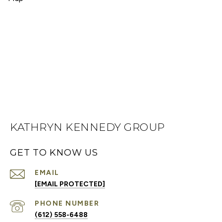
KATHRYN KENNEDY GROUP
GET TO KNOW US
EMAIL
[EMAIL PROTECTED]
PHONE NUMBER
(612) 558-6488