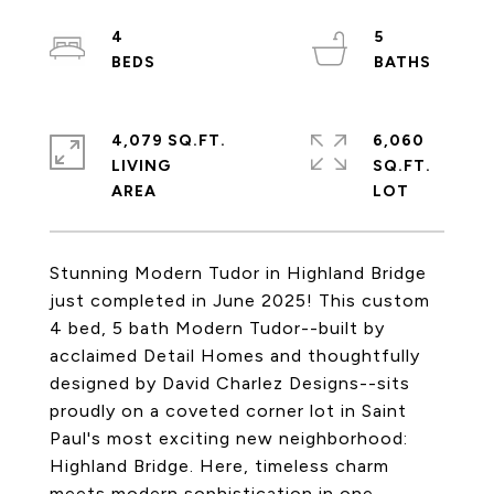
4
5
4,079 SQ.FT.
6,060
LIVING
SQ.FT.
Stunning Modern Tudor in Highland Bridge
just completed in June 2025! This custom
4 bed, 5 bath Modern Tudor--built by
acclaimed Detail Homes and thoughtfully
designed by David Charlez Designs--sits
proudly on a coveted corner lot in Saint
Paul's most exciting new neighborhood:
Highland Bridge. Here, timeless charm
meets modern sophistication in one