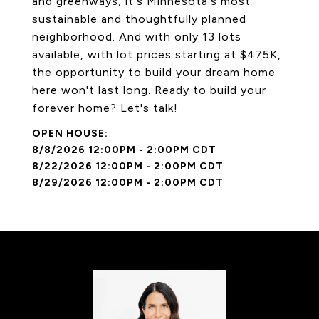
and greenways, it's Minnesota's most
sustainable and thoughtfully planned
neighborhood. And with only 13 lots
available, with lot prices starting at $475K,
the opportunity to build your dream home
here won't last long. Ready to build your
forever home? Let's talk!
8/8/2026 12:00PM - 2:00PM CDT
8/22/2026 12:00PM - 2:00PM CDT
8/29/2026 12:00PM - 2:00PM CDT